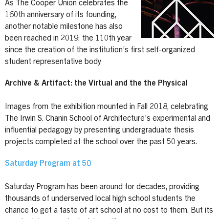
As The Cooper Union celebrates the
160th anniversary of its founding,
another notable milestone has also
been reached in 2019: the 110th year
since the creation of the institution’s first self-organized
student representative body
Archive & Artifact: the Virtual and the the Physical
Images from the exhibition mounted in Fall 2018, celebrating
The Irwin S. Chanin School of Architecture’s experimental and
influential pedagogy by presenting undergraduate thesis
projects completed at the school over the past 50 years.
Saturday Program at 50
Saturday Program has been around for decades, providing
thousands of underserved local high school students the
chance to get a taste of art school at no cost to them. But its