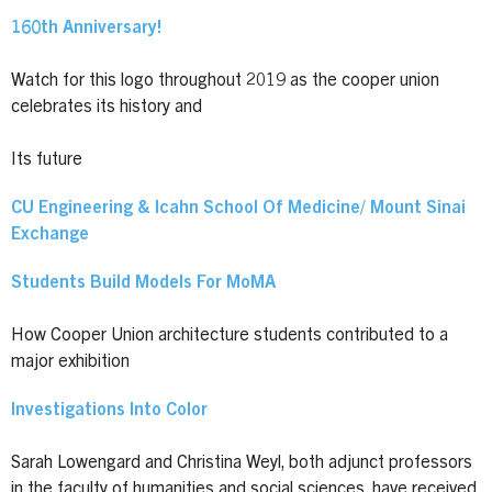
160th Anniversary!
Watch for this logo throughout 2019 as the cooper union
celebrates its history and
Its future
CU Engineering & Icahn School Of Medicine/ Mount Sinai
Exchange
Students Build Models For MoMA
How Cooper Union architecture students contributed to a
major exhibition
Investigations Into Color
Sarah Lowengard and Christina Weyl, both adjunct professors
in the faculty of humanities and social sciences, have received