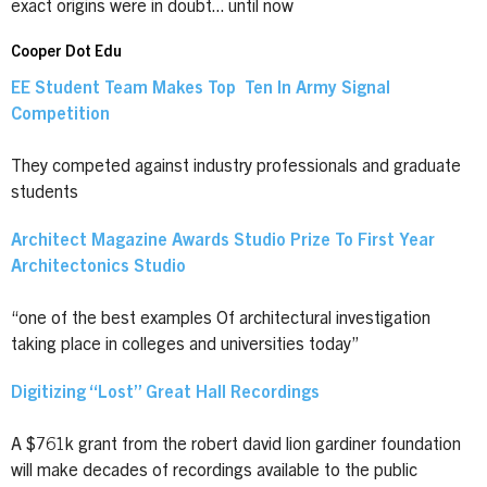
exact origins were in doubt... until now
Cooper Dot Edu
EE Student Team Makes Top Ten In Army Signal
Competition
They competed against industry professionals and graduate
students
Architect Magazine Awards Studio Prize To First Year
Architectonics Studio
“one of the best examples Of architectural investigation
taking place in colleges and universities today”
Digitizing “Lost” Great Hall Recordings
A $761k grant from the robert david lion gardiner foundation
will make decades of recordings available to the public