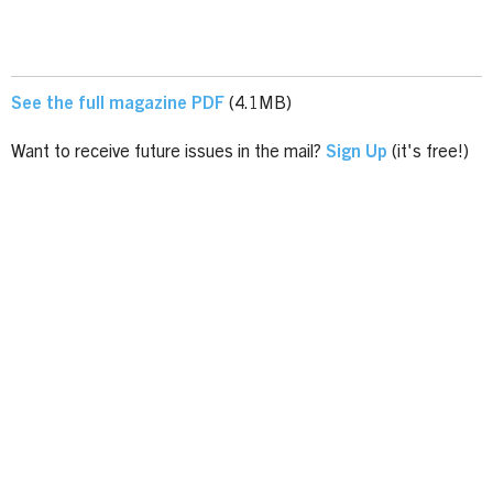
See the full magazine PDF
(4.1MB)
Want to receive future issues in the mail?
Sign Up
(it's free!)