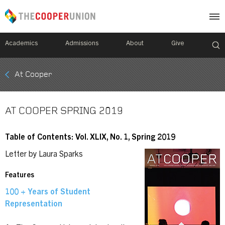
Academics
Admissions
About
Give
Mobile
At Cooper
Breadcrumb
Menu
AT COOPER SPRING 2019
Table of Contents: Vol. XLIX, No. 1, Spring 2019
Letter by Laura Sparks
Features
100 + Years of Student
Representation