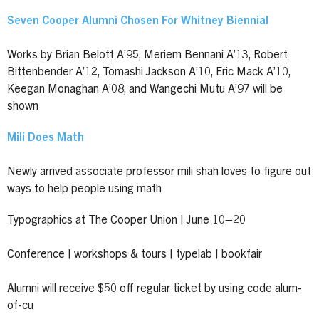
Seven Cooper Alumni Chosen For Whitney Biennial
Works by Brian Belott A’95, Meriem Bennani A’13, Robert
Bittenbender A’12, Tomashi Jackson A’10, Eric Mack A’10,
Keegan Monaghan A’08, and Wangechi Mutu A’97 will be
shown
Mili Does Math
Newly arrived associate professor mili shah loves to figure out
ways to help people using math
Typographics at The Cooper Union | June 10–20
Conference | workshops & tours | typelab | bookfair
Alumni will receive $50 off regular ticket by using code alum-
of-cu