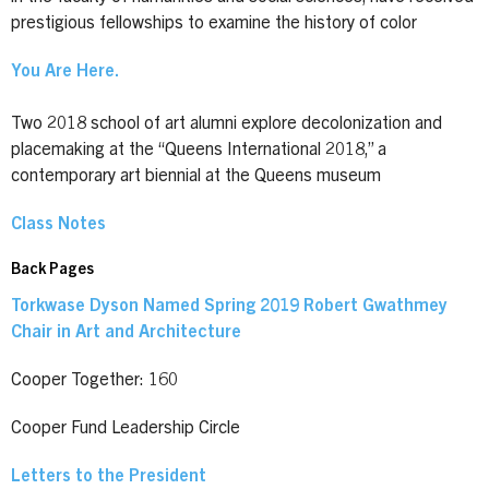
prestigious fellowships to examine the history of color
You Are Here.
Two 2018 school of art alumni explore decolonization and
placemaking at the “Queens International 2018,” a
contemporary art biennial at the Queens museum
Class Notes
Back Pages
Torkwase Dyson Named Spring 2019 Robert Gwathmey
Chair in Art and Architecture
Cooper Together: 160
Cooper Fund Leadership Circle
Letters to the President