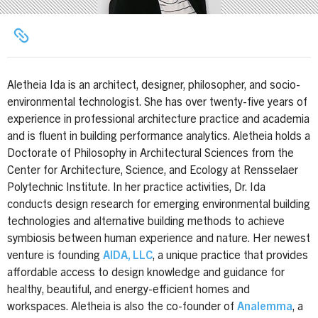
Aletheia Ida is an architect, designer, philosopher, and socio-
environmental technologist. She has over twenty-five years of
experience in professional architecture practice and academia
and is fluent in building performance analytics. Aletheia holds a
Doctorate of Philosophy in Architectural Sciences from the
Center for Architecture, Science, and Ecology at Rensselaer
Polytechnic Institute. In her practice activities, Dr. Ida
conducts design research for emerging environmental building
technologies and alternative building methods to achieve
symbiosis between human experience and nature. Her newest
venture is founding
AIDA, LLC
, a unique practice that provides
affordable access to design knowledge and guidance for
healthy, beautiful, and energy-efficient homes and
workspaces. Aletheia is also the co-founder of
Analemma
, a