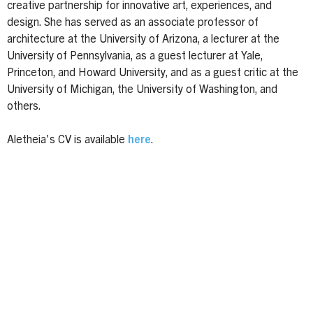
creative partnership for innovative art, experiences, and
design. She has served as an associate professor of
architecture at the University of Arizona, a lecturer at the
University of Pennsylvania, as a guest lecturer at Yale,
Princeton, and Howard University, and as a guest critic at the
University of Michigan, the University of Washington, and
others.
Aletheia's CV is available
here
.