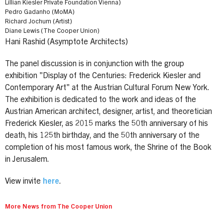
Lillian Kiesler Private Foundation Vienna)
Pedro Gadanho (MoMA)
Richard Jochum (Artist)
Diane Lewis (The Cooper Union)
Hani Rashid (Asymptote Architects)
The panel discussion is in conjunction with the group
exhibition "Display of the Centuries: Frederick Kiesler and
Contemporary Art" at the Austrian Cultural Forum New York.
The exhibition is dedicated to the work and ideas of the
Austrian American architect, designer, artist, and theoretician
Frederick Kiesler, as 2015 marks the 50th anniversary of his
death, his 125th birthday, and the 50th anniversary of the
completion of his most famous work, the Shrine of the Book
in Jerusalem.
View invite
here
.
More News from The Cooper Union