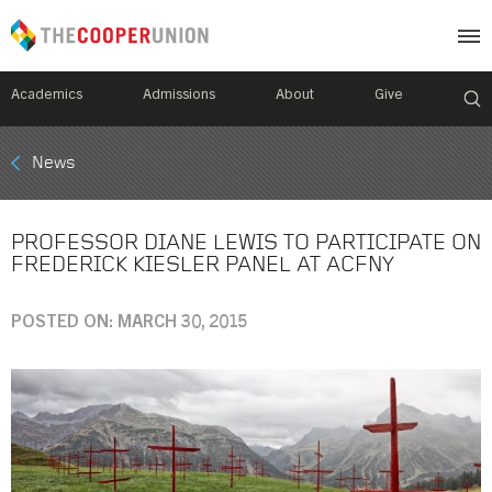
Academics
Admissions
About
Give
Mobile
News
Breadcrumb
Menu
PROFESSOR DIANE LEWIS TO PARTICIPATE ON
FREDERICK KIESLER PANEL AT ACFNY
POSTED ON: MARCH 30, 2015
Image