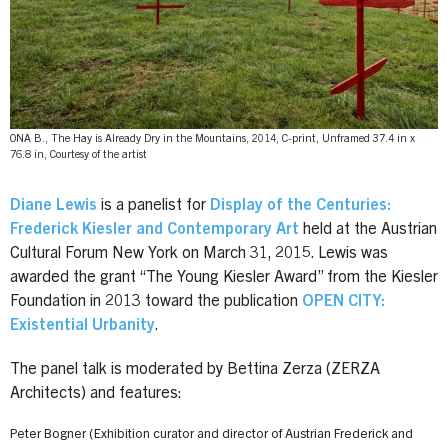
ONA B., The Hay is Already Dry in the Mountains, 2014, C-print, Unframed 37.4 in x
76.8 in, Courtesy of the artist
Diane Lewis
is a panelist for
Display of the Centuries:
Frederick Kiesler and Contemporary Art
held at the Austrian
Cultural Forum New York on March 31, 2015. Lewis was
awarded the grant “The Young Kiesler Award” from the Kiesler
Foundation in 2013 toward the publication
OPEN CITY:
Existential Urbanity
.
The panel talk is moderated by Bettina Zerza (ZERZA
Architects) and features:
Peter Bogner (Exhibition curator and director of Austrian Frederick and