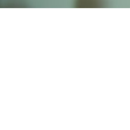
Founded by inventor, industri
the Advancement of Science an
courses in the humanities and 
Faculty & Staff Directory
Library
The Irwin S. Chanin
School of Architecture
School of Art
Albert Nerken
School of Engineering
Faculty of Humanities
and Social Sciences