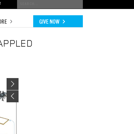
Conduct
T
a
search
ORE
GIVE NOW
APPLED
Image