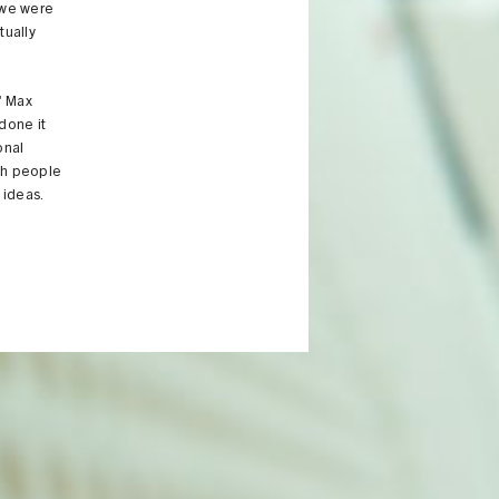
 we were
tually
" Max
done it
onal
th people
 ideas.