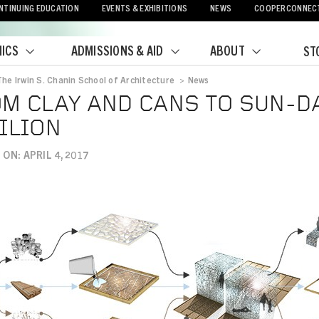
NTINUING EDUCATION
EVENTS & EXHIBITIONS
NEWS
COOPERCONNEC
ICS
ADMISSIONS & AID
ABOUT
ST
The Irwin S. Chanin School of Architecture
>
News
crumb
M CLAY AND CANS TO SUN-D
ILION
ON: APRIL 4, 2017