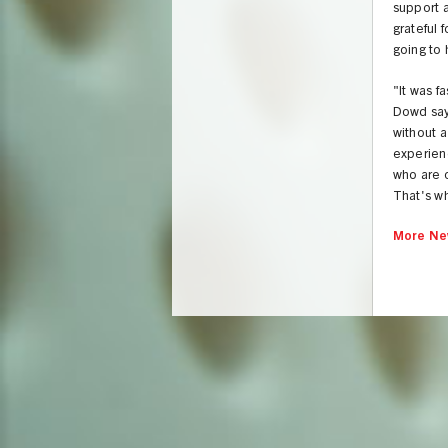
support 
grateful 
going to
"It was f
Dowd says
without 
experienc
who are o
That's wh
More Ne