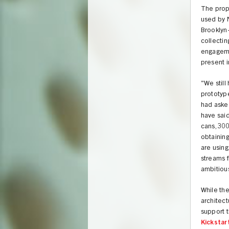
The propo
used by N
Brooklyn
collectin
engagemen
present i
"We stil
prototype
had asked
have said
cans, 300
obtaining
are using
streams f
ambitiou
While the
architect
support t
Kickstar