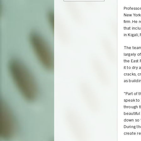
Professor
New York 
firm. He 
that incl
in Kigali
The team 
largely o
the East 
it to dry
cracks, c
as buildi
"Part of 
speak to 
through t
beautiful
down so t
During t
create re