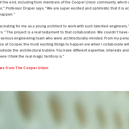
at the end, including from members of the Cooper Union community, which
for," Professor Draper says. "We are super excited and optimistic that it is ac
 happen."
ascinating for me as a young architect to work with such talented engineers,
. "The project is a real testament to that collaboration. We couldn't have 
a serious engineering team who were architecturally-minded. From my pers
e at Cooper, the most exciting things to happen are when I collaborate wi
utside the architectural bubble. You have different expertise, interests and
ere I think the real magic territory is."
ws from The Cooper Union