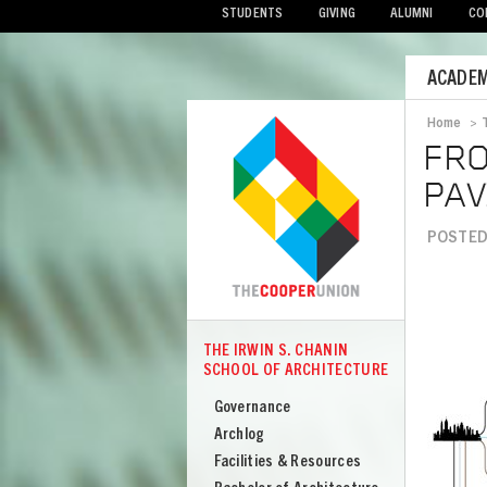
STUDENTS
GIVING
ALUMNI
CO
Mobile
ACADEM
Menu
Home
>
Bread
FRO
PAV
POSTED 
Image
THE IRWIN S. CHANIN
COOPER
SCHOOL OF ARCHITECTURE
The
Irwin
Governance
S
Archlog
Chanin
Facilities & Resources