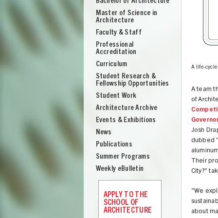
Bachelor of Architecture
School
Master of Science in
of
Architecture
Architecture
Faculty & Staff
Professional
Accreditation
Curriculum
am. Images courtesy Team Aesop
A life-cycle
Student Research &
Fellowship Opportunities
A team t
Student Work
of Archi
Architecture Archive
Competi
Events & Exhibitions
Governor
Josh Dra
News
dubbed "C
Publications
aluminum 
Summer Programs
Their pro
Weekly eBulletin
City?" ta
UNION
"We expl
APPLY TO THE
sustainab
SCHOOL OF
ARCHITECTURE
about mat