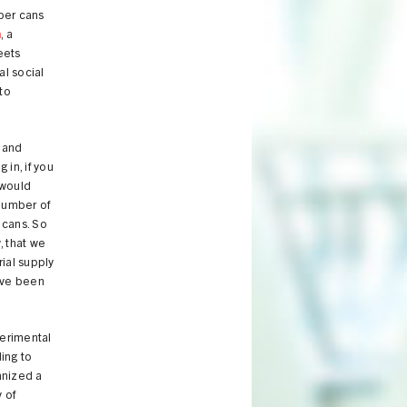
mber cans
n
, a
eets
al social
to
 and
in, if you
 would
 number of
 cans. So
, that we
rial supply
've been
perimental
ding to
anized a
y of