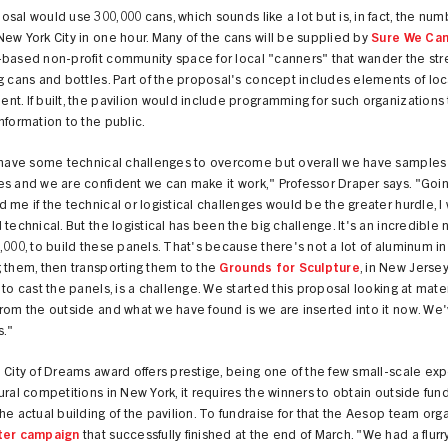
sal would use 300,000 cans, which sounds like a lot but is, in fact, the nu
ew York City in one hour. Many of the cans will be supplied by
Sure We Ca
-based non-profit community space for local "canners" that wander the str
g cans and bottles. Part of the proposal's concept includes elements of loc
t. If built, the pavilion would include programming for such organizations 
nformation to the public.
l have some technical challenges to overcome but overall we have samples
s and we are confident we can make it work," Professor Draper says. "Going 
 me if the technical or logistical challenges would be the greater hurdle, I
 technical. But the logistical has been the big challenge. It's an incredible
,000, to build these panels. That's because there's not a lot of aluminum in
 them, then transporting them to the
Grounds for Sculpture
, in New Jersey
 to cast the panels, is a challenge. We started this proposal looking at mate
rom the outside and what we have found is we are inserted into it now. We
s."
 City of Dreams award offers prestige, being one of the few small-scale ex
ural competitions in New York, it requires the winners to obtain outside fun
he actual building of the pavilion. To fundraise for that the Aesop team org
ter campaign
that successfully finished at the end of March. "We had a flurr