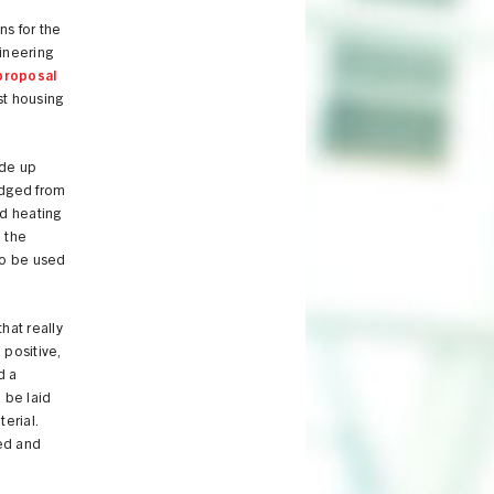
ns for the
gineering
proposal
st housing
ade up
redged from
nd heating
 the
to be used
hat really
 positive,
d a
 be laid
erial.
ed and