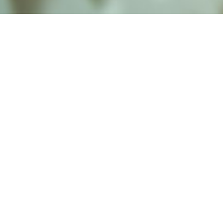
alist and philanthropist Peter Cooper in 1859, The Cooper Union for
d Art offers education in art, architecture and engineering, as well as
social sciences.
Join Our Mailing List
Working at Cooper
Contact
A
The Foundation Building
7 East 7th Street
B
41 Cooper Square
C
Enrollment Services | Admissions | 
Enter on East 6th
D
Administrative Offices
30 Cooper Square
E
Residence Hall
29 Third Avenue
F
Stuyvesant Fish House
21 Stuyvesant Street
G
Annex Site
101 Astor Place