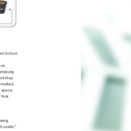
The "Cast & Place" proposal
anin School
 on
amsburg,
ork they
m melted
l space.
 York
nking
t useful."