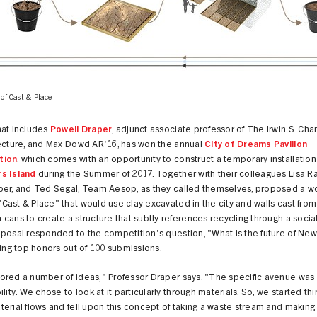
 of Cast & Place
hat includes
Powell Draper
, adjunct associate professor of The Irwin S. Ch
tecture, and Max Dowd AR'16, has won the annual
City of Dreams Pavilion
tion
, which comes with an opportunity to construct a temporary installation
s Island
during the Summer of 2017. Together with their colleagues Lisa R
per, and Ted Segal, Team Aesop, as they called themselves, proposed a w
ast & Place" that would use clay excavated in the city and walls cast fro
cans to create a structure that subtly references recycling through a socia
posal responded to the competition's question, "What is the future of New
king top honors out of 100 submissions.
ored a number of ideas," Professor Draper says. "The specific avenue was
ility. We chose to look at it particularly through materials. So, we started thi
erial flows and fell upon this concept of taking a waste stream and making i