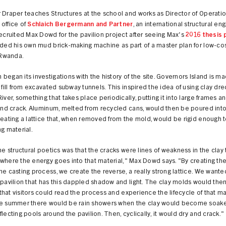
 Draper teaches Structures at the school and works as Director of Operatio
office of
Schlaich Bergermann and Partner
, an international structural en
recruited Max Dowd for the pavilion project after seeing Max's
2016 thesis 
uded his own mud brick-making machine as part of a master plan for low-co
, Rwanda.
began its investigations with the history of the site. Governors Island is m
f fill from excavated subway tunnels. This inspired the idea of using clay d
River, something that takes place periodically, putting it into large frames a
 and crack. Aluminum, melted from recycled cans, would then be poured into
reating a lattice that, when removed from the mold, would be rigid enough 
ng material.
the structural poetics was that the cracks were lines of weakness in the clay t
where the energy goes into that material," Max Dowd says. "By creating the
he casting process, we create the reverse, a really strong lattice. We wante
 pavilion that has this dappled shadow and light. The clay molds would then
hat visitors could read the process and experience the lifecycle of that mat
he summer there would be rain showers when the clay would become soak
flecting pools around the pavilion. Then, cyclically, it would dry and crack."