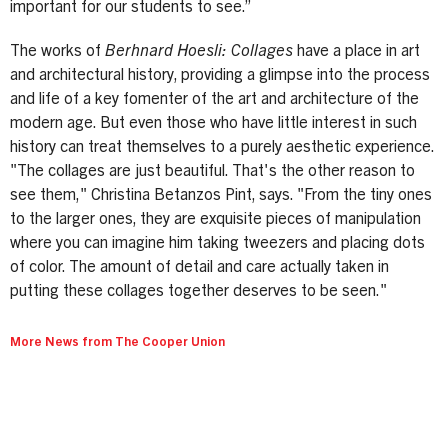
important for our students to see.”
The works of
Berhnard Hoesli: Collages
have a place in art
and architectural history, providing a glimpse into the process
and life of a key fomenter of the art and architecture of the
modern age. But even those who have little interest in such
history can treat themselves to a purely aesthetic experience.
"The collages are just beautiful. That's the other reason to
see them," Christina Betanzos Pint, says. "From the tiny ones
to the larger ones, they are exquisite pieces of manipulation
where you can imagine him taking tweezers and placing dots
of color. The amount of detail and care actually taken in
putting these collages together deserves to be seen."
More News from The Cooper Union