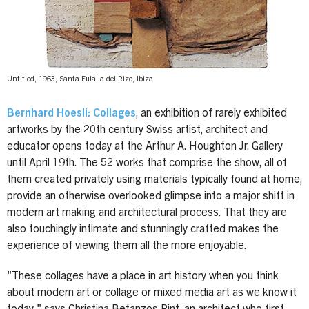
Untitled, 1963, Santa Eulalia del Rizo, Ibiza
Bernhard Hoesli: Collages
, an exhibition of rarely exhibited
artworks by the 20th century Swiss artist, architect and
educator opens today at the Arthur A. Houghton Jr. Gallery
until April 19th. The 52 works that comprise the show, all of
them created privately using materials typically found at home,
provide an otherwise overlooked glimpse into a major shift in
modern art making and architectural process. That they are
also touchingly intimate and stunningly crafted makes the
experience of viewing them all the more enjoyable.
"These collages have a place in art history when you think
about modern art or collage or mixed media art as we know it