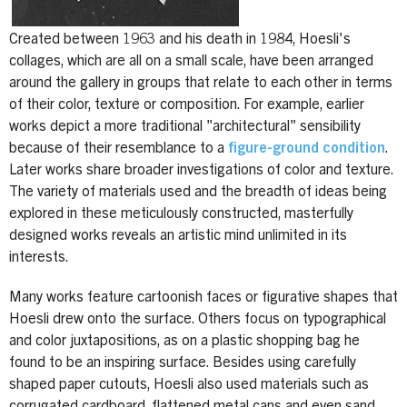
Created between 1963 and his death in 1984, Hoesli's
collages, which are all on a small scale, have been arranged
around the gallery in groups that relate to each other in terms
of their color, texture or composition. For example, earlier
works depict a more traditional "architectural" sensibility
because of their resemblance to a
figure-ground condition
.
Later works share broader investigations of color and texture.
The variety of materials used and the breadth of ideas being
explored in these meticulously constructed, masterfully
designed works reveals an artistic mind unlimited in its
interests.
Many works feature cartoonish faces or figurative shapes that
Hoesli drew onto the surface. Others focus on typographical
and color juxtapositions, as on a plastic shopping bag he
found to be an inspiring surface. Besides using carefully
shaped paper cutouts, Hoesli also used materials such as
corrugated cardboard, flattened metal cans and even sand.