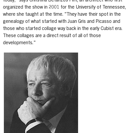
today," says Christina Betanzos Pint, an architect who first
organized the show in 2001 for the University of Tennessee,
where she taught at the time. "They have their spot in the
genealogy of what started with Juan Gris and Picasso and
those who started collage way back in the early Cubist era.
These collages are a direct result of all of those
developments."