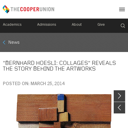
Academics
Admissions
About
Give
Mobile
News
Breadcrumb
Menu
"BERNHARD HOESLI: COLLAGES" REVEALS
THE STORY BEHIND THE ARTWORKS
POSTED ON: MARCH 25, 2014
Image