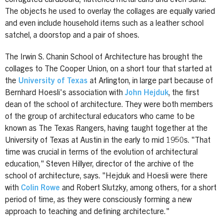
The objects he used to overlay the collages are equally varied
and even include household items such as a leather school
satchel, a doorstop and a pair of shoes.
The Irwin S. Chanin School of Architecture has brought the
collages to The Cooper Union, on a short tour that started at
the
University of Texas
at Arlington, in large part because of
Bernhard Hoesli's association with
John Hejduk
, the first
dean of the school of architecture. They were both members
of the group of architectural educators who came to be
known as The Texas Rangers, having taught together at the
University of Texas at Austin in the early to mid 1950s. "That
time was crucial in terms of the evolution of architectural
education," Steven Hillyer, director of the archive of the
school of architecture, says. "Hejduk and Hoesli were there
with
Colin Rowe
and Robert Slutzky, among others, for a short
period of time, as they were consciously forming a new
approach to teaching and defining architecture."