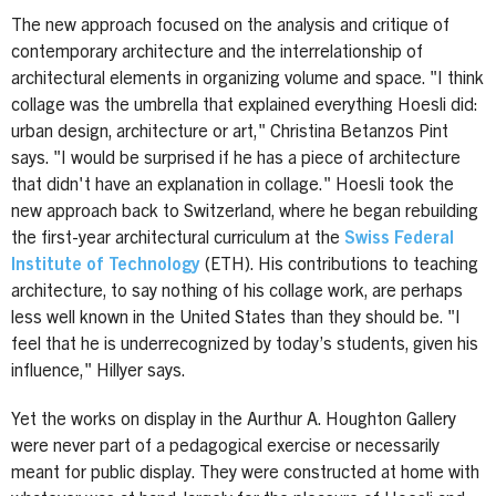
The new approach focused on the analysis and critique of
contemporary architecture and the interrelationship of
architectural elements in organizing volume and space. "I think
collage was the umbrella that explained everything Hoesli did:
urban design, architecture or art," Christina Betanzos Pint
says. "I would be surprised if he has a piece of architecture
that didn't have an explanation in collage." Hoesli took the
new approach back to Switzerland, where he began rebuilding
the first-year architectural curriculum at the
Swiss Federal
Institute of Technology
(ETH). His contributions to teaching
architecture, to say nothing of his collage work, are perhaps
less well known in the United States than they should be. "I
feel that he is underrecognized by today’s students, given his
influence," Hillyer says.
Yet the works on display in the Aurthur A. Houghton Gallery
were never part of a pedagogical exercise or necessarily
meant for public display. They were constructed at home with