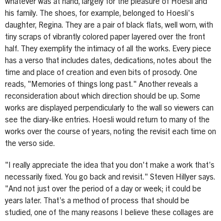
whatever was at hand, largely for the pleasure of Hoesli and
his family. The shoes, for example, belonged to Hoesli's
daughter, Regina. They are a pair of black flats, well worn, with
tiny scraps of vibrantly colored paper layered over the front
half. They exemplify the intimacy of all the works. Every piece
has a verso that includes dates, dedications, notes about the
time and place of creation and even bits of prosody. One
reads, "Memories of things long past." Another reveals a
reconsideration about which direction should be up. Some
works are displayed perpendicularly to the wall so viewers can
see the diary-like entries. Hoesli would return to many of the
works over the course of years, noting the revisit each time on
the verso side.
"I really appreciate the idea that you don't make a work that’s
necessarily fixed. You go back and revisit." Steven Hillyer says.
"And not just over the period of a day or week; it could be
years later. That’s a method of process that should be
studied, one of the many reasons I believe these collages are