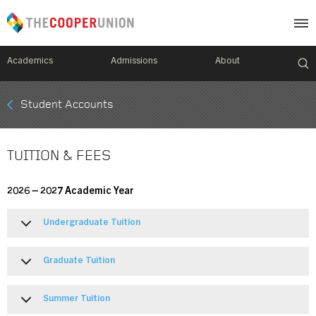
Academics
Admissions
About
Mobile
Student Accounts
Breadcrumb
Menu
TUITION & FEES
2026 – 2027 Academic Year
Undergraduate Tuition
Graduate Tuition
Summer Tuition