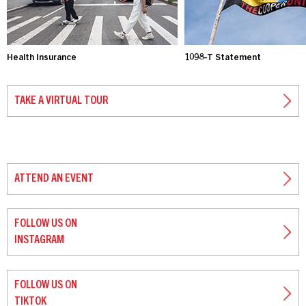
Health Insurance
1098-T Statement
TAKE A VIRTUAL TOUR
ATTEND AN EVENT
FOLLOW US ON
INSTAGRAM
FOLLOW US ON
TIKTOK