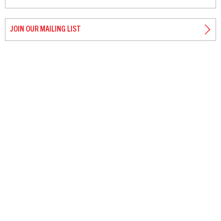
JOIN OUR MAILING LIST