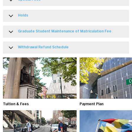
Holds
Graduate Student Maintenance of Matriculation Fee
Withdrawal Refund Schedule
Tuition & Fees
Payment Plan