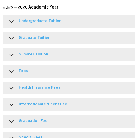
2025 – 2026 Academic Year
Undergraduate Tuition
Graduate Tuition
Summer Tuition
Fees
Health Insurance Fees
International Student Fee
Graduation Fee
Special Fees