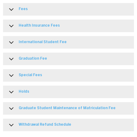
Fees
Health Insurance Fees
International Student Fee
Graduation Fee
Special Fees
Holds
Graduate Student Maintenance of Matriculation Fee
Withdrawal Refund Schedule