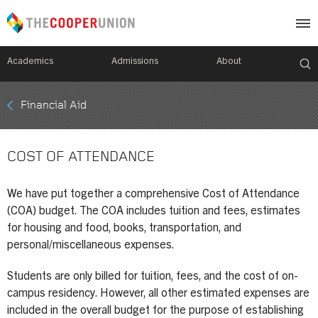
Academics
Admissions
About
Mobile
Financial Aid
Breadcrumb
Menu
COST OF ATTENDANCE
We have put together a comprehensive Cost of Attendance
(COA) budget. The COA includes tuition and fees, estimates
for housing and food, books, transportation, and
personal/miscellaneous expenses.
Students are only billed for tuition, fees, and the cost of on-
campus residency. However, all other estimated expenses are
included in the overall budget for the purpose of establishing