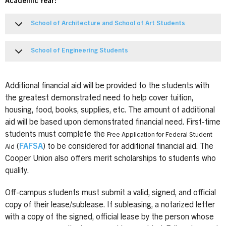
Academic Year:
School of Architecture and School of Art Students
School of Engineering Students
Additional financial aid will be provided to the students with
the greatest demonstrated need to help cover tuition,
housing, food, books, supplies, etc. The amount of additional
aid will be based upon demonstrated financial need. First-time
students must complete the
Free Application for Federal Student
(
FAFSA
) to be considered for additional financial aid. The
Aid
Cooper Union also offers merit scholarships to students who
qualify.
Off-campus students must submit a valid, signed, and official
copy of their lease/sublease. If subleasing, a notarized letter
with a copy of the signed, official lease by the person whose