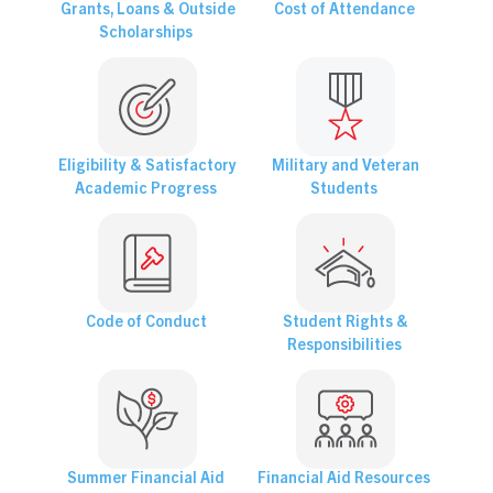
Grants, Loans & Outside
Cost of Attendance
Scholarships
Eligibility & Satisfactory
Military and Veteran
Academic Progress
Students
Code of Conduct
Student Rights &
Responsibilities
Summer Financial Aid
Financial Aid Resources