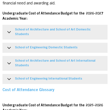
financial need and awarding aid.
Undergraduate Cost of Attendance Budget for the 2026-2027
Academic Year:
School of Architecture and School of Art Domestic
Students
School of Engineering Domestic Students
School of Architecture and School of Art International
Students
School of Engineering International Students
Cost of Attendance Glossary
Undergraduate Cost of Attendance Budget for the 2025-2026