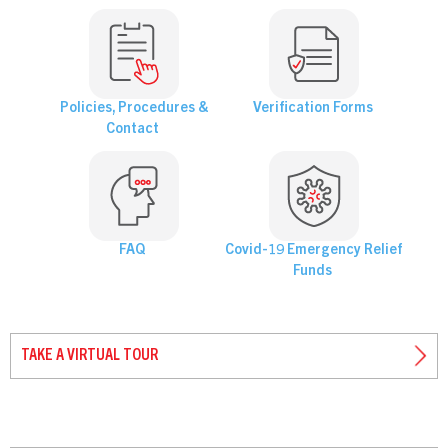
Policies, Procedures &
Verification Forms
Contact
FAQ
Covid-19 Emergency Relief
Funds
TAKE A VIRTUAL TOUR