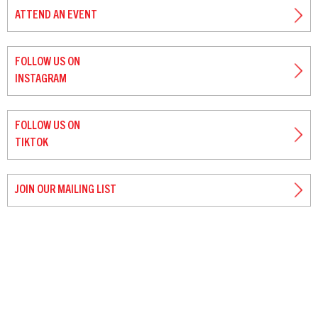
ATTEND AN EVENT
FOLLOW US ON
INSTAGRAM
FOLLOW US ON
TIKTOK
JOIN OUR MAILING LIST