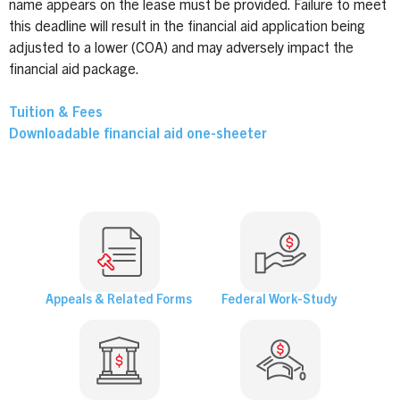
name appears on the lease must be provided. Failure to meet
this deadline will result in the financial aid application being
adjusted to a lower (COA) and may adversely impact the
financial aid package.
Tuition & Fees
Downloadable financial aid one-sheeter
Appeals & Related Forms
Federal Work-Study