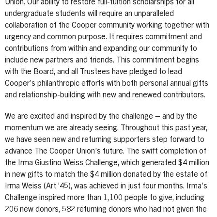
Union. Our ability to restore full-tuition scholarships for all
undergraduate students will require an unparalleled
collaboration of the Cooper community working together with
urgency and common purpose. It requires commitment and
contributions from within and expanding our community to
include new partners and friends. This commitment begins
with the Board, and all Trustees have pledged to lead
Cooper’s philanthropic efforts with both personal annual gifts
and relationship-building with new and renewed contributors.
We are excited and inspired by the challenge – and by the
momentum we are already seeing. Throughout this past year,
we have seen new and returning supporters step forward to
advance The Cooper Union’s future. The swift completion of
the Irma Giustino Weiss Challenge, which generated $4 million
in new gifts to match the $4 million donated by the estate of
Irma Weiss (Art ’45), was achieved in just four months. Irma’s
Challenge inspired more than 1,100 people to give, including
206 new donors, 582 returning donors who had not given the