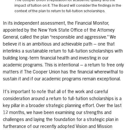
The Cooper Union’s reputation for academic quality and the
impact of tuition on it. The Board will consider the findings in the
context of the plan to return to full-tuition scholarships.
In its independent assessment, the Financial Monitor,
appointed by the New York State Office of the Attorney
General, called the plan “responsible and aggressive.” We
believe it is an ambitious and achievable path – one that
interlinks a sustainable return to full-tuition scholarships with
building long-term financial health and investing in our
academic programs. This is intentional – a return to free only
matters if The Cooper Union has the financial wherewithal to
sustain it and if our academic programs remain exceptional.
It’s important to note that all of the work and careful
consideration around a return to full-tuition scholarships is a
key pillar in a broader strategic planning effort. Over the last
12 months, we have been examining our strengths and
challenges and laying the foundation for a strategic plan in
furtherance of our recently adopted Vision and Mission