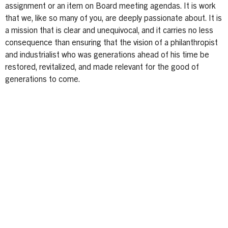
assignment or an item on Board meeting agendas. It is work
that we, like so many of you, are deeply passionate about. It is
a mission that is clear and unequivocal, and it carries no less
consequence than ensuring that the vision of a philanthropist
and industrialist who was generations ahead of his time be
restored, revitalized, and made relevant for the good of
generations to come.