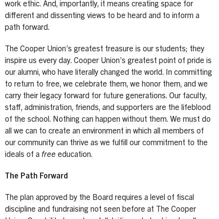
work ethic. And, importantly, it means creating space for
different and dissenting views to be heard and to inform a
path forward.
The Cooper Union’s greatest treasure is our students; they
inspire us every day. Cooper Union’s greatest point of pride is
our alumni, who have literally changed the world. In committing
to return to free, we celebrate them, we honor them, and we
carry their legacy forward for future generations. Our faculty,
staff, administration, friends, and supporters are the lifeblood
of the school. Nothing can happen without them. We must do
all we can to create an environment in which all members of
our community can thrive as we fulfill our commitment to the
ideals of a
free
education.
The Path Forward
The plan approved by the Board requires a level of fiscal
discipline and fundraising not seen before at The Cooper