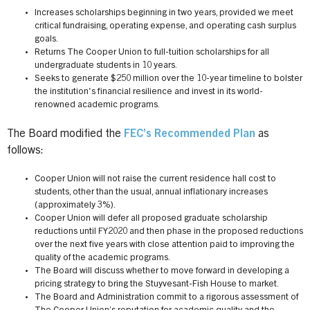
Increases scholarships beginning in two years, provided we meet
critical fundraising, operating expense, and operating cash surplus
goals.
Returns The Cooper Union to full-tuition scholarships for all
undergraduate students in 10 years.
Seeks to generate $250 million over the 10-year timeline to bolster
the institution's financial resilience and invest in its world-
renowned academic programs.
The Board modified the
FEC’s Recommended Plan
as
follows:
Cooper Union will not raise the current residence hall cost to
students, other than the usual, annual inflationary increases
(approximately 3%).
Cooper Union will defer all proposed graduate scholarship
reductions until FY2020 and then phase in the proposed reductions
over the next five years with close attention paid to improving the
quality of the academic programs.
The Board will discuss whether to move forward in developing a
pricing strategy to bring the Stuyvesant-Fish House to market.
The Board and Administration commit to a rigorous assessment of