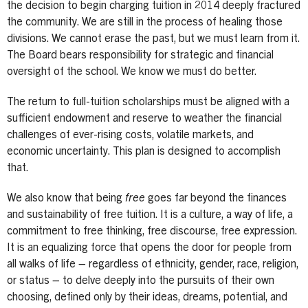
the decision to begin charging tuition in 2014 deeply fractured
the community. We are still in the process of healing those
divisions. We cannot erase the past, but we must learn from it.
The Board bears responsibility for strategic and financial
oversight of the school. We know we must do better.
The return to full-tuition scholarships must be aligned with a
sufficient endowment and reserve to weather the financial
challenges of ever-rising costs, volatile markets, and
economic uncertainty. This plan is designed to accomplish
that.
We also know that being
free
goes far beyond the finances
and sustainability of free tuition. It is a culture, a way of life, a
commitment to free thinking, free discourse, free expression.
It is an equalizing force that opens the door for people from
all walks of life – regardless of ethnicity, gender, race, religion,
or status – to delve deeply into the pursuits of their own
choosing, defined only by their ideas, dreams, potential, and