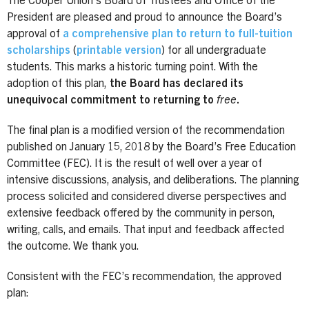
The Cooper Union’s Board of Trustees and Office of the
President are pleased and proud to announce the Board’s
approval of
a comprehensive plan to return to full-tuition
scholarships
(
printable version
) for all undergraduate
students. This marks a historic turning point. With the
adoption of this plan,
the Board has declared its
unequivocal commitment to returning to
free
.
The final plan is a modified version of the recommendation
published on January 15, 2018 by the Board’s Free Education
Committee (FEC). It is the result of well over a year of
intensive discussions, analysis, and deliberations. The planning
process solicited and considered diverse perspectives and
extensive feedback offered by the community in person,
writing, calls, and emails. That input and feedback affected
the outcome. We thank you.
Consistent with the FEC’s recommendation, the approved
plan: