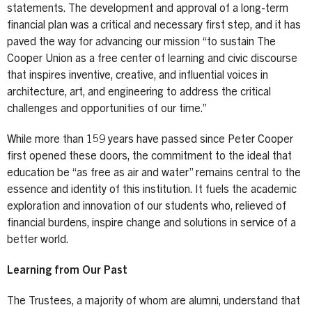
statements. The development and approval of a long-term
financial plan was a critical and necessary first step, and it has
paved the way for advancing our mission “to sustain The
Cooper Union as a free center of learning and civic discourse
that inspires inventive, creative, and influential voices in
architecture, art, and engineering to address the critical
challenges and opportunities of our time.”
While more than 159 years have passed since Peter Cooper
first opened these doors, the commitment to the ideal that
education be “as free as air and water” remains central to the
essence and identity of this institution. It fuels the academic
exploration and innovation of our students who, relieved of
financial burdens, inspire change and solutions in service of a
better world.
Learning from Our Past
The Trustees, a majority of whom are alumni, understand that