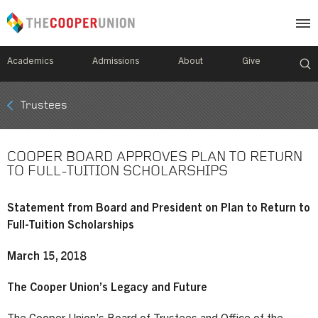
Academics
Admissions
About
Give
Mobile
Trustees
Breadcrumb
Menu
COOPER BOARD APPROVES PLAN TO RETURN
TO FULL-TUITION SCHOLARSHIPS
Statement from Board and President on Plan to Return to
Full-Tuition Scholarships
March 15, 2018
The Cooper Union’s Legacy and Future