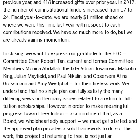
previous year, and 418 increased gifts over prior year. In 2017,
the number of our institutional funders increased from 17 to
24. Fiscal year-to-date, we are nearly $1 million ahead of
where we were this time last year with respect to cash
contributions received. We have so much more to do, but we
are already gaining momentum.
In closing, we want to express our gratitude to the FEC –
Committee Chair Robert Tan; current and former Committee
Members Monica Abdallah, the late Adrian Jovanovic, Malcolm
King, Julian Mayfield, and Paul Nikulin; and Observers Atina
Grossmann and Amy Westphal – for their tireless work. We
understand that no single plan can fully satisfy the many
differing views on the many issues related to a return to full-
tuition scholarships. However, in order to make meaningful
progress toward free tuition – a commitment that, as a
Board, we wholeheartedly support – we must get started, and
the approved plan provides a solid framework to do so. This
work, this project of returning to free, is not just an