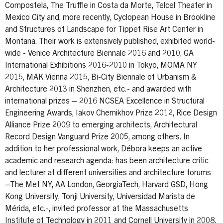
Compostela, The Truffle in Costa da Morte, Telcel Theater in
Mexico City and, more recently, Cyclopean House in Brookline
and Structures of Landscape for Tippet Rise Art Center in
Montana. Their work is extensively published, exhibited world-
wide - Venice Architecture Biennale 2016 and 2010, GA
International Exhibitions 2016-2010 in Tokyo, MOMA NY
2015, MAK Vienna 2015, Bi-City Biennale of Urbanism &
Architecture 2013 in Shenzhen, etc.- and awarded with
international prizes – 2016 NCSEA Excellence in Structural
Engineering Awards, Iakov Chernikhov Prize 2012, Rice Design
Alliance Prize 2009 to emerging architects, Architectural
Record Design Vanguard Prize 2005, among others. In
addition to her professional work, Débora keeps an active
academic and research agenda: has been architecture critic
and lecturer at different universities and architecture forums
–The Met NY, AA London, GeorgiaTech, Harvard GSD, Hong
Kong University, Tonji University, Universidad Marista de
Mérida, etc.-, invited professor at the Massachusetts
Institute of Technology in 2011 and Cornell University in 2008,