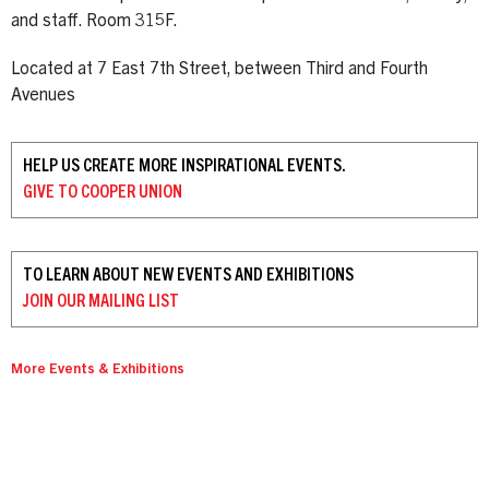
and staff. Room 315F.
Located at 7 East 7th Street, between Third and Fourth
Avenues
HELP US CREATE MORE INSPIRATIONAL EVENTS.
GIVE TO
COOPER UNION
TO LEARN ABOUT NEW EVENTS AND EXHIBITIONS
JOIN OUR
MAILING LIST
More Events & Exhibitions