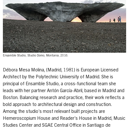
Ensamble Studio, Studio Domo, Montana, 2016.
Débora Mesa Molina, (Madrid, 1981) is European Licensed
Architect by the Polytechnic University of Madrid. She is
principal of Ensamble Studio, a cross-functional team she
leads with her partner Antón García-Abril, based in Madrid and
Boston. Balancing research and practice, their work reflects a
bold approach to architectural design and construction.
Among the studio’s most relevant built projects are
Hemeroscopium House and Reader’s House in Madrid, Music
Studies Center and SGAE Central Office in Santiago de