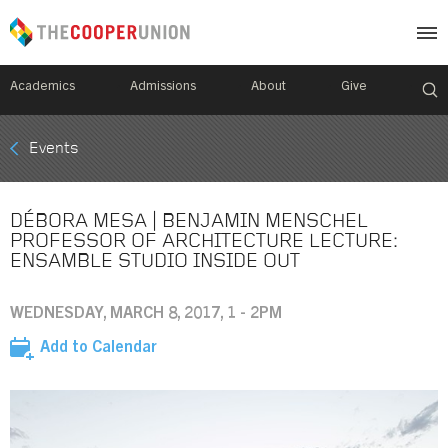
Academics
Admissions
About
Give
Mobile
Events
Breadcrumb
Menu
DÉBORA MESA | BENJAMIN MENSCHEL
PROFESSOR OF ARCHITECTURE LECTURE:
ENSAMBLE STUDIO INSIDE OUT
WEDNESDAY, MARCH 8, 2017, 1 - 2PM
Add to Calendar
Image