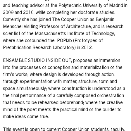
and teaching advisor at the Polytechnic University of Madrid in
2009 and 2010, while completing her doctorate studies.
Currently she has joined The Cooper Union as Benjamin
Menschel Visiting Professor of Architecture, and is research
scientist of the Massachusetts Institute of Technology,
where she cofounded the POPlab (Prototypes of
Prefabrication Research Laboratory) in 2012.
ENSAMBLE STUDIO INSIDE OUT, proposes an immersion
into the processes of conception and materialization of the
firm’s works; where design is developed through action,
through experimentation with matter, structure, form and
space simultaneously; where construction is understood as a
the final performance of a carefully composed orchestration
that needs to be rehearsed beforehand; where the creative
mind of the poet meets the practical mind of the builder to
make ideas come true.
This event is open to current Cooper Union students, faculty,