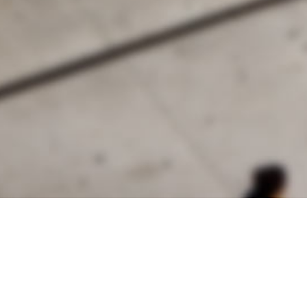
alist and philanthropist Peter Cooper in 1859, The Cooper Union for
d Art offers education in art, architecture and engineering, as well as
social sciences.
Join Our Mailing List
Working at Cooper
Contact