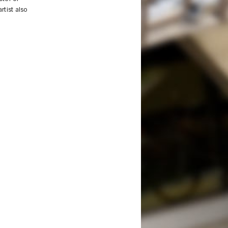
rtist also