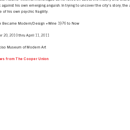
against his own emerging anguish. In trying to uncover the city's story, the a
le of his own psychic fragility.
e Became Modern/Design +Wine 1976 to Now
20, 2010 thru April 11, 2011
ciso Museum of Modern Art
ws from The Cooper Union