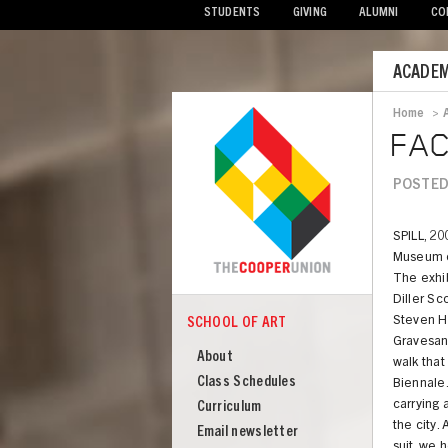
STUDENTS
GIVING
ALUMNI
CO
Mobile
ACADEM
Menu
Home
>
Bread
FAC
POSTED
SPILL, 20
Museum o
The exhib
Diller Sc
Steven H
SCHOOL OF ART
COOPER
School
Gravesan
About
walk tha
of
Class Schedules
Biennale.
Art
carrying 
Curriculum
the city.
Email newsletter
suit, we 