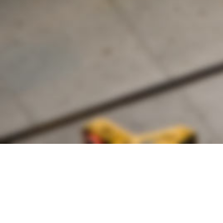
Founded by inventor, industri
the Advancement of Science an
courses in the humanities and 
Faculty & Staff Directory
Library