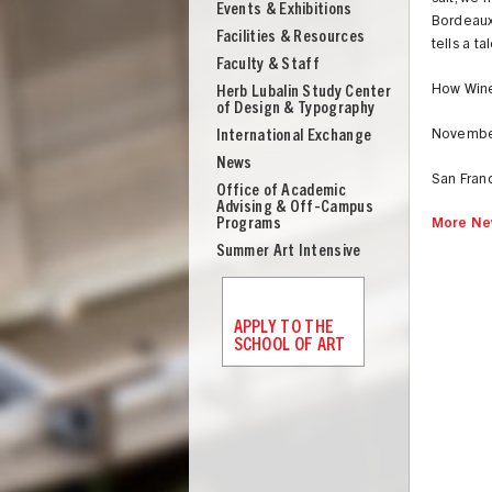
Events & Exhibitions
Bordeaux 
Facilities & Resources
tells a ta
Faculty & Staff
How Win
Herb Lubalin Study Center
of Design & Typography
International Exchange
November 
News
San Fran
Office of Academic
Advising & Off-Campus
Programs
More Ne
Summer Art Intensive
APPLY TO THE
SCHOOL OF ART
UNION