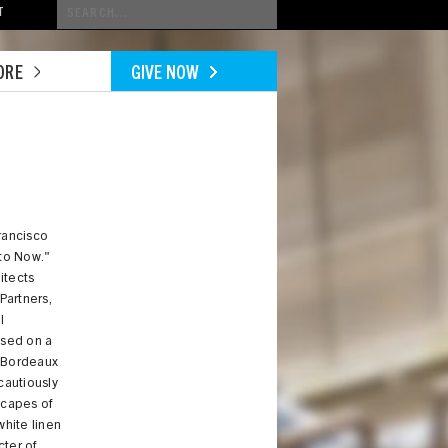
Conduct
T
a
search
ORE
GIVE NOW
rancisco
to Now."
itects
Partners,
l
ased on a
9 Bordeaux
cautiously
dscapes of
white linen
cter of