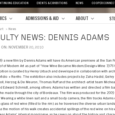
NTINUING EDUCATION
EVENTS & EXHIBITIONS
NEWS
COOPERCONNEC
ICS
ADMISSIONS & AID
ABOUT
ST
Art
>
News
crumb
ULTY NEWS: DENNIS ADAMS
 ON: NOVEMBER 20, 2010
09 a new film by Dennis Adams will have its American premiere at the San F
f of Modern Art as part of "How Wine Became Modern/Design+Wine 1976 
ition is curated by Henry Urbach and developed in collaboration with arch
ofidio + Renfro. The exhibition also includes projects by Zaha Hadid, Gehry 
oll, Herzog & De Meuron, Thomas Ruff and the architect-artist team Michea
d Edward Schmidt, among others. Adams has written and directed a film b
t he made through the city of Bordeaux. The film was produced for the 200
 Wearing a white linen suit and a small body camera, the film tracks Adams 
a glass of red wine (filled to the rim) as he traverses the diverse urban lan
 As the motion of his walk creates accidental spillings of the red wine on his 
hear Adams' internal monologue as he raves on about the history and chara