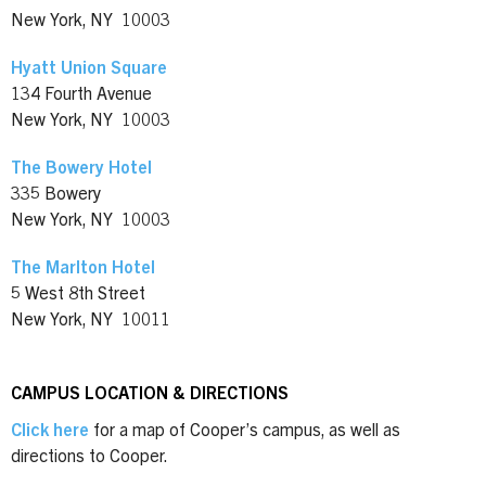
New York, NY 10003
Hyatt Union Square
134 Fourth Avenue
New York, NY 10003
The Bowery Hotel
335 Bowery
New York, NY 10003
The Marlton Hotel
5 West 8th Street
New York, NY 10011
CAMPUS LOCATION & DIRECTIONS
Click here
for a map of Cooper’s campus, as well as
directions to Cooper.