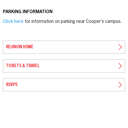
PARKING INFORMATION
Click here
for information on parking near Cooper’s campus.
REUNION HOME
TICKETS & TRAVEL
RSVPS