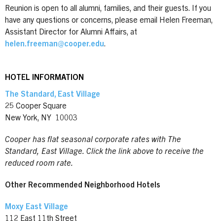
Reunion is open to all alumni, families, and their guests. If you
have any questions or concerns, please email Helen Freeman,
Assistant Director for Alumni Affairs, at
helen.freeman@cooper.edu
.
HOTEL INFORMATION
The Standard, East Village
25 Cooper Square
New York, NY 10003
Cooper has flat seasonal corporate rates with The
Standard, East Village. Click the link above to receive the
reduced room rate.
Other Recommended Neighborhood Hotels
Moxy East Village
112 East 11th Street