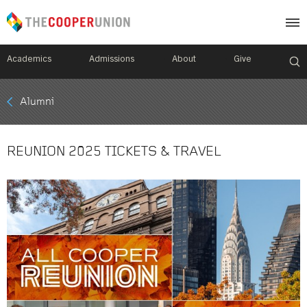
Academics
Admissions
About
Give
Mobile
Alumni
Breadcrumb
Menu
REUNION 2025 TICKETS & TRAVEL
Image