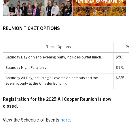
REUNION TICKET OPTIONS
Ticket Options
P
Saturday Day only (no evening party, includes buffet lunch)
$50
Saturday Night Party only
$175
Saturday All Day, including all events on campus and the
$225
evening party at the Chrysler Building
Registration for the 2025 All Cooper Reunion is now
closed.
View the Schedule of Events
here
.