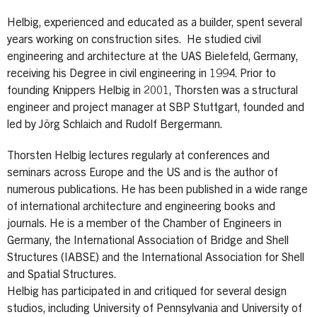
Helbig, experienced and educated as a builder, spent several
years working on construction sites. He studied civil
engineering and architecture at the UAS Bielefeld, Germany,
receiving his Degree in civil engineering in 1994. Prior to
founding Knippers Helbig in 2001, Thorsten was a structural
engineer and project manager at SBP Stuttgart, founded and
led by Jörg Schlaich and Rudolf Bergermann.
Thorsten Helbig lectures regularly at conferences and
seminars across Europe and the US and is the author of
numerous publications. He has been published in a wide range
of international architecture and engineering books and
journals. He is a member of the Chamber of Engineers in
Germany, the International Association of Bridge and Shell
Structures (IABSE) and the International Association for Shell
and Spatial Structures.
Helbig has participated in and critiqued for several design
studios, including University of Pennsylvania and University of