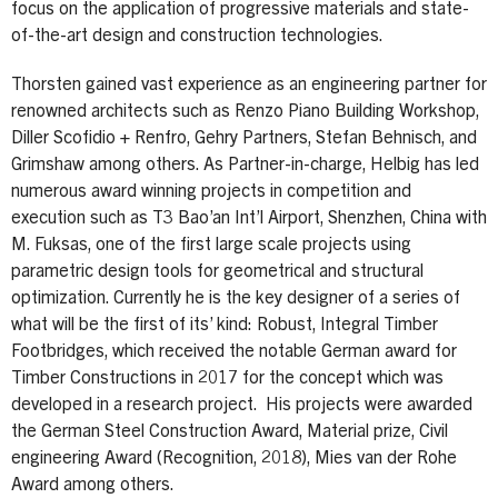
focus on the application of progressive materials and state-
of-the-art design and construction technologies.
Thorsten gained vast experience as an engineering partner for
renowned architects such as Renzo Piano Building Workshop,
Diller Scofidio + Renfro, Gehry Partners, Stefan Behnisch, and
Grimshaw among others. As Partner-in-charge, Helbig has led
numerous award winning projects in competition and
execution such as T3 Bao’an Int’l Airport, Shenzhen, China with
M. Fuksas, one of the first large scale projects using
parametric design tools for geometrical and structural
optimization. Currently he is the key designer of a series of
what will be the first of its’ kind: Robust, Integral Timber
Footbridges, which received the notable German award for
Timber Constructions in 2017 for the concept which was
developed in a research project. His projects were awarded
the German Steel Construction Award, Material prize, Civil
engineering Award (Recognition, 2018), Mies van der Rohe
Award among others.