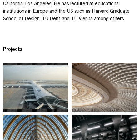
California, Los Angeles. He has lectured at educational
institutions in Europe and the US such as Harvard Graduate
School of Design, TU Delft and TU Vienna among others.
Projects