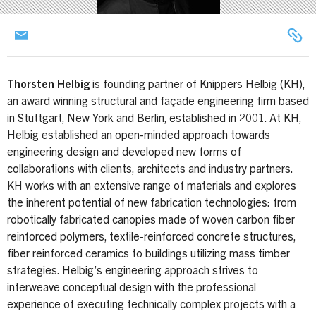
Thorsten Helbig
is founding partner of Knippers Helbig (KH),
an award winning structural and façade engineering firm based
in Stuttgart, New York and Berlin, established in 2001. At KH,
Helbig established an open-minded approach towards
engineering design and developed new forms of
collaborations with clients, architects and industry partners.
KH works with an extensive range of materials and explores
the inherent potential of new fabrication technologies: from
robotically fabricated canopies made of woven carbon fiber
reinforced polymers, textile-reinforced concrete structures,
fiber reinforced ceramics to buildings utilizing mass timber
strategies. Helbig’s engineering approach strives to
interweave conceptual design with the professional
experience of executing technically complex projects with a