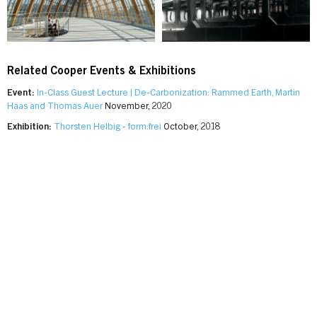
Related Cooper Events & Exhibitions
Event:
In-Class Guest Lecture | De-Carbonization: Rammed Earth, Martin
Haas and Thomas Auer
November, 2020
Exhibition:
Thorsten Helbig - form:frei
October, 2018