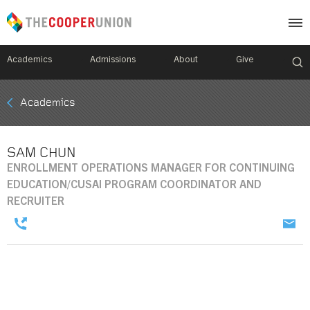
Academics
Admissions
About
Give
Mobile
Academics
Breadcrumb
Menu
SAM CHUN
ENROLLMENT OPERATIONS MANAGER FOR CONTINUING
EDUCATION/CUSAI PROGRAM COORDINATOR AND
RECRUITER