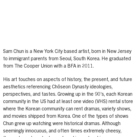
Sam Chun is a New York City based artist, born in New Jersey
to immigrant parents from Seoul, South Korea. He graduated
from The Cooper Union with a BFA in 2011.
His art touches on aspects of history, the present, and future
aesthetics referencing Chōseon Dynasty ideologies,
perspectives, and tastes. Growing up in the 90’s, each Korean
community in the US had at least one video (VHS) rental store
where the Korean community can rent dramas, variety shows,
and movies shipped from Korea. One of the types of shows
Chun grew up watching were historical dramas. Although
seemingly innocuous, and often times extremely cheesy,