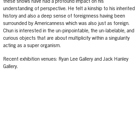
these shows have had a profound impact on his
understanding of perspective. He felt a kinship to his inherited
history and also a deep sense of foreignness having been
surrounded by Americanness which was also just as foreign.
Chun is interested in the un-pinpointable, the un-labelable, and
curious objects that are about multiplicity within a singularity
acting as a super organism.
Recent exhibition venues: Ryan Lee Gallery and Jack Hanley
Gallery.