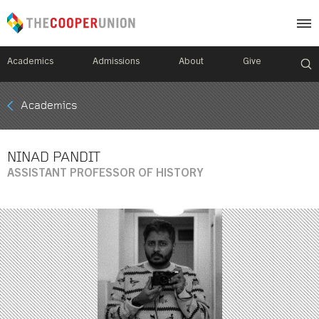
Academics
Admissions
About
Give
Mobile
Academics
Breadcrumb
Menu
NINAD PANDIT
ASSISTANT PROFESSOR OF HISTORY
Image