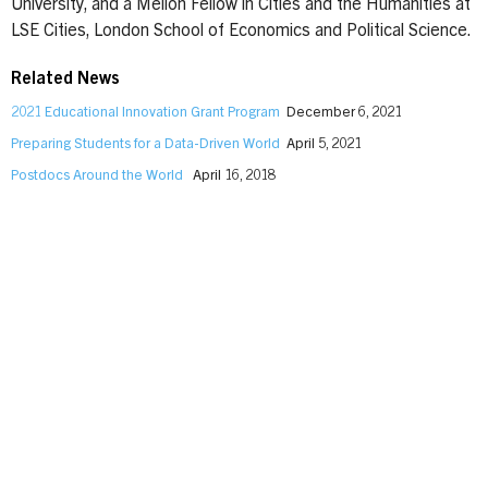
University, and a Mellon Fellow in Cities and the Humanities at
LSE Cities, London School of Economics and Political Science.
Related News
2021 Educational Innovation Grant Program
December 6, 2021
Preparing Students for a Data-Driven World
April 5, 2021
Postdocs Around the World
April 16, 2018