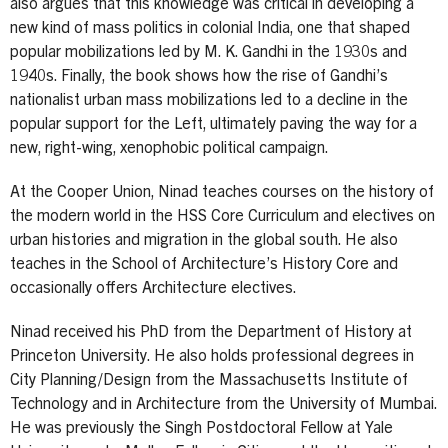
also argues that this knowledge was critical in developing a
new kind of mass politics in colonial India, one that shaped
popular mobilizations led by M. K. Gandhi in the 1930s and
1940s. Finally, the book shows how the rise of Gandhi’s
nationalist urban mass mobilizations led to a decline in the
popular support for the Left, ultimately paving the way for a
new, right-wing, xenophobic political campaign.
At the Cooper Union, Ninad teaches courses on the history of
the modern world in the HSS Core Curriculum and electives on
urban histories and migration in the global south. He also
teaches in the School of Architecture’s History Core and
occasionally offers Architecture electives.
Ninad received his PhD from the Department of History at
Princeton University. He also holds professional degrees in
City Planning/Design from the Massachusetts Institute of
Technology and in Architecture from the University of Mumbai.
He was previously the Singh Postdoctoral Fellow at Yale