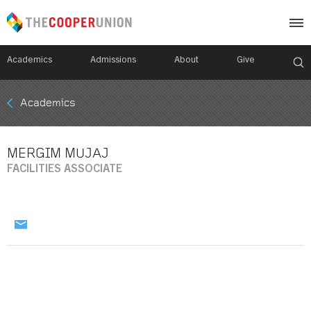
Academics
Admissions
About
Give
Mobile
Academics
Breadcrumb
Menu
MERGIM MUJAJ
FACILITIES ASSOCIATE