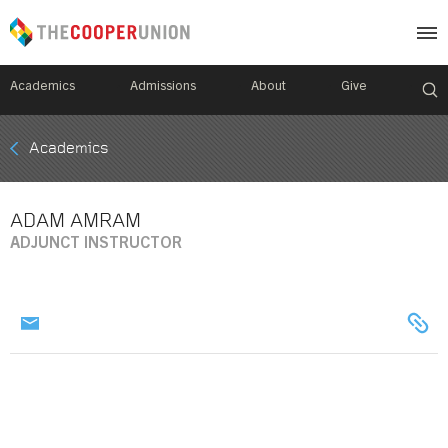
Academics
Admissions
About
Give
Mobile
Academics
Breadcrumb
Menu
ADAM AMRAM
ADJUNCT INSTRUCTOR