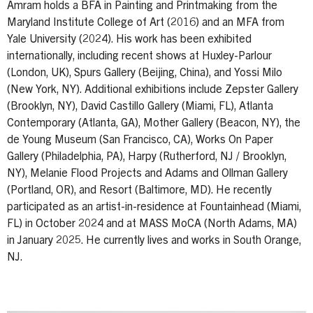
Amram holds a BFA in Painting and Printmaking from the
Maryland Institute College of Art (2016) and an MFA from
Yale University (2024). His work has been exhibited
internationally, including recent shows at Huxley-Parlour
(London, UK), Spurs Gallery (Beijing, China), and Yossi Milo
(New York, NY). Additional exhibitions include Zepster Gallery
(Brooklyn, NY), David Castillo Gallery (Miami, FL), Atlanta
Contemporary (Atlanta, GA), Mother Gallery (Beacon, NY), the
de Young Museum (San Francisco, CA), Works On Paper
Gallery (Philadelphia, PA), Harpy (Rutherford, NJ / Brooklyn,
NY), Melanie Flood Projects and Adams and Ollman Gallery
(Portland, OR), and Resort (Baltimore, MD). He recently
participated as an artist-in-residence at Fountainhead (Miami,
FL) in October 2024 and at MASS MoCA (North Adams, MA)
in January 2025. He currently lives and works in South Orange,
NJ.