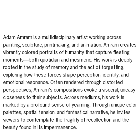
Adam Amram is a multidisciplinary artist working across
painting, sculpture, printmaking, and animation. Amram creates
vibrantly colored portraits of humanity that capture fleeting
moments—both quotidian and mesmeric. His work is deeply
rooted in the study of memory and the act of forgetting,
exploring how these forces shape perception, identity, and
emotional resonance. Often rendered through distorted
perspectives, Amram’s compositions evoke a visceral, uneasy
closeness to their subjects. Across mediums, his work is
marked by a profound sense of yearning. Through unique color
palettes, spatial tension, and fantastical narrative, he invites
viewers to contemplate the fragility of recollection and the
beauty found in its impermanence.