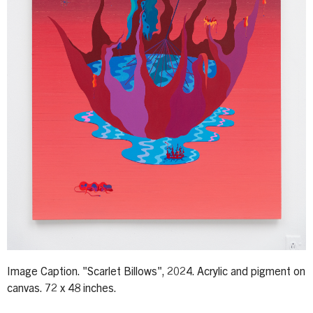
Image Caption. "Scarlet Billows", 2024. Acrylic and pigment on
canvas. 72 x 48 inches.