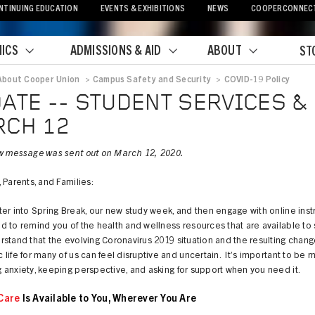
NTINUING EDUCATION
EVENTS & EXHIBITIONS
NEWS
COOPERCONNEC
ICS
ADMISSIONS & AID
ABOUT
ST
About Cooper Union
>
Campus Safety and Security
>
COVID-19 Policy
crumb
ATE -- STUDENT SERVICES & 
CH 12
w message was sent out on March 12, 2020.
 Parents, and Families:
er into Spring Break, our new study week, and then engage with online instr
 to remind you of the health and wellness resources that are available to 
tand that the evolving Coronavirus 2019 situation and the resulting chang
life for many of us can feel disruptive and uncertain. It’s important to be m
anxiety, keeping perspective, and asking for support when you need it.
Care
Is Available to You, Wherever You Are