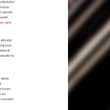
tudents for
Cooper
45-minute
ealth
er.care
.
 already
ing your
network
website to
 while
l
n hours
e an
 counselor