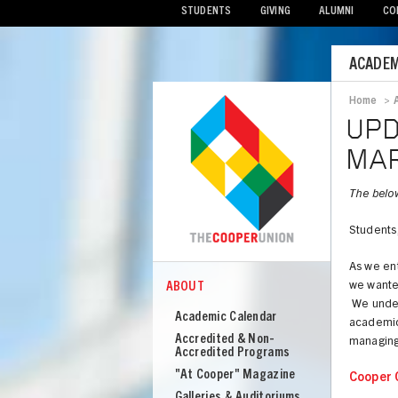
STUDENTS
GIVING
ALUMNI
CO
Mobile
ACADEM
Menu
Home
>
Bread
UPD
MAR
The belo
Students,
As we ent
ABOUT
we wanted
COOPER
About
We unders
Academic Calendar
academic 
Cooper
Accredited & Non-
managing 
Union
Accredited Programs
"At Cooper" Magazine
Cooper 
Galleries & Auditoriums