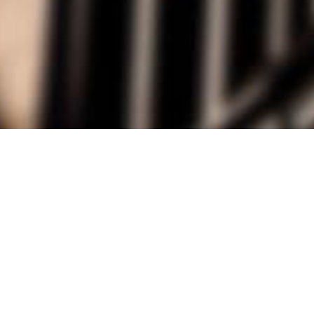
alist and philanthropist Peter Cooper in 1859, The Cooper Union for
d Art offers education in art, architecture and engineering, as well as
social sciences.
Join Our Mailing List
Working at Cooper
Contact
A
The Foundation Building
7 East 7th Street
B
41 Cooper Square
C
Enrollment Services | Admissions | 