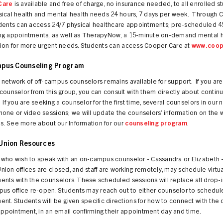
Care
is available and free of charge, no insurance needed, to all enrolled s
sical health and mental health needs 24 hours, 7 days per week. Through 
udents can access 24/7 physical healthcare appointments; pre-scheduled 
ng appointments; as well as TherapyNow, a 15-minute on-demand mental h
tion for more urgent needs. Students can access Cooper Care at
www.coop
pus Counseling Program
network of off-campus counselors remains available for support. If you are
counselor from this group, you can consult with them directly about continu
 If you are seeking a counselor for the first time, several counselors in our 
one or video sessions; we will update the counselors’ information on the 
his. See more about our Information for our
counseling program
.
Union Resources
 who wish to speak with an on-campus counselor - Cassandra or Elizabeth -
ion offices are closed, and staff are working remotely, may schedule virtua
nts with the counselors. These scheduled sessions will replace all drop-i
pus office re-open. Students may reach out to either counselor to schedul
nt. Students will be given specific directions for how to connect with the
 appointment, in an email confirming their appointment day and time.