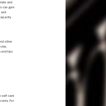
onate and
ts can gain
s and
 capacity
and other
cise,
 and tips
e self-care
ncerns. For