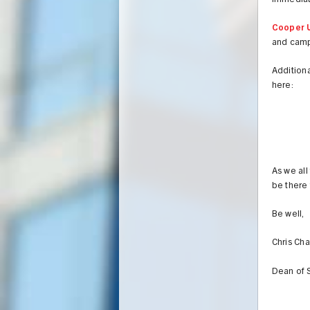
immediate
Cooper U
and camp
Additiona
here:
As we all
be there 
Be well,
Chris Ch
Dean of 