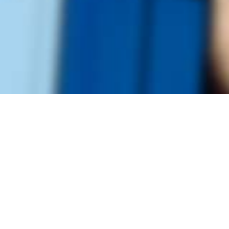
Founded by inventor, industri
the Advancement of Science an
courses in the humanities and 
Faculty & Staff Directory
Library
The Irwin S. Chanin
School of Architecture
School of Art