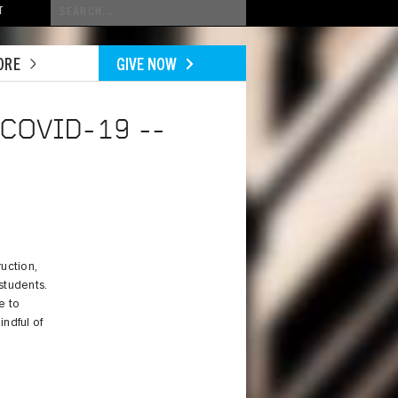
Conduct
T
a
search
ORE
GIVE NOW
COVID-19 --
uction,
students.
e to
indful of