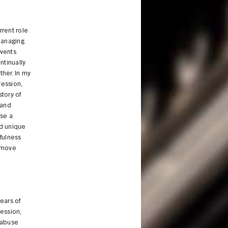
rent role
managing
events
ntinually
her. In my
ression,
tory of
 and
use a
nd unique
fulness
y move
years of
ession,
e abuse