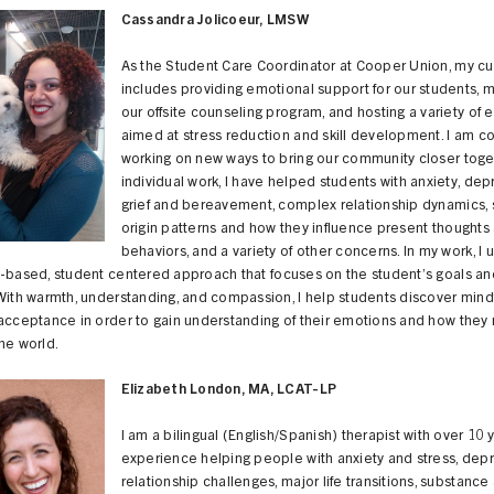
Cassandra Jolicoeur, LMSW
As the Student Care Coordinator at Cooper Union, my cur
includes providing emotional support for our students, 
our offsite counseling program, and hosting a variety of 
aimed at stress reduction and skill development. I am co
working on new ways to bring our community closer toget
individual work, I have helped students with anxiety, dep
grief and bereavement, complex relationship dynamics, s
origin patterns and how they influence present thoughts
behaviors, and a variety of other concerns. In my work, I 
s-based, student centered approach that focuses on the student’s goals a
With warmth, understanding, and compassion, I help students discover mind
-acceptance in order to gain understanding of their emotions and how the
he world.
Elizabeth London, MA, LCAT-LP
I am a bilingual (English/Spanish) therapist with over 10 
experience helping people with anxiety and stress, depr
relationship challenges, major life transitions, substanc