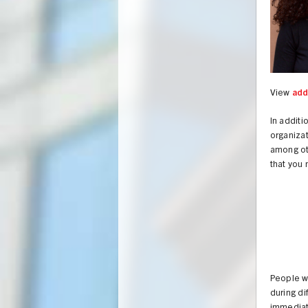
View
add
In additi
organiza
among o
that you 
People wh
during di