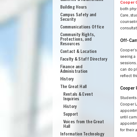
Cooper 
Building Hours
both phy
Campus Safety and
Care, st
Security
counseli
Communications Office
consulta
Community Rights,
Protections, and
Off-Cam
Resources
Cooper’s 
Contact & Location
seeing a 
Faculty & Staff Directory
sessions.
Finance and
can do ph
Administration
reflect t
History
The Great Hall
Cooper 
Rentals & Event
Students
Inquiries
Cooper Un
History
appointme
Support
UNION
until cam
Voices from the Great
appointme
Hall
for their
Information Technology