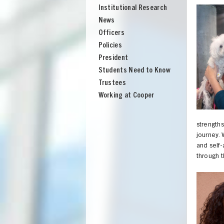
Institutional Research
News
Officers
Policies
President
Students Need to Know
Trustees
Working at Cooper
strength
journey. 
and self
through t