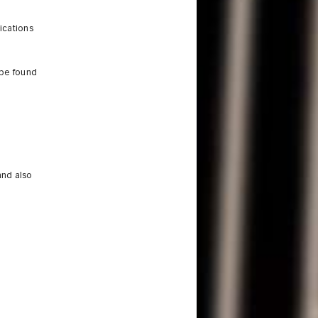
ications
 be found
and also