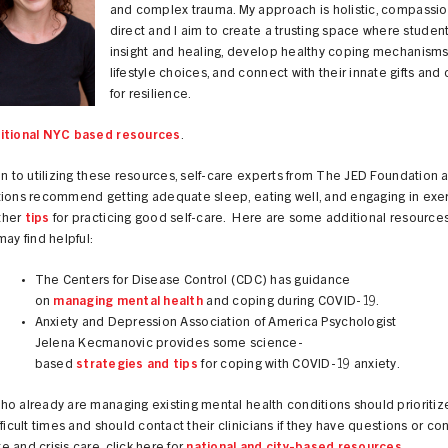
and complex trauma. My approach is holistic, compassi
direct and I aim to create a trusting space where studen
insight and healing, develop healthy coping mechanism
lifestyle choices, and connect with their innate gifts and
for resilience.
itional NYC based resources
.
on to utilizing these resources, self-care experts from The JED Foundation 
tions recommend getting adequate sleep, eating well, and engaging in exer
ther
tips
for practicing good self-care. Here are some additional resources
may find helpful:
The Centers for Disease Control (CDC) has guidance
on
managing mental health
and coping during COVID-19.
Anxiety and Depression Association of America Psychologist
Jelena Kecmanovic provides some science-
based
strategies and tips
for coping with COVID-19 anxiety.
o already are managing existing mental health conditions should prioritiz
fficult times and should contact their clinicians if they have questions or co