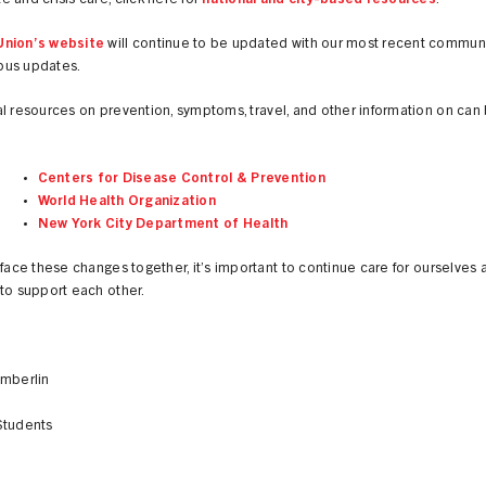
 and crisis care, click here for
national and city-based resources
.
nion’s website
will continue to be updated with our most recent commun
us updates.
l resources on prevention, symptoms, travel, and other information on can
Centers for Disease Control & Prevention
World Health Organization
New York City Department of Health
 face these changes together, it’s important to continue care for ourselves 
to support each other.
amberlin
Students