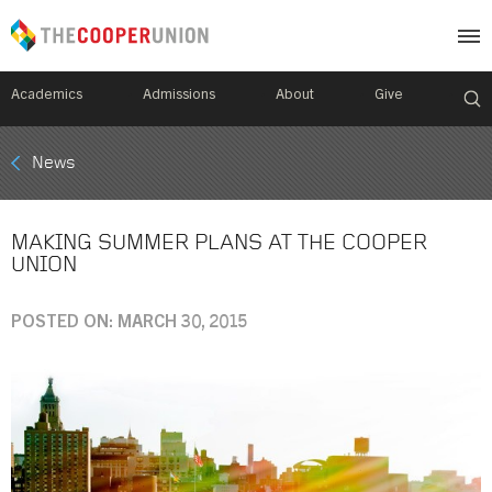
Academics
Admissions
About
Give
Mobile
News
Breadcrumb
Menu
MAKING SUMMER PLANS AT THE COOPER
UNION
POSTED ON: MARCH 30, 2015
Image