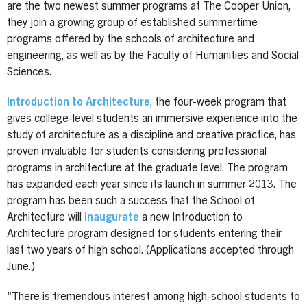
are the two newest summer programs at The Cooper Union,
they join a growing group of established summertime
programs offered by the schools of architecture and
engineering, as well as by the Faculty of Humanities and Social
Sciences.
Introduction to Architecture
, the four-week program that
gives college-level students an immersive experience into the
study of architecture as a discipline and creative practice, has
proven invaluable for students considering professional
programs in architecture at the graduate level. The program
has expanded each year since its launch in summer 2013. The
program has been such a success that the School of
Architecture will
inaugurate
a new Introduction to
Architecture program designed for students entering their
last two years of high school. (Applications accepted through
June.)
"There is tremendous interest among high-school students to