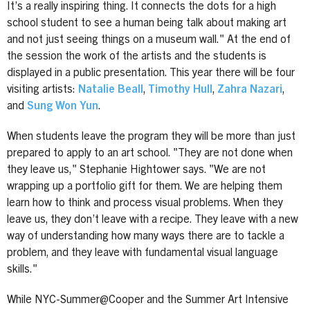
It’s a really inspiring thing. It connects the dots for a high
school student to see a human being talk about making art
and not just seeing things on a museum wall." At the end of
the session the work of the artists and the students is
displayed in a public presentation. This year there will be four
visiting artists:
Natalie Beall
,
Timothy Hull
,
Zahra Nazari
,
and
Sung Won Yun
.
When students leave the program they will be more than just
prepared to apply to an art school. "They are not done when
they leave us," Stephanie Hightower says. "We are not
wrapping up a portfolio gift for them. We are helping them
learn how to think and process visual problems. When they
leave us, they don’t leave with a recipe. They leave with a new
way of understanding how many ways there are to tackle a
problem, and they leave with fundamental visual language
skills."
While NYC-Summer@Cooper and the Summer Art Intensive