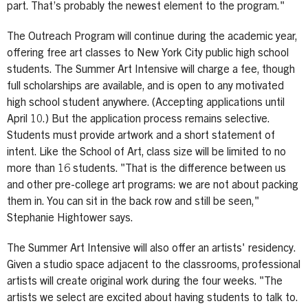
part. That’s probably the newest element to the program."
The Outreach Program will continue during the academic year,
offering free art classes to New York City public high school
students. The Summer Art Intensive will charge a fee, though
full scholarships are available, and is open to any motivated
high school student anywhere. (Accepting applications until
April 10.) But the application process remains selective.
Students must provide artwork and a short statement of
intent. Like the School of Art, class size will be limited to no
more than 16 students. "That is the difference between us
and other pre-college art programs: we are not about packing
them in. You can sit in the back row and still be seen,"
Stephanie Hightower says.
The Summer Art Intensive will also offer an artists' residency.
Given a studio space adjacent to the classrooms, professional
artists will create original work during the four weeks. "The
artists we select are excited about having students to talk to.