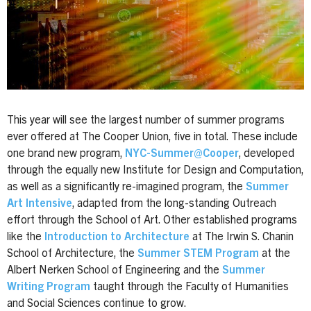
This year will see the largest number of summer programs
ever offered at The Cooper Union, five in total. These include
one brand new program,
NYC-Summer@Cooper
, developed
through the equally new Institute for Design and Computation,
as well as a significantly re-imagined program, the
Summer
Art Intensive
, adapted from the long-standing Outreach
effort through the School of Art. Other established programs
like the
Introduction to Architecture
at The Irwin S. Chanin
School of Architecture, the
Summer STEM Program
at the
Albert Nerken School of Engineering and the
Summer
Writing Program
taught through the Faculty of Humanities
and Social Sciences continue to grow.