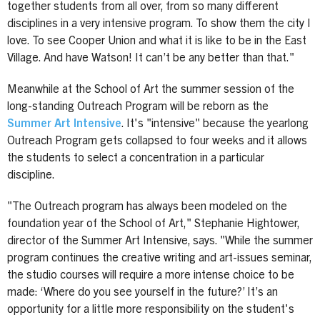
together students from all over, from so many different
disciplines in a very intensive program. To show them the city I
love. To see Cooper Union and what it is like to be in the East
Village. And have Watson! It can’t be any better than that."
Meanwhile at the School of Art the summer session of the
long-standing Outreach Program will be reborn as the
Summer Art Intensive
. It's "intensive" because the yearlong
Outreach Program gets collapsed to four weeks and it allows
the students to select a concentration in a particular
discipline.
"The Outreach program has always been modeled on the
foundation year of the School of Art," Stephanie Hightower,
director of the Summer Art Intensive, says. "While the summer
program continues the creative writing and art-issues seminar,
the studio courses will require a more intense choice to be
made: ‘Where do you see yourself in the future?’ It’s an
opportunity for a little more responsibility on the student's