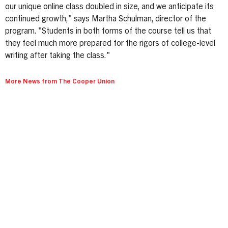
our unique online class doubled in size, and we anticipate its
continued growth," says Martha Schulman, director of the
program. "Students in both forms of the course tell us that
they feel much more prepared for the rigors of college-level
writing after taking the class."
More News from The Cooper Union