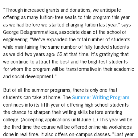
"Through increased grants and donations, we anticipate
offering as many tuition-free seats to this program this year
as we had before we started charging tuition last year," says
George Delagrammatikas, associate dean of the school of
engineering. "We've expanded the total number of students
while maintaining the same number of fully funded students
as we did two years ago: 65 at that time. It's gratifying that
we continue to attract the best and the brightest students
for whom the program will be transformative in their academic
and social development."
But of all the summer programs, there is only one that
students can take at home. The
Summer Writing Program
continues into its fifth year of offering high school students
the chance to sharpen their writing skills before entering
college. (Accepting applications until June 1.) This year will be
the third time the course will be offered online via workshops
done in real time. It also offers on-campus classes. "Last year