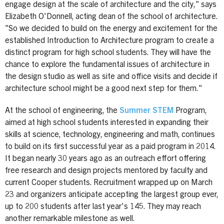
engage design at the scale of architecture and the city," says
Elizabeth O'Donnell, acting dean of the school of architecture.
"So we decided to build on the energy and excitement for the
established Introduction to Architecture program to create a
distinct program for high school students. They will have the
chance to explore the fundamental issues of architecture in
the design studio as well as site and office visits and decide if
architecture school might be a good next step for them."
At the school of engineering, the
Summer STEM
Program,
aimed at high school students interested in expanding their
skills at science, technology, engineering and math, continues
to build on its first successful year as a paid program in 2014.
It began nearly 30 years ago as an outreach effort offering
free research and design projects mentored by faculty and
current Cooper students. Recruitment wrapped up on March
23 and organizers anticipate accepting the largest group ever,
up to 200 students after last year's 145. They may reach
another remarkable milestone as well.