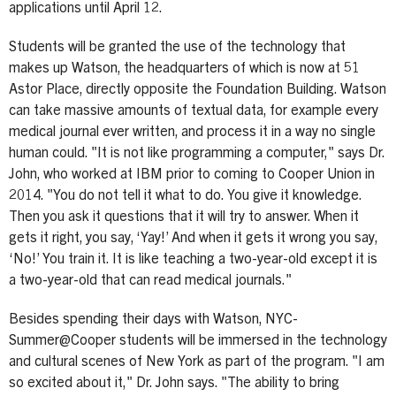
applications until April 12.
Students will be granted the use of the technology that
makes up Watson, the headquarters of which is now at 51
Astor Place, directly opposite the Foundation Building. Watson
can take massive amounts of textual data, for example every
medical journal ever written, and process it in a way no single
human could. "It is not like programming a computer," says Dr.
John, who worked at IBM prior to coming to Cooper Union in
2014. "You do not tell it what to do. You give it knowledge.
Then you ask it questions that it will try to answer. When it
gets it right, you say, ‘Yay!’ And when it gets it wrong you say,
‘No!’ You train it. It is like teaching a two-year-old except it is
a two-year-old that can read medical journals."
Besides spending their days with Watson, NYC-
Summer@Cooper students will be immersed in the technology
and cultural scenes of New York as part of the program. "I am
so excited about it," Dr. John says. "The ability to bring