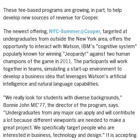
These fee-based programs are growing, in part, to help
develop new sources of revenue for Cooper.
The newest offering,
NYC-Summer@Cooper
, targeted at
undergraduates from outside the New York area, offers the
opportunity to interact with Watson, IBM's "cognitive system"
popularly known for winning "Jeopardy!" against two human
champions of the game in 2011. The participants will work
together in teams, simulating a start-up environment to
develop a business idea that leverages Watson's artificial
intelligence and natural language capabilities.
"We really look for students with diverse backgrounds,"
Bonnie John ME'77, the director of the program, says.
"Undergraduates from any major can apply and will contribute
a lot because different viewpoints are needed to make a
great project. We specifically target people who are
interested in business, technology and design." It
is accepting