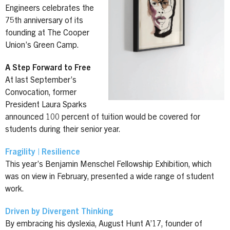
Engineers celebrates the
75th anniversary of its
founding at The Cooper
Union’s Green Camp.
A Step Forward to Free
At last September’s
Convocation, former
President Laura Sparks
announced 100 percent of tuition would be covered for
students during their senior year.
Fragility | Resilience
This year’s Benjamin Menschel Fellowship Exhibition, which
was on view in February, presented a wide range of student
work.
Driven by Divergent Thinking
By embracing his dyslexia, August Hunt A’17, founder of