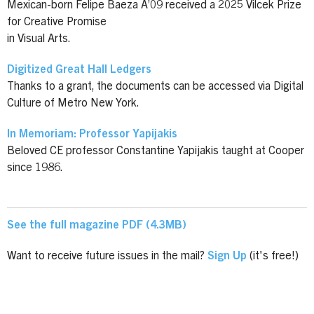
Mexican-born Felipe Baeza A’09 received a 2025 Vilcek Prize
for Creative Promise
in Visual Arts.
Digitized Great Hall Ledgers
Thanks to a grant, the documents can be accessed via Digital
Culture of Metro New York.
In Memoriam: Professor Yapijakis
Beloved CE professor Constantine Yapijakis taught at Cooper
since 1986.
See the full magazine PDF (4.3MB)
Want to receive future issues in the mail?
Sign Up
(it's free!)