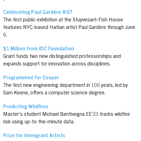
Celebrating Paul Gardère A’67
The first public exhibition at the Stuyvesant-Fish House
features NYC-based Haitian artist Paul Gardère through June
6.
$1 Million from IDC Foundation
Grant funds two new distinguished professorships and
expands support for innovation across disciplines.
Programmed for Cooper
The first new engineering department in 100 years, led by
Sam Keene, offers a computer science degree.
Predicting Wildfires
Master’s student Michael Bentivegna EE’23 tracks wildfire
risk using up-to-the-minute data.
Prize for Immigrant Artists