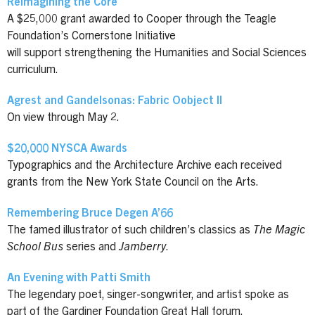
Reimagining the Core
A $25,000 grant awarded to Cooper through the Teagle
Foundation’s Cornerstone Initiative
will support strengthening the Humanities and Social Sciences
curriculum.
Agrest and Gandelsonas: Fabric Oobject II
On view through May 2.
$20,000 NYSCA Awards
Typographics and the Architecture Archive each received
grants from the New York State Council on the Arts.
Remembering Bruce Degen A’66
The famed illustrator of such children’s classics as
The Magic
School Bus
series and
Jamberry
.
An Evening with Patti Smith
The legendary poet, singer-songwriter, and artist spoke as
part of the Gardiner Foundation Great Hall forum.