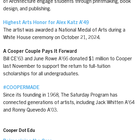
of Architecture engage students through printmaking, book
design, and publishing.
Highest Arts Honor for Alex Katz A’49
The artist was awarded a National Medal of Arts during a
White House ceremony on October 21, 2024.
A Cooper Couple Pays It Forward
Bill CE’63 and June Rowe A’66 donated $1 million to Cooper
last November to support the return to full-tuition
scholarships for all undergraduates.
#COOPERMADE
Since its founding in 1968, The Saturday Program has
connected generations of artists, including Jack Whitten A’64
and Ronny Quevedo A’03.
Cooper Dot Edu