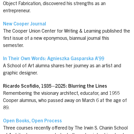
Object Fabrication, discovered his strengths as an
entrepreneur.
New Cooper Journal
The Cooper Union Center for Writing & Learning published the
first issue of a new eponymous, biannual journal this
semester.
In Their Own Words: Agnieszka Gasparska A’99
A School of Art alumna shares her journey as an artist and
graphic designer.
Ricardo Scofidio, 1935–2025: Blurring the Lines
Remembering the visionary architect, educator, and 1955
Cooper alumnus, who passed away on March 6 at the age of
89.
Open Books, Open Process
Three courses recently offered by The Irwin S. Chanin School