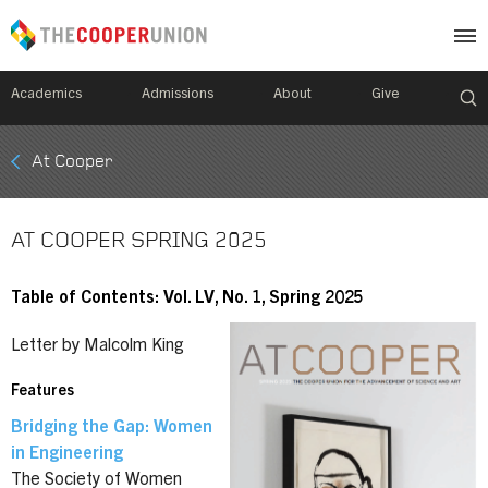
Academics
Admissions
About
Give
Mobile
At Cooper
Breadcrumb
Menu
AT COOPER SPRING 2025
Table of Contents: Vol. LV, No. 1, Spring 2025
Letter by Malcolm King
Features
Bridging the Gap: Women
in Engineering
The Society of Women