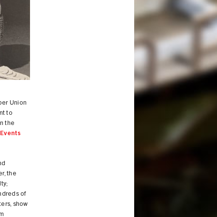
per Union
nt to
n the
s
Events
nd
r, the
ty;
ndreds of
ters, show
om