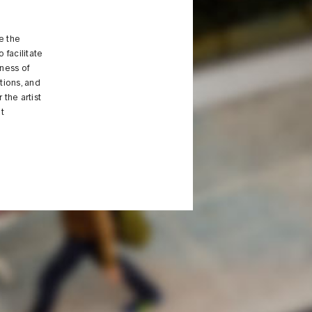
e the
 facilitate
eness of
tions, and
the artist
t