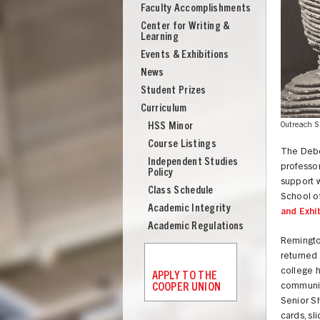
Social
Faculty Accomplishments
Sciences
Center for Writing &
Learning
Events & Exhibitions
News
Student Prizes
Curriculum
HSS Minor
Outreach S
Course Listings
The Debor
Independent Studies
professor
Policy
support w
Class Schedule
School of
Academic Integrity
and Exhi
Academic Regulations
Remingto
returned 
college h
UNION
APPLY TO THE
COOPER UNION
communit
Senior Sh
cards, sl