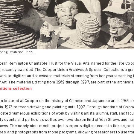
pring Exhibition, 1995.
ah Remington Charitable Trust for the Visual Arts, named for the late Coo
, recently awarded The Cooper Union Archives & Special Collections a gra
ork to digitize and showcase materials stemming from her years teaching i
 Art. The materials, dating from 1969 through 1997, are part of the archive’
bitions collection
.
n lectured at Cooper on the history of Chinese and Japanese art in 1969 a
in 1973 to teach drawing and painting until 1997. Through her time at Coope
osted numerous exhibitions of work by visiting artists, alumni, staff, and facul
y events and parties; as well as over two dozen End of Year Shows and hu
ows. The nearly nine-month project supports digital access to tickets, pos
ides, and photographs from those programs, allowing researchers to use fr