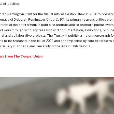
s of location.
ah Remington Trust for the Visual Arts was established in 2010 to preserv
legacy of Deborah Remington (1930-2010). Its primary responsibilities are to
ment of the artist’s work in public collections and to promote public awar
and work through scholarly research and documentation, exhibitions, publica
al and collaborative projects. The Trust will publish a major monograph for 
oli to be released in the fall of 2024 and accompanied by solo exhibitions a
 Gallery in Tribeca and University of the Arts in Philadelphia.
ws from The Cooper Union