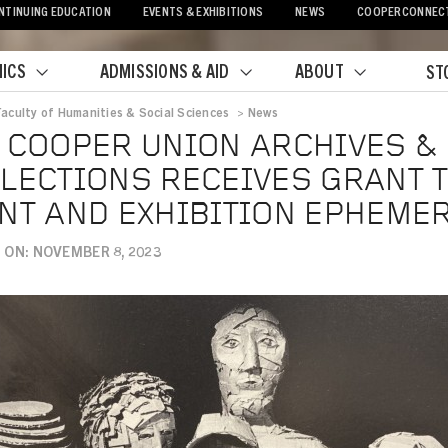
NTINUING EDUCATION
EVENTS & EXHIBITIONS
NEWS
COOPERCONNEC
ICS
ADMISSIONS & AID
ABOUT
ST
Faculty of Humanities & Social Sciences
>
News
crumb
 COOPER UNION ARCHIVES &
LECTIONS RECEIVES GRANT T
NT AND EXHIBITION EPHEME
 ON: NOVEMBER 8, 2023