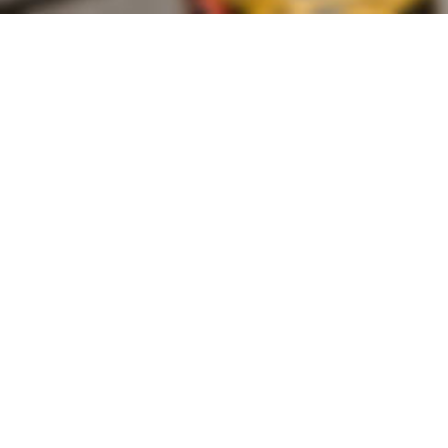
Founded by inventor, industri
the Advancement of Science an
courses in the humanities and 
Faculty & Staff Directory
Library
The Irwin S. Chanin
School of Architecture
School of Art
Albert Nerken
School of Engineering
Faculty of Humanities
and Social Sciences