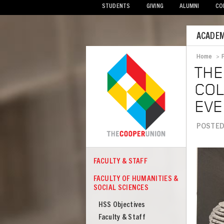
STUDENTS
GIVING
ALUMNI
CO
Mobile
ACADEM
Menu
Home
>
Bread
THE
COL
EVE
POSTED
Image
FACULTY & STAFF
COOPER
Faculty
FACULTY OF HUMANITIES &
of
SOCIAL SCIENCES
Humanities
HSS Objectives
&
Faculty & Staff