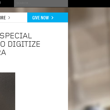
Conduct
T
a
search
ORE
GIVE NOW
 SPECIAL
O DIGITIZE
RA