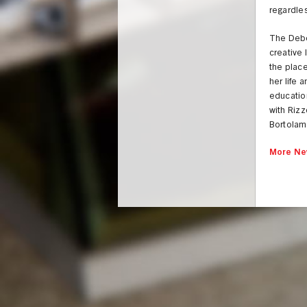
regardles
The Debor
creative 
the place
her life 
education
with Rizz
Bortolami
More Ne