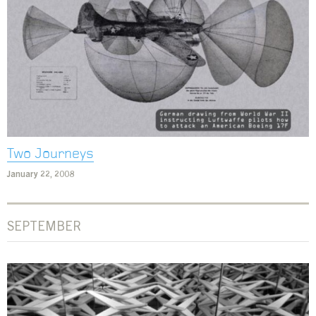
Two Journeys
January 22, 2008
SEPTEMBER