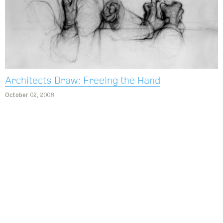
Architects Draw: Freeing the Hand
October 02, 2008