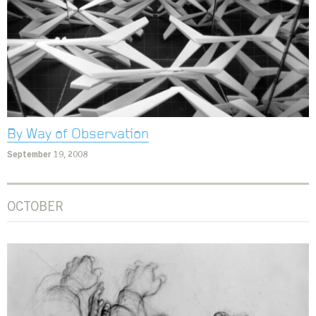
By Way of Observation
September 19, 2008
OCTOBER