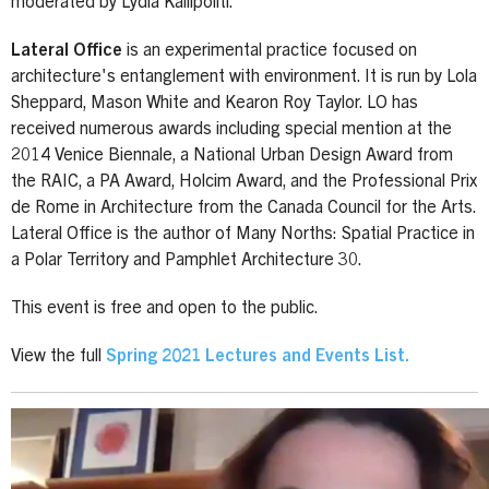
moderated by Lydia Kallipoliti.
Lateral Office
is an experimental practice focused on
architecture's entanglement with environment. It is run by Lola
Sheppard, Mason White and Kearon Roy Taylor. LO has
received numerous awards including special mention at the
2014 Venice Biennale, a National Urban Design Award from
the RAIC, a PA Award, Holcim Award, and the Professional Prix
de Rome in Architecture from the Canada Council for the Arts.
Lateral Office is the author of Many Norths: Spatial Practice in
a Polar Territory and Pamphlet Architecture 30.
This event is free and open to the public.
View the full
Spring 2021 Lectures and Events List
.