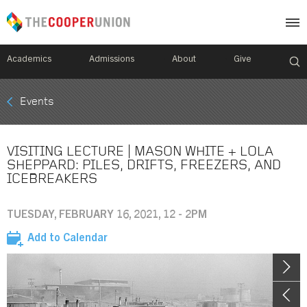
Academics
Admissions
About
Give
Mobile
Events
Breadcrumb
Menu
VISITING LECTURE | MASON WHITE + LOLA
SHEPPARD: PILES, DRIFTS, FREEZERS, AND
ICEBREAKERS
TUESDAY, FEBRUARY 16, 2021, 12 - 2PM
Add to Calendar
Image