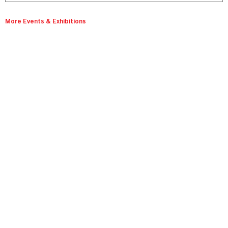
More Events & Exhibitions