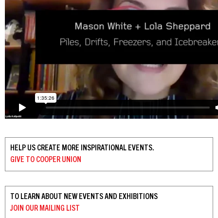
HELP US CREATE MORE INSPIRATIONAL EVENTS.
GIVE TO
COOPER UNION
TO LEARN ABOUT NEW EVENTS AND EXHIBITIONS
JOIN OUR
MAILING LIST