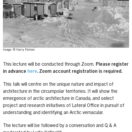
Image: © Harry Palmer.
This lecture will be conducted through Zoom.
Please register
in advance
here
. Zoom account registration is required.
This talk will centre on the unique nature and impact of
architecture in the circumpolar territories. It will show the
emergence of arctic architecture in Canada, and select
project and research initiatives of Lateral Office in pursuit of
understanding and identifying an Arctic vernacular.
The lecture will be followed by a conversation and Q & A