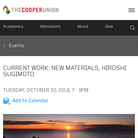
Academics
Admissions
About
Give
Mobile
Events
Breadcrumb
Menu
CURRENT WORK: NEW MATERIALS, HIROSHI
SUGIMOTO
TUESDAY, OCTOBER 30, 2018, 7 - 9PM
Add to Calendar
Image