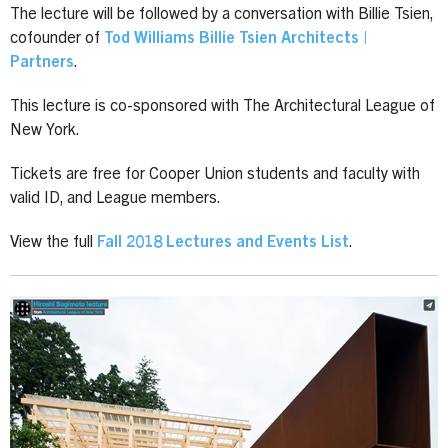
The lecture will be followed by a conversation with Billie Tsien,
cofounder of
Tod Williams Billie Tsien Architects |
Partners
.
This lecture is co-sponsored with The Architectural League of
New York.
Tickets are free for Cooper Union students and faculty with
valid ID, and League members.
View the full
Fall 2018 Lectures and Events List
.