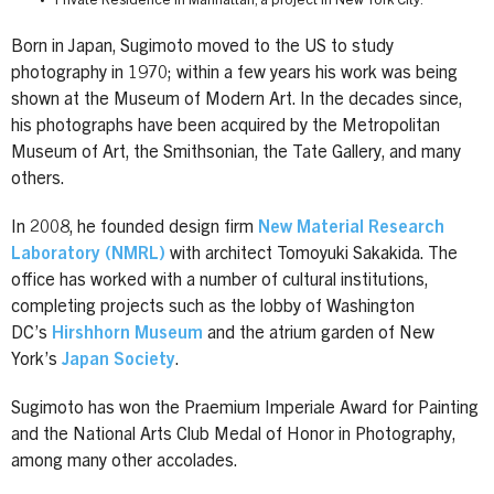
Private Residence in Manhattan, a project in New York City.
Born in Japan, Sugimoto moved to the US to study
photography in 1970; within a few years his work was being
shown at the Museum of Modern Art. In the decades since,
his photographs have been acquired by the Metropolitan
Museum of Art, the Smithsonian, the Tate Gallery, and many
others.
In 2008, he founded design firm
New Material Research
Laboratory (NMRL)
with architect Tomoyuki Sakakida. The
office has worked with a number of cultural institutions,
completing projects such as the lobby of Washington
DC’s
Hirshhorn Museum
and the atrium garden of New
York’s
Japan Society
.
Sugimoto has won the Praemium Imperiale Award for Painting
and the National Arts Club Medal of Honor in Photography,
among many other accolades.