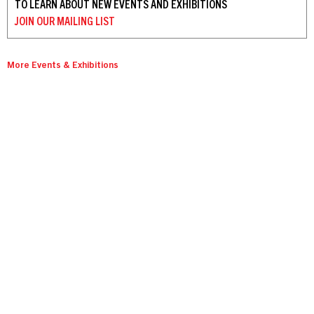
TO LEARN ABOUT NEW EVENTS AND EXHIBITIONS
JOIN OUR
MAILING LIST
More Events & Exhibitions