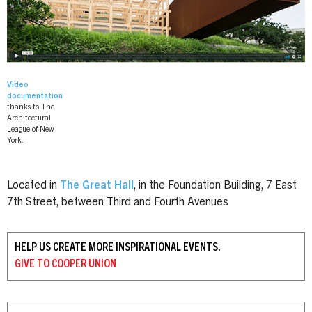
Video
documentation
thanks to The
Architectural
League of New
York.
Located in
The Great Hall
, in the Foundation Building, 7 East
7th Street, between Third and Fourth Avenues
HELP US CREATE MORE INSPIRATIONAL EVENTS.
GIVE TO
COOPER UNION