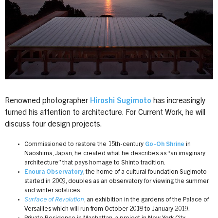
Renowned photographer
Hiroshi Sugimoto
has increasingly
turned his attention to architecture. For Current Work, he will
discuss four design projects.
Commissioned to restore the 15th-century
Go-Oh Shrine
in
Naoshima, Japan, he created what he describes as “an imaginary
architecture” that pays homage to Shinto tradition.
Enoura Observatory
, the home of a cultural foundation Sugimoto
started in 2009, doubles as an observatory for viewing the summer
and winter solstices.
Surface of Revolution
, an exhibition in the gardens of the Palace of
Versailles which will run from October 2018 to January 2019.