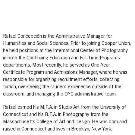
Rafael Concepción is the Administrative Manager for
Humanities and Social Sciences. Prior to joining Cooper Union,
he held positions at the International Center of Photography
in both the Continuing Education and Full-Time Programs
departments. Most recently, he served as One-Year
Certificate Program and Admissions Manager, where he was
responsible for organizing recruitment efforts, collecting
tuition, overseeing the student experience outside of the
classroom, and managing the OYC administrative team.
Rafael earned his M.F.A. in Studio Art from the University of
Connecticut and his B.F.A. in Photography from the
Massachusetts College of Art and Design. He was born and
raised in Connecticut and lives in Brooklyn, New York.