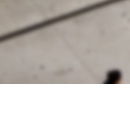
alist and philanthropist Peter Cooper in 1859, The Cooper Union for
d Art offers education in art, architecture and engineering, as well as
social sciences.
Join Our Mailing List
Working at Cooper
Contact