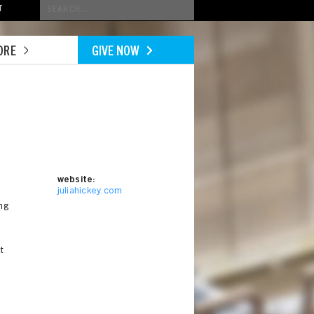
Conduct
T
a
search
ORE
GIVE NOW
website:
juliahickey.com
ng
t