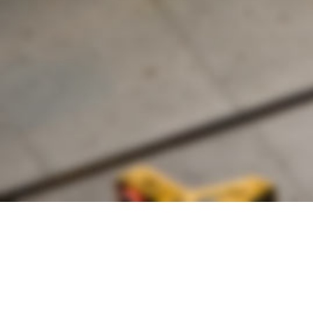
Founded by inventor, industri
the Advancement of Science an
courses in the humanities and 
Faculty & Staff Directory
Library