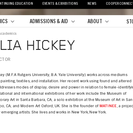
NTINUING EDUCATION
EVENTS & EXHIBITIONS
NEWS
COOPERCONNEC
ICS
ADMISSIONS & AID
ABOUT
ST
Academics
crumb
LIA HICKEY
CTOR
key (M.F.A Rutgers University, B.A. Yale University) works across mediums
 painting, textiles, and installation. Her recent work using found and altered
ddresses modes of display, desire and power in relation to female-identifyi
ational and international exhibitions of her work include the Museum of
ary Art in Santa Barbara, CA; a solo exhibition at the Museum of Art in San
po, CA; and Modern Art Oxford, UK. She is the founder of
MATINEE
, a projec
 emerging artists. She lives and works in New York, New York.