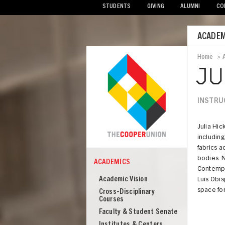
STUDENTS
GIVING
ALUMNI
CO
Mobile
ACADEM
Menu
Home
>
Bread
JU
INSTRU
Julia Hic
including
fabrics a
bodies. N
ACADEMICS
COOPER
Contempor
Academics
Academic Vision
Luis Obis
space for
Cross-Disciplinary
Courses
Faculty & Student Senate
Institutes & Centers