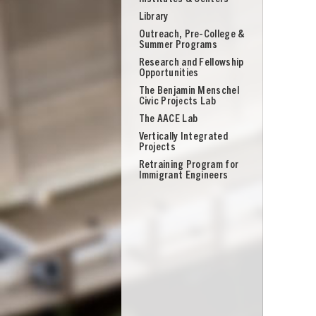
Library
Outreach, Pre-College &
Summer Programs
Research and Fellowship
Opportunities
The Benjamin Menschel
Civic Projects Lab
The AACE Lab
Vertically Integrated
Projects
Retraining Program for
Immigrant Engineers
UNION