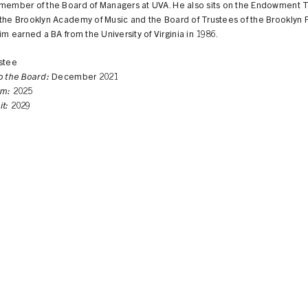
 member of the Board of Managers at UVA. He also sits on the Endowment T
the Brooklyn Academy of Music and the Board of Trustees of the Brooklyn 
Tim earned a BA from the University of Virginia in 1986.
stee
to the Board:
December 2021
rm:
2025
it:
2029