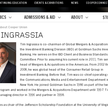
NTINUING EDUCATION
EVENTS & EXHIBITIONS
NEWS
COOPERCONNEC
ICS
ADMISSIONS & AID
ABOUT
ST
About Cooper Union
crumb
 INGRASSIA
Tim Ingrassia is co-chairman of Global Mergers & Acquisition
the Investment Banking Division (IBD) at Goldman Sachs Inv
Banking. He serves on the IBD Client and Business Standards
Committee. Prior to assuming his current role in 2011, Tim se
head of Mergers & Acquisitions in the Americas. From 2002 t
2008, he was global head of the Consumer Retail Group in
Investment Banking. Before that, Tim was co-chief operating o
the Communications, Media and Entertainment Department i
New York. He joined Goldman Sachs in 1986 as part of the tw
program and worked in the Mergers & Acquisitions Department until 1997. T
naging director in 1996 and partner in 1998.
s as chair of the Jefferson Scholarship Foundation at the University of Virg