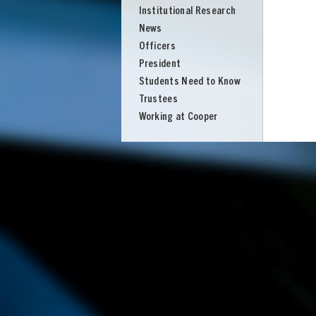
Institutional Research
News
Officers
President
Students Need to Know
Trustees
Working at Cooper