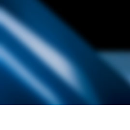
Founded by inventor, industri
the Advancement of Science an
courses in the humanities and 