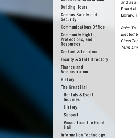
and as a
Building Hours
Board at 
Campus Safety and
Library. 
Security
Communications Office
Role:
Tru
Community Rights,
Elected 
Protections, and
Class Te
Resources
Term Lim
Contact & Location
Faculty & Staff Directory
Finance and
Administration
History
The Great Hall
Rentals & Event
Inquiries
History
Support
UNION
Voices from the Great
Hall
Information Technology