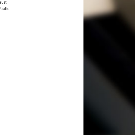
rust
Public