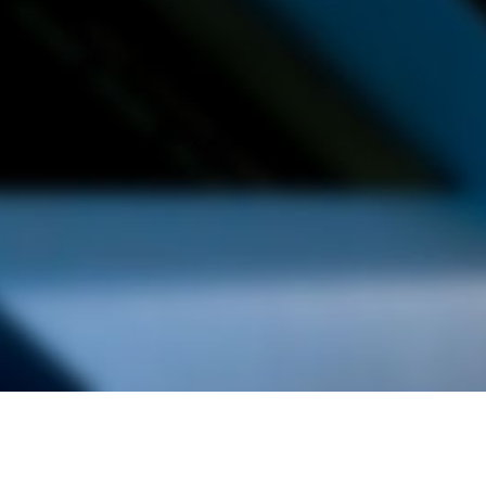
alist and philanthropist Peter Cooper in 1859, The Cooper Union for
d Art offers education in art, architecture and engineering, as well as
social sciences.