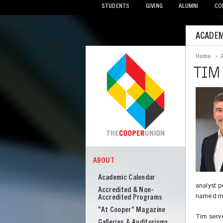
STUDENTS
GIVING
ALUMNI
CO
Mobile
ACADEM
Menu
Home
>
Bread
TIM
ABOUT
COOPER
About
Academic Calendar
Cooper
analyst 
Accredited & Non-
named ma
Union
Accredited Programs
"At Cooper" Magazine
Tim serve
Galleries & Auditoriums