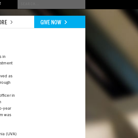
Conduct
T
a
search
ORE
GIVE NOW
s in
estment
rved as
hrough
fficer in
n
o-year
im was
inia (UVA)