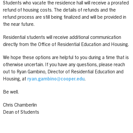
Students who vacate the residence hall will receive a prorated
refund of housing costs. The details of refunds and the
refund process are still being finalized and will be provided in
the near future.
Residential students will receive additional communication
directly from the Office of Residential Education and Housing.
We hope these options are helpful to you during a time that is
otherwise uncertain. If you have any questions, please reach
out to Ryan Gambino, Director of Residential Education and
Housing, at
ryan.gambino@cooper.edu
.
Be well.
Chris Chamberlin
Dean of Students