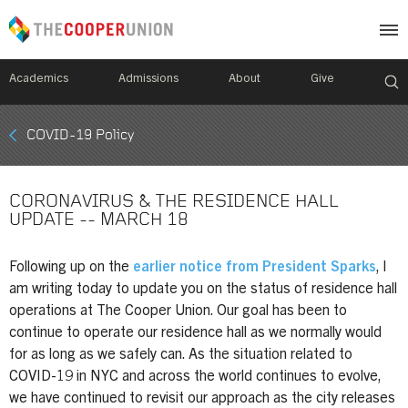
Academics
Admissions
About
Give
Mobile
COVID-19 Policy
Breadcrumb
Menu
CORONAVIRUS & THE RESIDENCE HALL
UPDATE -- MARCH 18
Following up on the
earlier notice from President Sparks
, I
am writing today to update you on the status of residence hall
operations at The Cooper Union. Our goal has been to
continue to operate our residence hall as we normally would
for as long as we safely can. As the situation related to
COVID-19 in NYC and across the world continues to evolve,
we have continued to revisit our approach as the city releases