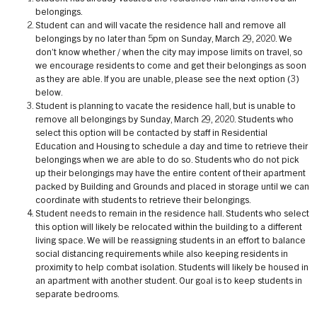
belongings.
Student can and will vacate the residence hall and remove all
belongings by no later than 5pm on Sunday, March 29, 2020. We
don’t know whether / when the city may impose limits on travel, so
we encourage residents to come and get their belongings as soon
as they are able. If you are unable, please see the next option (3)
below.
Student is planning to vacate the residence hall, but is unable to
remove all belongings by Sunday, March 29, 2020. Students who
select this option will be contacted by staff in Residential
Education and Housing to schedule a day and time to retrieve their
belongings when we are able to do so. Students who do not pick
up their belongings may have the entire content of their apartment
packed by Building and Grounds and placed in storage until we can
coordinate with students to retrieve their belongings.
Student needs to remain in the residence hall. Students who select
this option will likely be relocated within the building to a different
living space. We will be reassigning students in an effort to balance
social distancing requirements while also keeping residents in
proximity to help combat isolation. Students will likely be housed in
an apartment with another student. Our goal is to keep students in
separate bedrooms.