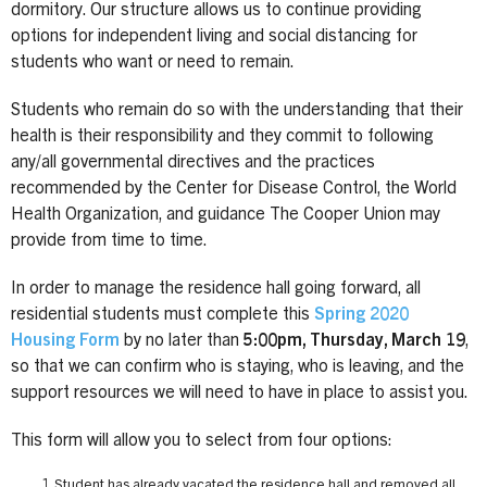
dormitory. Our structure allows us to continue providing
options for independent living and social distancing for
students who want or need to remain.
Students who remain do so with the understanding that their
health is their responsibility and they commit to following
any/all governmental directives and the practices
recommended by the Center for Disease Control, the World
Health Organization, and guidance The Cooper Union may
provide from time to time.
In order to manage the residence hall going forward, all
residential students must complete this
Spring 2020
Housing Form
by no later than
5:00pm, Thursday, March 19
,
so that we can confirm who is staying, who is leaving, and the
support resources we will need to have in place to assist you.
This form will allow you to select from four options:
Student has already vacated the residence hall and removed all