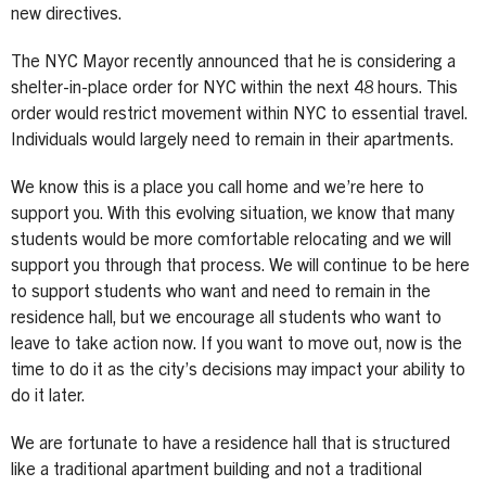
new directives.
The NYC Mayor recently announced that he is considering a
shelter-in-place order for NYC within the next 48 hours. This
order would restrict movement within NYC to essential travel.
Individuals would largely need to remain in their apartments.
We know this is a place you call home and we’re here to
support you. With this evolving situation, we know that many
students would be more comfortable relocating and we will
support you through that process. We will continue to be here
to support students who want and need to remain in the
residence hall, but we encourage all students who want to
leave to take action now. If you want to move out, now is the
time to do it as the city’s decisions may impact your ability to
do it later.
We are fortunate to have a residence hall that is structured
like a traditional apartment building and not a traditional