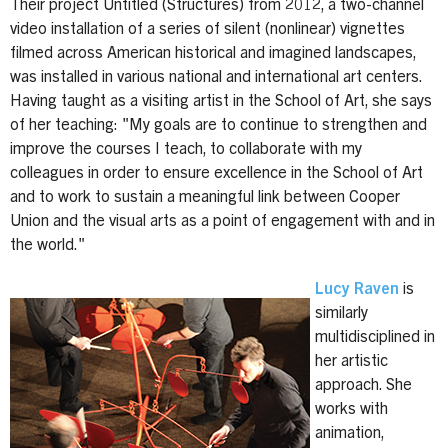
Their project Untitled (Structures) from 2012, a two-channel
video installation of a series of silent (nonlinear) vignettes
filmed across American historical and imagined landscapes,
was installed in various national and international art centers.
Having taught as a visiting artist in the School of Art, she says
of her teaching: "My goals are to continue to strengthen and
improve the courses I teach, to collaborate with my
colleagues in order to ensure excellence in the School of Art
and to work to sustain a meaningful link between Cooper
Union and the visual arts as a point of engagement with and in
the world."
Lucy Raven
is
similarly
multidisciplined in
her artistic
approach. She
works with
animation,