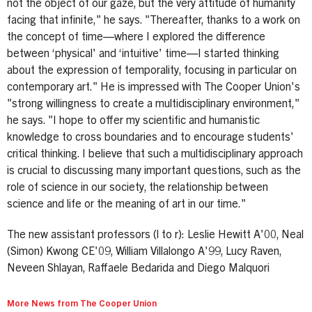
not the object of our gaze, but the very attitude of humanity
facing that infinite," he says. "Thereafter, thanks to a work on
the concept of time—where I explored the difference
between ‘physical' and ‘intuitive' time—I started thinking
about the expression of temporality, focusing in particular on
contemporary art." He is impressed with The Cooper Union's
"strong willingness to create a multidisciplinary environment,"
he says. "I hope to offer my scientific and humanistic
knowledge to cross boundaries and to encourage students'
critical thinking. I believe that such a multidisciplinary approach
is crucial to discussing many important questions, such as the
role of science in our society, the relationship between
science and life or the meaning of art in our time."
The new assistant professors (l to r): Leslie Hewitt A'00, Neal
(Simon) Kwong CE'09, William Villalongo A'99, Lucy Raven,
Neveen Shlayan, Raffaele Bedarida and Diego Malquori
More News from The Cooper Union