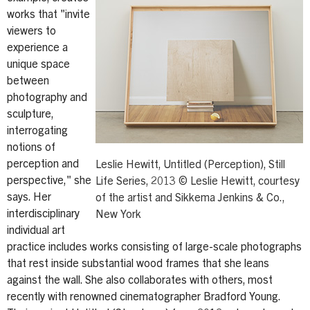
works that "invite
viewers to
experience a
unique space
between
photography and
sculpture,
interrogating
notions of
perception and
Leslie Hewitt, Untitled (Perception), Still
perspective," she
Life Series, 2013 © Leslie Hewitt, courtesy
says. Her
of the artist and Sikkema Jenkins & Co.,
interdisciplinary
New York
individual art
practice includes works consisting of large-scale photographs
that rest inside substantial wood frames that she leans
against the wall. She also collaborates with others, most
recently with renowned cinematographer Bradford Young.