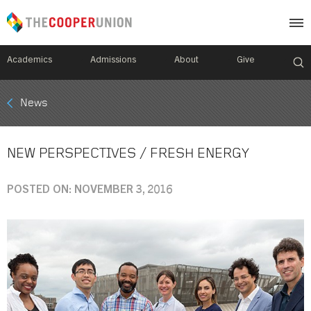
Academics
Admissions
About
Give
Mobile
News
Breadcrumb
Menu
NEW PERSPECTIVES / FRESH ENERGY
POSTED ON: NOVEMBER 3, 2016
Image