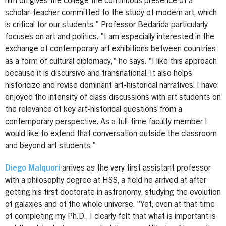
him on gives the college the continuous presence of a
scholar-teacher committed to the study of modern art, which
is critical for our students." Professor Bedarida particularly
focuses on art and politics. "I am especially interested in the
exchange of contemporary art exhibitions between countries
as a form of cultural diplomacy," he says. "I like this approach
because it is discursive and transnational. It also helps
historicize and revise dominant art-historical narratives. I have
enjoyed the intensity of class discussions with art students on
the relevance of key art-historical questions from a
contemporary perspective. As a full-time faculty member I
would like to extend that conversation outside the classroom
and beyond art students."
Diego Malquori
arrives as the very first assistant professor
with a philosophy degree at HSS, a field he arrived at after
getting his first doctorate in astronomy, studying the evolution
of galaxies and of the whole universe. "Yet, even at that time
of completing my Ph.D., I clearly felt that what is important is