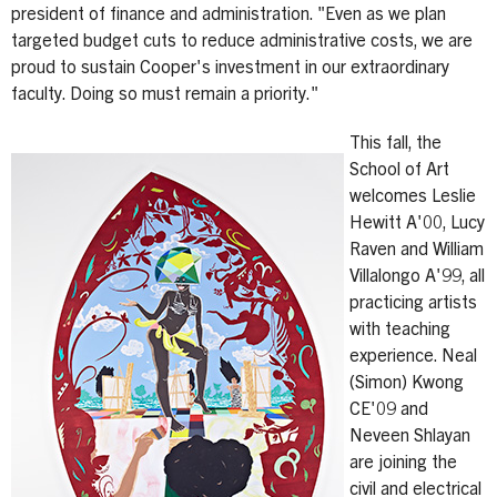
president of finance and administration. "Even as we plan
targeted budget cuts to reduce administrative costs, we are
proud to sustain Cooper's investment in our extraordinary
faculty. Doing so must remain a priority."
This fall, the
School of Art
welcomes Leslie
Hewitt A'00, Lucy
Raven and William
Villalongo A'99, all
practicing artists
with teaching
experience. Neal
(Simon) Kwong
CE'09 and
Neveen Shlayan
are joining the
civil and electrical