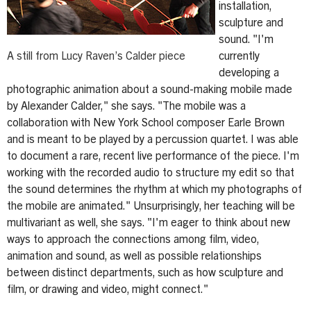
installation,
sculpture and
sound. "I'm
A still from Lucy Raven’s Calder piece
currently
developing a
photographic animation about a sound-making mobile made
by Alexander Calder," she says. "The mobile was a
collaboration with New York School composer Earle Brown
and is meant to be played by a percussion quartet. I was able
to document a rare, recent live performance of the piece. I'm
working with the recorded audio to structure my edit so that
the sound determines the rhythm at which my photographs of
the mobile are animated." Unsurprisingly, her teaching will be
multivariant as well, she says. "I'm eager to think about new
ways to approach the connections among film, video,
animation and sound, as well as possible relationships
between distinct departments, such as how sculpture and
film, or drawing and video, might connect."