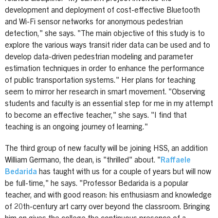
development and deployment of cost-effective Bluetooth
and Wi-Fi sensor networks for anonymous pedestrian
detection," she says. "The main objective of this study is to
explore the various ways transit rider data can be used and to
develop data-driven pedestrian modeling and parameter
estimation techniques in order to enhance the performance
of public transportation systems." Her plans for teaching
seem to mirror her research in smart movement. "Observing
students and faculty is an essential step for me in my attempt
to become an effective teacher," she says. "I find that
teaching is an ongoing journey of learning."
The third group of new faculty will be joining HSS, an addition
William Germano, the dean, is "thrilled" about. "
Raffaele
Bedarida
has taught with us for a couple of years but will now
be full-time," he says. "Professor Bedarida is a popular
teacher, and with good reason: his enthusiasm and knowledge
of 20th-century art carry over beyond the classroom. Bringing