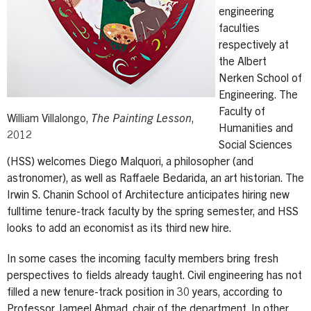
engineering
faculties
respectively at
the Albert
Nerken School of
Engineering. The
Faculty of
William Villalongo,
The Painting Lesson
,
Humanities and
2012
Social Sciences
(HSS) welcomes Diego Malquori, a philosopher (and
astronomer), as well as Raffaele Bedarida, an art historian. The
Irwin S. Chanin School of Architecture anticipates hiring new
fulltime tenure-track faculty by the spring semester, and HSS
looks to add an economist as its third new hire.
In some cases the incoming faculty members bring fresh
perspectives to fields already taught. Civil engineering has not
filled a new tenure-track position in 30 years, according to
Professor Jameel Ahmad, chair of the department. In other