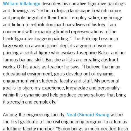
William Villalongo
describes his narrative figurative paintings
and drawings as "set in a utopian landscape in which nature
and people negotiate their form. I employ satire, mythology
and fiction to rethink dominant narratives of history. I am
concerned with expanding limited representations of the
black figurative image in painting." The Painting Lesson, a
large work on a wood panel, depicts a group of women
painting a central figure who evokes Josephine Baker and her
famous banana skirt. But the artists are creating abstract
works. Of his goals as teacher he says, "I believe that in an
educational environment, goals develop out of dynamic
engagement with students, faculty and staff. My personal
goal is to share my experience, knowledge and personality
within this dynamic and help produce conversations that bring
it strength and complexity."
Among the engineering faculty,
Neal (Simon) Kwong
will be
the first graduate of the civil engineering program to return as
a fulltime faculty member. "Simon brings a much-needed fresh