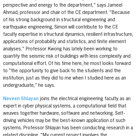
perspective and energy to the department," says Jameel
Ahmad, professor and chair of the CE department. "Because
of his strong background in structural engineering and
earthquake engineering, Simon will contribute to the CE
faculty expertise in structural dynamics, resilient infrastructure,
applications of probability and statistics, and finite element
analyses." Professor Kwong has lately been working to
quantify the seismic risk of buildings with less complexity and
computational effort. Of his time here, he most looks forward
to "the opportunity to give back to the students and the
institution, just as they did to me when I studied here as an
undergraduate," he says.
Neveen Shlayan
joins the electrical engineering faculty as an
expert in cyber physical systems, a computational field that
weaves together hardware, software and networking. Self-
driving vehicles may be the best-known application of such
systems. Professor Shlayan has been conducting research in a
related discipline. "My current project involves the