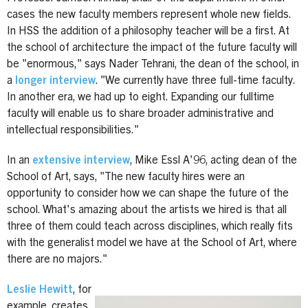
cases the new faculty members represent whole new fields.
In HSS the addition of a philosophy teacher will be a first. At
the school of architecture the impact of the future faculty will
be "enormous," says Nader Tehrani, the dean of the school, in
a
longer interview
. "We currently have three full-time faculty.
In another era, we had up to eight. Expanding our fulltime
faculty will enable us to share broader administrative and
intellectual responsibilities."
In an
extensive interview
, Mike Essl A'96, acting dean of the
School of Art, says, "The new faculty hires were an
opportunity to consider how we can shape the future of the
school. What's amazing about the artists we hired is that all
three of them could teach across disciplines, which really fits
with the generalist model we have at the School of Art, where
there are no majors."
Leslie Hewitt
, for
example, creates