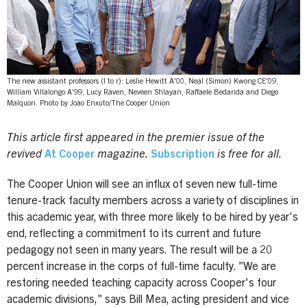
The new assistant professors (l to r): Leslie Hewitt A'00, Neal (Simon) Kwong CE'09,
William Villalongo A'99, Lucy Raven, Neveen Shlayan, Raffaele Bedarida and Diego
Malquori. Photo by Joao Enxuto/The Cooper Union
This article first appeared in the premier issue of the
revived
At Cooper
magazine.
Subscription
is free for all.
The Cooper Union will see an influx of seven new full-time
tenure-track faculty members across a variety of disciplines in
this academic year, with three more likely to be hired by year's
end, reflecting a commitment to its current and future
pedagogy not seen in many years. The result will be a 20
percent increase in the corps of full-time faculty. "We are
restoring needed teaching capacity across Cooper's four
academic divisions," says Bill Mea, acting president and vice