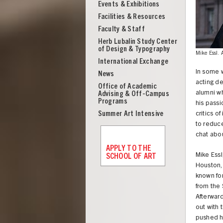
Events & Exhibitions
Facilities & Resources
Faculty & Staff
Herb Lubalin Study Center
of Design & Typography
Mike Essl.
International Exchange
In some w
News
acting de
Office of Academic
alumni wh
Advising & Off-Campus
Programs
his passi
Summer Art Intensive
critics o
to reduce
chat abou
APPLY TO THE
Mike Essl
SCHOOL OF ART
Houston, 
known for
from the 
UNION
Afterwar
out with
pushed h