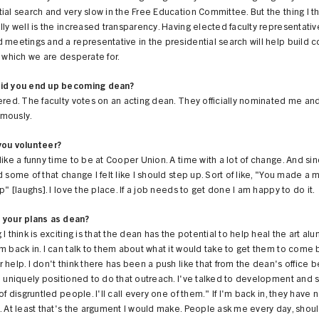
ial search and very slow in the Free Education Committee. But the thing I th
lly well is the increased transparency. Having elected faculty representative
 meetings and a representative in the presidential search will help build
, which we are desperate for.
id you end up becoming dean?
ered. The faculty votes on an acting dean. They officially nominated me an
mously.
you volunteer?
like a funny time to be at Cooper Union. A time with a lot of change. And sin
d some of that change I felt like I should step up. Sort of like, "You made a
up" [laughs]. I love the place. If a job needs to get done I am happy to do it.
 your plans as dean?
 I think is exciting is that the dean has the potential to help heal the art al
m back in. I can talk to them about what it would take to get them to come 
 help. I don't think there has been a push like that from the dean's office be
m uniquely positioned to do that outreach. I've talked to development and s
 of disgruntled people. I'll call every one of them." If I'm back in, they have
. At least that's the argument I would make. People ask me every day, should