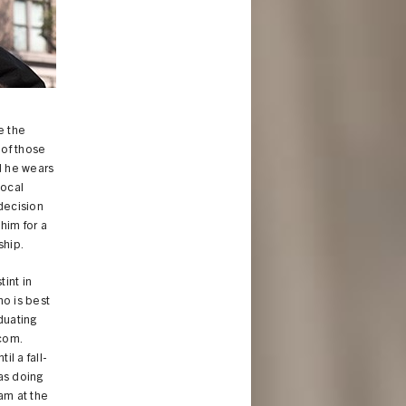
e the
 of those
d he wears
vocal
 decision
him for a
ship.
tint in
ho is best
duating
.com.
il a fall-
as doing
am at the