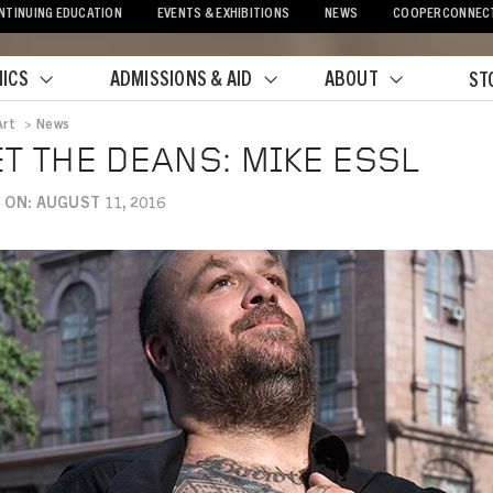
NTINUING EDUCATION
EVENTS & EXHIBITIONS
NEWS
COOPERCONNEC
ICS
ADMISSIONS & AID
ABOUT
ST
Art
>
News
crumb
T THE DEANS: MIKE ESSL
 ON: AUGUST 11, 2016