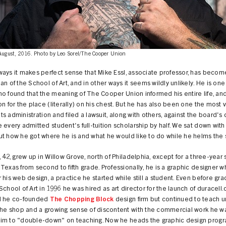
 August, 2016. Photo by Leo Sorel/The Cooper Union
ays it makes perfect sense that Mike Essl, associate professor, has becom
an of the School of Art, and in other ways it seems wildly unlikely. He is one
o found that the meaning of The Cooper Union informed his entire life, an
on for the place (literally) on his chest. But he has also been one the most 
f its administration and filed a lawsuit, along with others, against the board's
 every admitted student's full-tuition scholarship by half. We sat down with 
t how he got where he is and what he would like to do while he helms the 
, 42, grew up in Willow Grove, north of Philadelphia, except for a three-year s
Texas from second to fifth grade. Professionally, he is a graphic designer w
 his web design, a practice he started while still a student. Even before gra
School of Art in 1996 he was hired as art director for the launch of duracell
d he co-founded
The Chopping Block
design firm but continued to teach unt
 the shop and a growing sense of discontent with the commercial work he w
im to "double-down" on teaching. Now he heads the graphic design progr