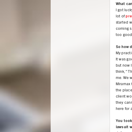
What ca
I got lu
lot of
pr
started w
coming so
too good
So how d
My practi
It was go
but now I
think, "T
me. We w
Miramax f
the place
client wo
they cann
here for a
You took
lawsuit 