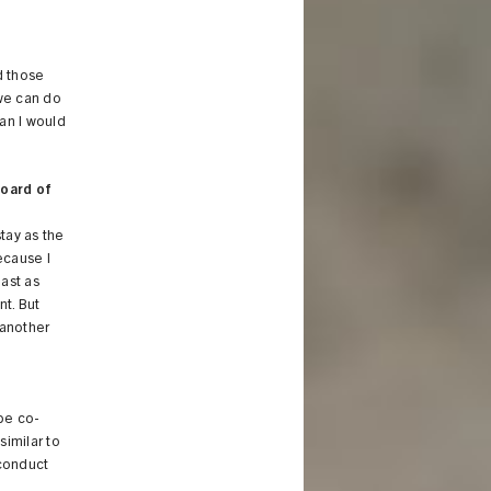
d those
we can do
an I would
board of
stay as the
ecause I
east as
nt. But
 another
 be co-
similar to
 conduct