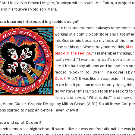
 Art. He lives in Crown Heights, Brooklyn with his wife, Mia Eaton, a project 
and his four-year-old son, Mars.
you become interested in graphic design?
I had this one moment I always remember. I 
working in a comic book store and I got inter
this Kiss comic because my boss at the time 
"Check this out. When they printed this,
Kiss 
blood in the red ink.
" I remember thinking, 
really weird." I went to my dad's collection o
see if he had any albums and he had this one
record, "Rock 'n Roll Over." The cover is by
Doret
[A'67]. It was like an explosion. I thoug
to do this. If you can make money doing this, 
do whatever this is." So I took the record to
library and asked, "What is this?" and they o
 Milton Glaser: Graphic Design by Milton Glaser [A'51]. So all these Coope
ns started to happen before I even knew it.
you end up at Cooper?
s arch nemesis in high school. It wasn't like he was confrontational. He was ju