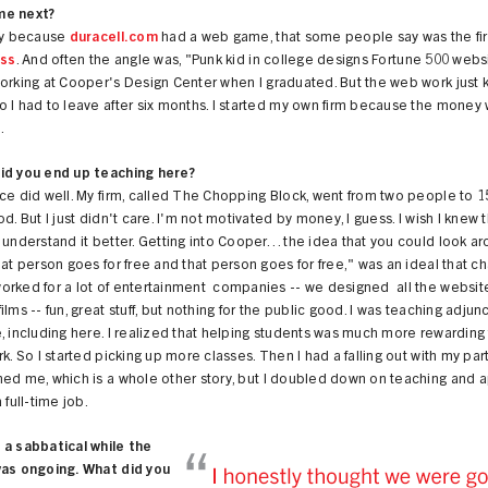
me next?
cky because
duracell.com
had a web game, that some people say was the first
ess
. And often the angle was, "Punk kid in college designs Fortune 500 websi
orking at Cooper's Design Center when I graduated. But the web work just 
 I had to leave after six months. I started my own firm because the money 
.
id you end up teaching here?
ce did well. My firm, called The Chopping Block, went from two people to 1
od. But I just didn't care. I'm not motivated by money, I guess. I wish I knew t
 understand it better. Getting into Cooper… the idea that you could look a
hat person goes for free and that person goes for free," was an ideal that 
orked for a lot of entertainment companies -- we designed all the website
ilms -- fun, great stuff, but nothing for the public good. I was teaching adjunc
, including here. I realized that helping students was much more rewarding
rk. So I started picking up more classes. Then I had a falling out with my pa
ed me, which is a whole other story, but I doubled down on teaching and 
 full-time job.
 a sabbatical while the
was ongoing. What did you