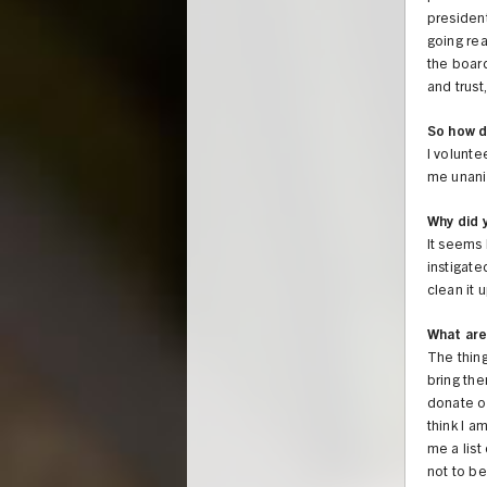
president
going rea
the board
and trust
So how d
I volunte
me unani
Why did 
It seems 
instigate
clean it 
What are
The thing
bring the
donate or
think I a
me a list
not to be