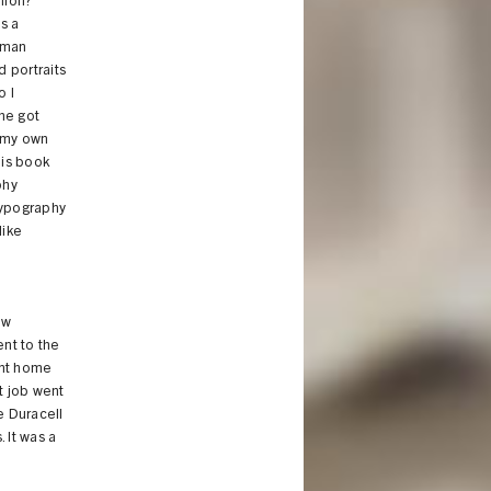
nion?"
s a
rman
d portraits
o I
 he got
n my own
his book
phy
typography
like
ow
nt to the
went home
t job went
e Duracell
 It was a