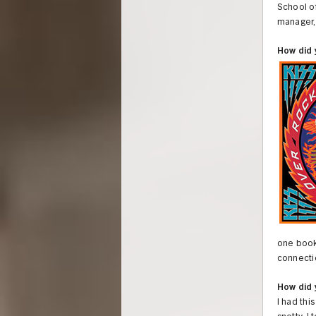
School of
manager, 
How did 
one book,
connectio
How did 
I had thi