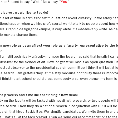
ion? I used to say, "Wait." Now I say, "
Yes
."
else you would like to tackle?
a lot of time in admissions with questions about diversity. I have rarely ha
tions happen when we hire professors. I want to talk to people about how 
ere. Graphic design, for example, is very white. It's
unbelievably
white. As de
elp make a change there.
r new role as dean affect your role as a faculty representative to the 
?
 am still technically a faculty member the board has said that legally I can 
bserver for the School of Art. How long that will last is an open question. B
ected observer to the presidential search committee, I think it will last at l
he search. I am grateful they let me stay because continuity there is importa
t I think the art school should elect somebody else, even though my term is
he process and timeline for finding a new dean?
on the faculty will be tasked with heading the search, or two people will
 the search. Then they do a national search in conjunction with HR. It will be 
search that hired Saskia Bos. We identify candidates. We invite them in and
s. That's all at the faculty level. Then we send our recommendations to the