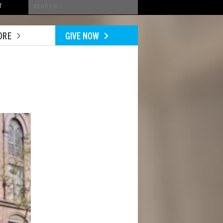
Conduct
T
a
search
ORE
GIVE NOW