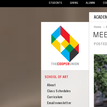
STUDENTS
GIVING
ALUMNI
CO
Mobile
ACADEM
Menu
Home
>
Bread
MEE
POSTED
Image
SCHOOL OF ART
COOPER
School
About
of
Class Schedules
Art
Curriculum
Email newsletter