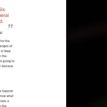
 for the
ranges of
m in New
n the
re going to
ey General
-
 a happier
 know what
 have a
n the