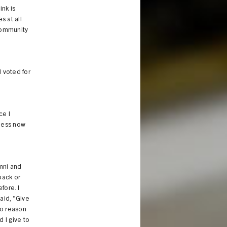
ink is
s at all
 community
d voted for
ce I
 mess now
umni and
back or
fore. I
aid, "Give
 no reason
 I give to