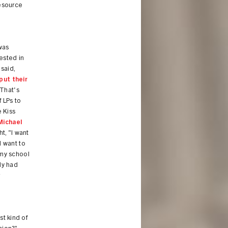
resource
was
ested in
said,
put their
"That's
f LPs to
 Kiss
Michael
ht, "I want
I want to
 my school
nly had
r
st kind of