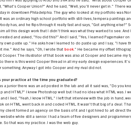
 told him I was applying to RISD and SVA and he said, "What about Cooper U
d, "What's Cooper Union?" And he said, "Well, you'll never get in." There wa
o day in downtown Philadelphia. The guy who looked at my portfolio was No
It was an ordinary high school portfolio with still-lives, tempera paintings an
ybody has, and he flips through it really fast and says, "Got anything else?" S
m all this design work that I didn't think was what they wanted to see. And
terested and asked, "You did this?" And I said, "Yes, I learned Pagemaker o
y own paste up." He asks how I learned to do paste up and I say, "I have t
ht me." And he says, "Oh, I wrote that
book
." He became my offset lithogra
at Cooper. The illustrator of that book was also at Cooper and became my 
So there is this weird Cooper thread in all my early design experiences. It's 
r something. Anyway I got into Cooper and my rival did not.
 your practice at the time you graduated?
as a junior there was an ad posted in the lab and all it said was, "Do you kn
p and HTML?" I knew Photoshop well but I had no idea what HTML was. I we
 and I lied, "Yeah, I know HTML." I left that interview with the job in hand, 
ok on HTML, went back in and coded HTML. It wasn't that big of a deal. Tha
my client formed an agency on the basis of it and I got hired to art direct th
 website while still a senior. I had a team of five designers and programmers.
e. So that was my practice. I was the web guy.