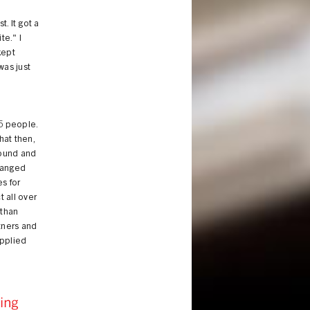
. It got a
te." I
kept
was just
5 people.
hat then,
round and
changed
s for
t all over
 than
rtners and
applied