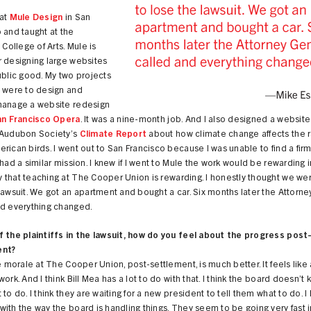
 at
Mule Design
in San
 and taught at the
 College of Arts. Mule is
r designing large websites
ublic good. My two projects
e were to design and
manage a website redesign
an Francisco Opera
. It was a nine-month job. And I also designed a website
 Audubon Society’s
Climate Report
about how climate change affects the 
rican birds. I went out to San Francisco because I was unable to find a fir
 had a similar mission. I knew if I went to Mule the work would be rewarding i
that teaching at The Cooper Union is rewarding. I honestly thought we we
lawsuit. We got an apartment and bought a car. Six months later the Attorn
nd everything changed.
f the plaintiffs in the lawsuit, how do you feel about the progress post
ent?
he morale at The Cooper Union, post-settlement, is much better. It feels like
work. And I think Bill Mea has a lot to do with that. I think the board doesn’t
 to do. I think they are waiting for a new president to tell them what to do. I
ith the way the board is handling things. They seem to be going very fast i