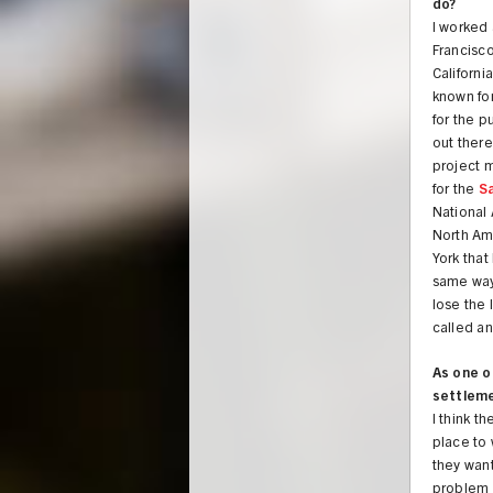
do?
I worked
Francisco
California
known fo
for the p
out ther
project 
for the
S
National
North Ame
York that
same way 
lose the 
called a
As one o
settlem
I think t
place to 
they want
problem w