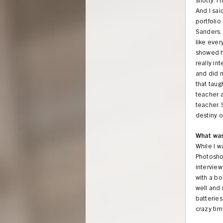
snotty. I
And I sai
portfoli
Sanders. 
like ever
showed hi
really in
and did m
that taug
teacher 
teacher. 
destiny o
What was
While I w
Photosho
interview
with a bo
well and 
batteries
crazy tim