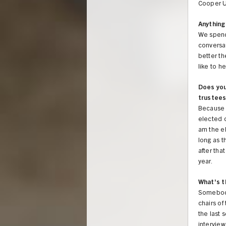
Cooper Un
Anything 
We spend 
conversa
better th
like to h
Does you
trustees
Because I
elected o
am the el
long as t
after tha
year.
What's t
Somebody 
chairs of
the last 
interview