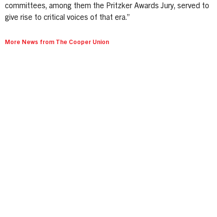
committees, among them the Pritzker Awards Jury, served to
give rise to critical voices of that era.”
More News from The Cooper Union