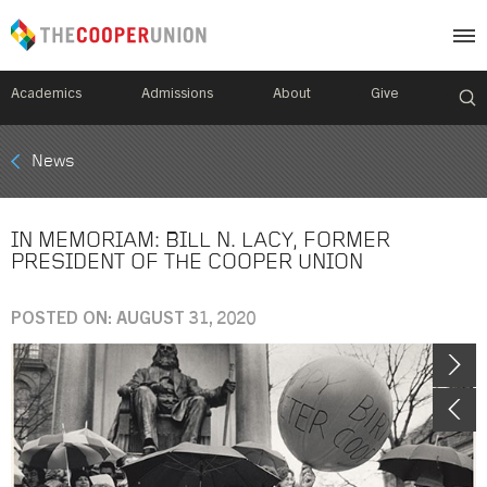
Academics
Admissions
About
Give
Mobile
News
Breadcrumb
Menu
IN MEMORIAM: BILL N. LACY, FORMER
PRESIDENT OF THE COOPER UNION
POSTED ON: AUGUST 31, 2020
Image