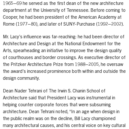
1965–69 he served as the first dean of the new architecture
department at the University of Tennessee. Before coming to
Cooper, he had been president of the American Academy at
Rome (1977–80), and later of SUNY-Purchase (1992–2002).
Mr. Lacy’s influence was far-reaching: he had been director of
Architecture and Design at the National Endowment for the
Arts, spearheading an initiative to improve the design quality
of courthouses and border crossings. As executive director of
the Pritzker Architecture Prize from 1988–2005, he oversaw
the award’s increased prominence both within and outside the
design community.
Dean Nader Tehrani of The Irwin S. Chanin School of
Architecture said that President Lacy was instrumental in
helping counter corporate forces that were subsuming
architecture. Dean Tehrani noted, “In an age when design in
the public realm was on the decline, Bill Lacy championed
many architectural causes, and his central voice on key cultural