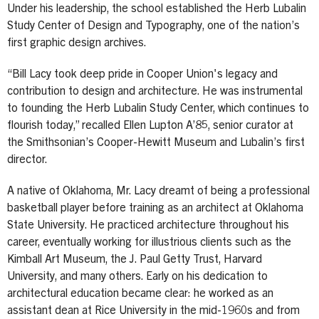
Under his leadership, the school established the Herb Lubalin
Study Center of Design and Typography, one of the nation’s
first graphic design archives.
“Bill Lacy took deep pride in Cooper Union's legacy and
contribution to design and architecture. He was instrumental
to founding the Herb Lubalin Study Center, which continues to
flourish today,” recalled Ellen Lupton A’85, senior curator at
the Smithsonian’s Cooper-Hewitt Museum and Lubalin’s first
director.
A native of Oklahoma, Mr. Lacy dreamt of being a professional
basketball player before training as an architect at Oklahoma
State University. He practiced architecture throughout his
career, eventually working for illustrious clients such as the
Kimball Art Museum, the J. Paul Getty Trust, Harvard
University, and many others. Early on his dedication to
architectural education became clear: he worked as an
assistant dean at Rice University in the mid-1960s and from