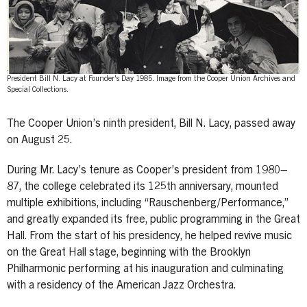
President Bill N. Lacy at Founder's Day 1985. Image from the Cooper Union Archives and
Special Collections.
The Cooper Union’s ninth president, Bill N. Lacy, passed away
on August 25.
During Mr. Lacy’s tenure as Cooper’s president from 1980–
87, the college celebrated its 125th anniversary, mounted
multiple exhibitions, including “Rauschenberg/Performance,”
and greatly expanded its free, public programming in the Great
Hall. From the start of his presidency, he helped revive music
on the Great Hall stage, beginning with the Brooklyn
Philharmonic performing at his inauguration and culminating
with a residency of the American Jazz Orchestra.