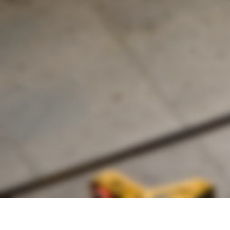
Founded by inventor, industri
the Advancement of Science an