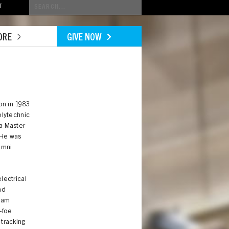
Conduct
T
a
search
ORE
GIVE NOW
on in 1983
olytechnic
a Master
. He was
umni
lectrical
nd
jam
-foe
 tracking