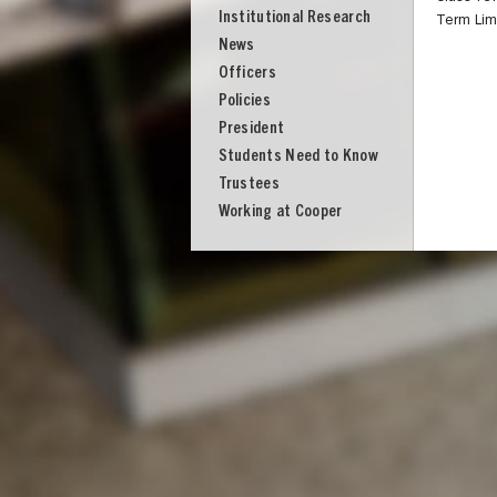
Institutional Research
Term Lim
News
Officers
Policies
President
Students Need to Know
Trustees
Working at Cooper