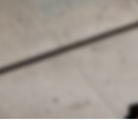
alist and philanthropist Peter Cooper in 1859, The Cooper Union for
d Art offers education in art, architecture and engineering, as well as