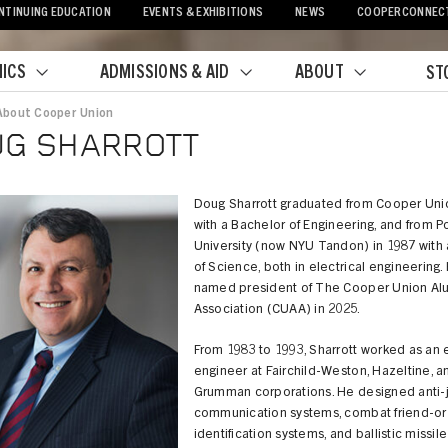
NTINUING EDUCATION
EVENTS & EXHIBITIONS
NEWS
COOPERCONNEC
ICS
ADMISSIONS & AID
ABOUT
ST
About Cooper Union
crumb
UG SHARROTT
Doug Sharrott graduated from Cooper Uni
with a Bachelor of Engineering, and from P
University (now NYU Tandon) in 1987 with 
of Science, both in electrical engineering
named president of The Cooper Union Al
Association (CUAA) in 2025.
From 1983 to 1993, Sharrott worked as an e
engineer at Fairchild-Weston, Hazeltine, a
Grumman corporations. He designed anti-
communication systems, combat friend-or
identification systems, and ballistic missile