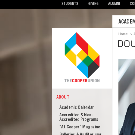
STUDENTS
GIVING
ALUMNI
CO
Mobile
ACADEM
Menu
Home
>
Bread
DO
ABOUT
COOPER
About
Academic Calendar
Cooper
Accredited & Non-
Union
Accredited Programs
"At Cooper" Magazine
Galleries & Auditoriums