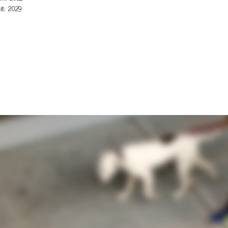
it: 2029