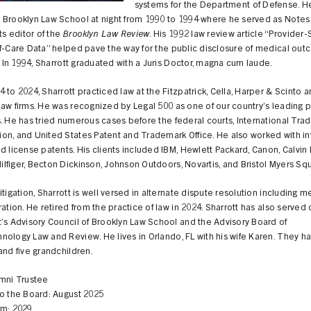
systems for the Department of Defense. H
 Brooklyn Law School at night from 1990 to 1994 where he served as Notes
 editor of the
Brooklyn Law Review
. His 1992 law review article “Provider-
of-Care Data” helped pave the way for the public disclosure of medical ou
s. In 1994, Sharrott graduated with a Juris Doctor, magna cum laude.
 to 2024, Sharrott practiced law at the Fitzpatrick, Cella, Harper & Scinto 
aw firms. He was recognized by Legal 500 as one of our country’s leading 
. He has tried numerous cases before the federal courts, International Tra
on, and United States Patent and Trademark Office. He also worked with in
d license patents. His clients included IBM, Hewlett Packard, Canon, Calvin 
figer, Becton Dickinson, Johnson Outdoors, Novartis, and Bristol Myers Sq
itigation, Sharrott is well versed in alternate dispute resolution including m
ration. He retired from the practice of law in 2024. Sharrott has also served 
’s Advisory Council of Brooklyn Law School and the Advisory Board of
ology Law and Review. He lives in Orlando, FL with his wife Karen. They ha
and five grandchildren.
umni Trustee
to the Board: August 2025
rm: 2029