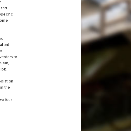
e
 and
Specific
tcome
and
patent
de
ventors to
Klein,
uibb.
ediation
on the
ve four