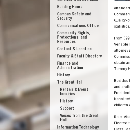
Building Hours
attended
Campus Safety and
Comments
Security
Quality-
Communications Office
statistic
Community Rights,
Protections, and
From 1994
Resources
Venable l
Contact & Location
attorneys
Faculty & Staff Directory
Commissi
obtain an
Finance and
Administration
Tommy Hil
History
Besides l
The Great Hall
and arbit
Rentals & Event
President
Inquiries
Nanotechn
History
children 
Support
UNION
Voices from the Great
Role: Al
Hall
Elected 
Information Technology
Class Te