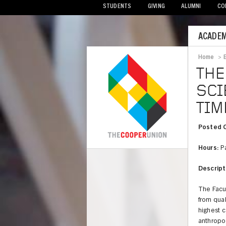
STUDENTS
GIVING
ALUMNI
CO
Mobile
ACADEM
Menu
Home
>
Bread
THE
SCI
TIM
Posted 
Hours:
Pa
COOPER
Descript
The Facu
from qual
highest c
anthropol