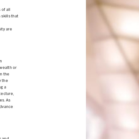
of all
kills that
ity are
an
 wealth or
in the
y the
ng a
tecture,
es. As
 advance