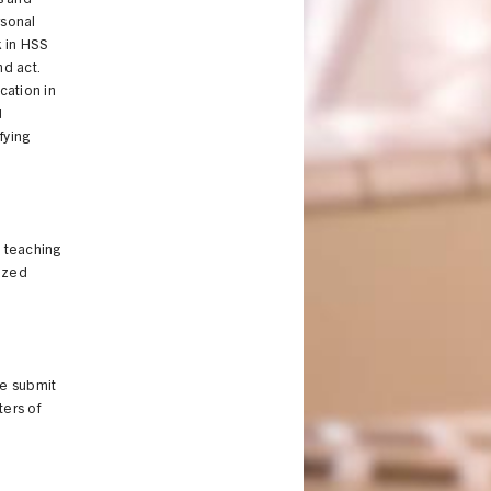
s and
rsonal
k in HSS
nd act.
ucation in
d
fying
 teaching
nized
se submit
tters of