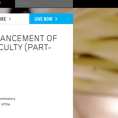
Conduct
T
a
search
ORE
GIVE NOW
VANCEMENT OF
CULTY (PART-
ubmissions
 of the