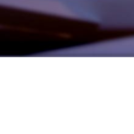
Founded by inventor, industri
the Advancement of Science an
courses in the humanities and 
Faculty & Staff Directory
Library
The Irwin S. Chanin
School of Architecture
School of Art