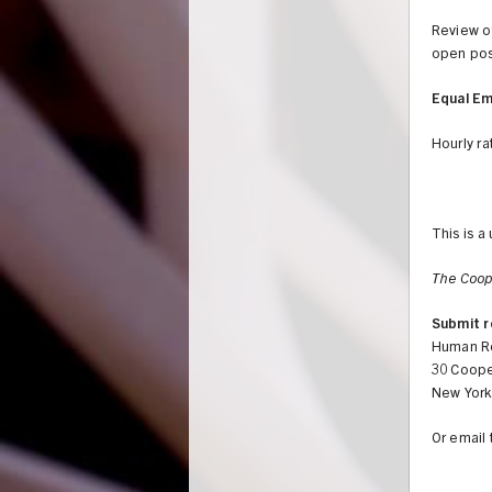
Review of
open pos
Equal E
Hourly ra
This is a
The Coop
Submit r
Human R
30 Coope
New York
Or email 