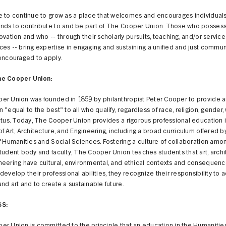
 to continue to grow as a place that welcomes and encourages individuals 
nds to contribute to and be part of The Cooper Union. Those who possess s
ovation and who -- through their scholarly pursuits, teaching, and/or service
es -- bring expertise in engaging and sustaining a unified and just commun
 encouraged to apply.
he Cooper Union:
er Union was founded in 1859 by philanthropist Peter Cooper to provide 
 "equal to the best" to all who qualify, regardless of race, religion, gender,
atus. Today, The Cooper Union provides a rigorous professional education 
f Art, Architecture, and Engineering, including a broad curriculum offered b
f Humanities and Social Sciences. Fostering a culture of collaboration amo
tudent body and faculty, The Cooper Union teaches students that art, archi
neering have cultural, environmental, and ethical contexts and consequenc
develop their professional abilities, they recognize their responsibility to
nd art and to create a sustainable future.
SS: