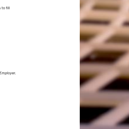
o fill
Employer.