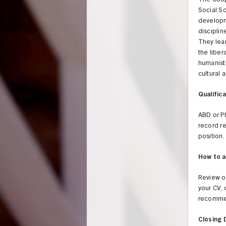
The Coop
Social Sc
developm
disciplin
They lear
the liber
humanisti
cultural a
Qualifica
ABD or P
record re
position.
How to a
Review of
your CV, 
recommen
Closing 