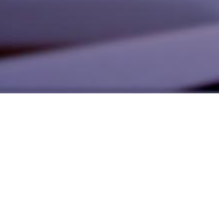
alist and philanthropist Peter Cooper in 1859, The Cooper Union for
d Art offers education in art, architecture and engineering, as well as
social sciences.
Join Our Mailing List
Working at Cooper
Contact
A
The Foundation Building
7 East 7th Street
B
41 Cooper Square
C
Enrollment Services | Admissions | 