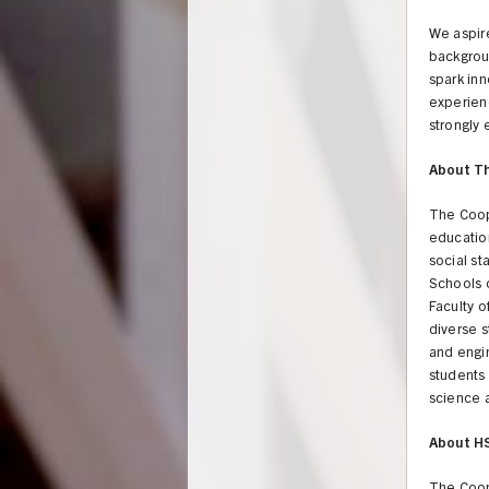
We aspire
backgrou
spark inn
experienc
strongly
About T
The Coop
education
social st
Schools o
Faculty o
diverse s
and engi
students 
science a
UNION
About H