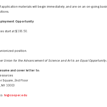
 application materials will begin immediately, and are on an on-going basis t
itions.
mployment Opportunity
tes start at $106.50.
 unionized position.
er Union for the Advancement of Science and Art is an Equal Opportunity 
esume and cover letter to:
esources
r Square, 2nd Floor
, NY 10003
to:
hr@cooper.edu