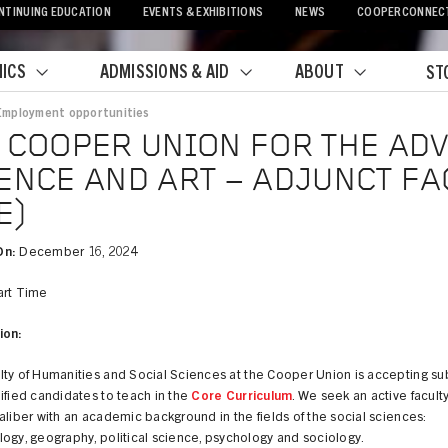
NTINUING EDUCATION
EVENTS & EXHIBITIONS
NEWS
COOPERCONNEC
ICS
ADMISSIONS & AID
ABOUT
ST
Employment opportunities
crumb
 COOPER UNION FOR THE AD
ENCE AND ART – ADJUNCT FA
E)
On:
December 16, 2024
rt Time
ion:
lty of Humanities and Social Sciences at the Cooper Union is accepting s
ified candidates to teach in the
Core Curriculum
. We seek an active faculty
aliber with an academic background in the fields of the social sciences:
ogy, geography, political science, psychology and sociology.