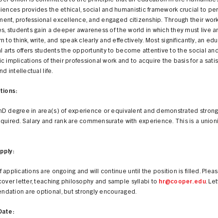
er Union is committed to the principle that an education in the Humanitie
iences provides the ethical, social and humanistic framework crucial to pe
ent, professional excellence, and engaged citizenship. Through their wor
es, students gain a deeper awareness of the world in which they must live a
n to think, write, and speak clearly and effectively. Most significantly, an ed
al arts offers students the opportunity to become attentive to the social an
c implications of their professional work and to acquire the basis for a satis
nd intellectual life.
tions:
hD degree in area(s) of experience or equivalent and demonstrated strong
quired. Salary and rank are commensurate with experience. This is a unio
pply:
 applications are ongoing and will continue until the position is filled. Plea
cover letter, teaching philosophy and sample syllabi to
hr@cooper.edu
. Le
dation are optional, but strongly encouraged.
Date: