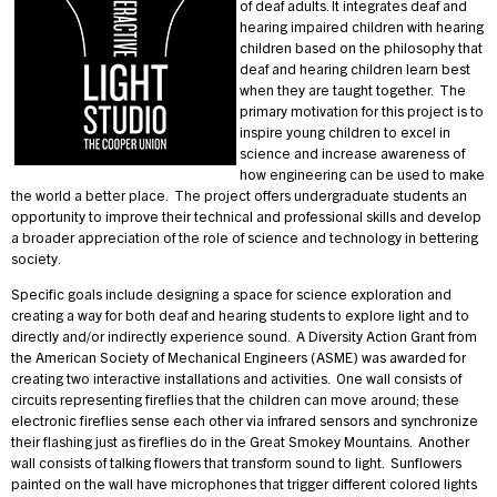
of deaf adults. It integrates deaf and
hearing impaired children with hearing
children based on the philosophy that
deaf and hearing children learn best
when they are taught together. The
primary motivation for this project is to
inspire young children to excel in
science and increase awareness of
how engineering can be used to make
the world a better place. The project offers undergraduate students an
opportunity to improve their technical and professional skills and develop
a broader appreciation of the role of science and technology in bettering
society.
Specific goals include designing a space for science exploration and
creating a way for both deaf and hearing students to explore light and to
directly and/or indirectly experience sound. A Diversity Action Grant from
the American Society of Mechanical Engineers (ASME) was awarded for
creating two interactive installations and activities. One wall consists of
circuits representing fireflies that the children can move around; these
electronic fireflies sense each other via infrared sensors and synchronize
their flashing just as fireflies do in the Great Smokey Mountains. Another
wall consists of talking flowers that transform sound to light. Sunflowers
painted on the wall have microphones that trigger different colored lights