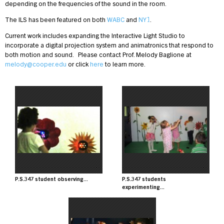
depending on the frequencies of the sound in the room.
The ILS has been featured on both
WABC
and
NY1
.
Current work includes expanding the Interactive Light Studio to
incorporate a digital projection system and animatronics that respond to
both motion and sound. Please contact Prof. Melody Baglione at
melody@cooper.edu
or click
here
to learn more.
Image
Image
P.S.347 student observing...
P.S.347 students
experimenting...