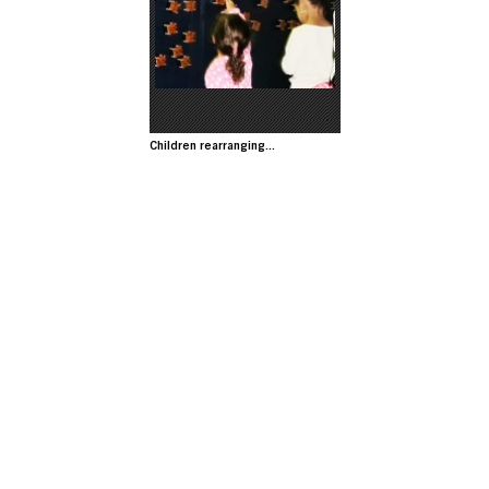
Image
Children rearranging...