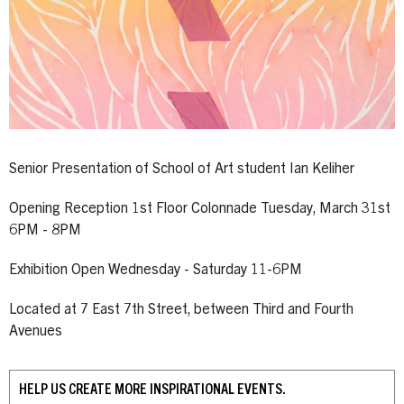
Senior Presentation of School of Art student Ian Keliher
Opening Reception 1st Floor Colonnade Tuesday, March 31st
6PM - 8PM
Exhibition Open Wednesday - Saturday 11-6PM
Located at 7 East 7th Street, between Third and Fourth
Avenues
HELP US CREATE MORE INSPIRATIONAL EVENTS.