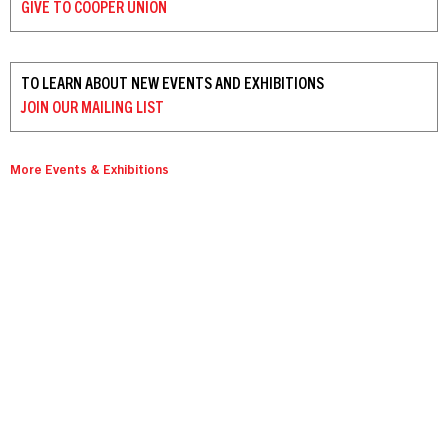
GIVE TO
COOPER UNION
TO LEARN ABOUT NEW EVENTS AND EXHIBITIONS
JOIN OUR
MAILING LIST
More Events & Exhibitions