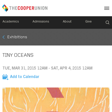
Academics
Admissions
About
Give
Mobile
Exhibitions
Breadcrumb
Menu
TINY OCEANS
TUE, MAR 31, 2015 12AM - SAT, APR 4, 2015 12AM
Add to Calendar
Image