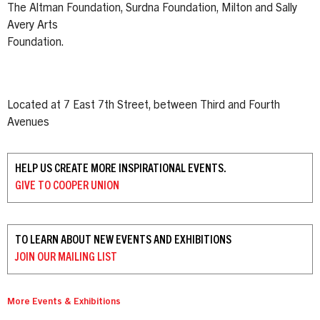
The Altman Foundation, Surdna Foundation, Milton and Sally
Avery Arts
Foundation.
Located at 7 East 7th Street, between Third and Fourth
Avenues
HELP US CREATE MORE INSPIRATIONAL EVENTS.
GIVE TO
COOPER UNION
TO LEARN ABOUT NEW EVENTS AND EXHIBITIONS
JOIN OUR
MAILING LIST
More Events & Exhibitions