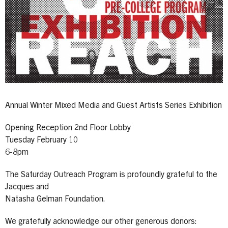
Annual Winter Mixed Media and Guest Artists Series Exhibition
Opening Reception 2nd Floor Lobby
Tuesday February 10
6-8pm
The Saturday Outreach Program is profoundly grateful to the
Jacques and
Natasha Gelman Foundation.
We gratefully acknowledge our other generous donors: