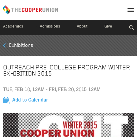
Academics
Admissions
About
Give
Mobile
Exhibitions
Breadcrumb
Menu
OUTREACH PRE-COLLEGE PROGRAM WINTER
EXHIBITION 2015
TUE, FEB 10, 12AM - FRI, FEB 20, 2015 12AM
Add to Calendar
Image