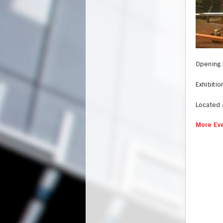
Opening 
Exhibiti
Located 
More Eve
UNION