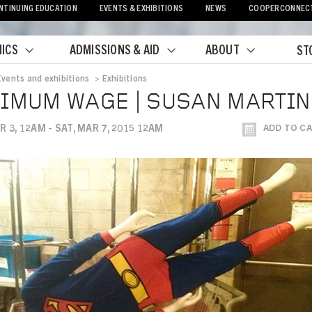
NTINUING EDUCATION
EVENTS & EXHIBITIONS
NEWS
COOPERCONNEC
ICS
ADMISSIONS & AID
ABOUT
ST
Events and exhibitions
>
Exhibitions
crumb
IMUM WAGE | SUSAN MARTIN
R 3, 12AM - SAT, MAR 7, 2015 12AM
ADD TO C