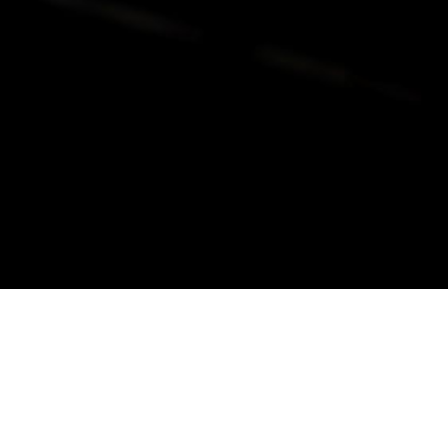
alist and philanthropist Peter Cooper in 1859, The Cooper Union for
d Art offers education in art, architecture and engineering, as well as
social sciences.
Join Our Mailing List
Working at Cooper
Contact