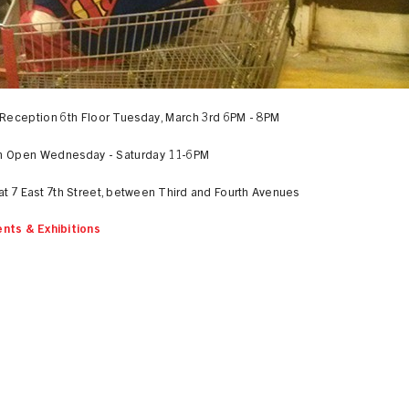
Reception 6th Floor Tuesday, March 3rd 6PM - 8PM
on Open Wednesday - Saturday 11-6PM
at 7 East 7th Street, between Third and Fourth Avenues
nts & Exhibitions