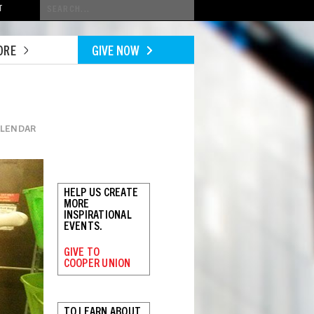
Conduct
T
a
search
ORE
GIVE NOW
ALENDAR
HELP US CREATE
MORE
INSPIRATIONAL
EVENTS.
GIVE TO
COOPER UNION
TO LEARN ABOUT