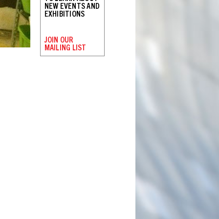
NEW EVENTS AND
EXHIBITIONS
JOIN OUR
MAILING LIST