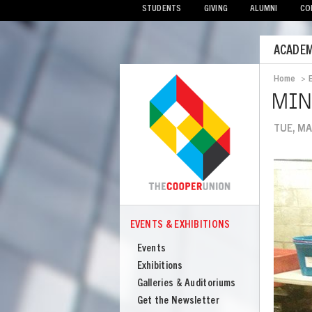
STUDENTS
GIVING
ALUMNI
CO
Mobile
ACADEM
Menu
Home
>
Bread
MIN
TUE, MA
Image
EVENTS & EXHIBITIONS
COOPER
Events
Events
&
Exhibitions
Exhibitions
Galleries & Auditoriums
Get the Newsletter