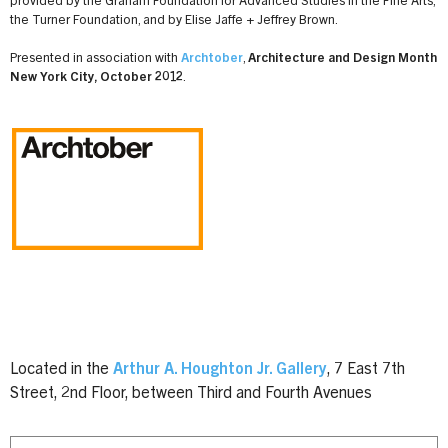
provided by the Graham Foundation for Advanced Studies in the Fine Arts,
the Turner Foundation, and by Elise Jaffe + Jeffrey Brown.
Presented in association with
Archtober
,
Architecture and Design Month
New York City, October 2012
.
Located in the
Arthur A. Houghton Jr. Gallery
, 7 East 7th
Street, 2nd Floor, between Third and Fourth Avenues