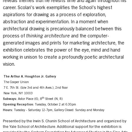
reveals themes that he revisits time and again throughout his
career. Scolari’s work exemplifies the School’s highest
aspirations for drawing as a process of exploration,
abstraction and experimentation. In a moment when
architectural drawing is precariously balanced between this
process of
thinking architecture
and the computer-
generated images and prints for marketing architecture, the
exhibition celebrates the power of the eye, mind and hand
working in unison to create a profoundly poetic architectural
vision.
The Arthur A. Houghton Jr. Gallery
The Cooper Union
7 E. 7th St. (b/w 3rd and 4th Aves.), 2nd floor
New York, NY 10003
th
Subways:
Astor Place (6), 8
Street (N, R)
Opening Reception:
Tuesday, October 2 at 6:30pm
Hours:
Tuesday - Saturday 12-7pm, Gallery Closed: Sunday and Monday
Presented by the Irwin S. Chanin School of Architecture and organized by
the Yale School of Architecture. Additional support for the exhibition is