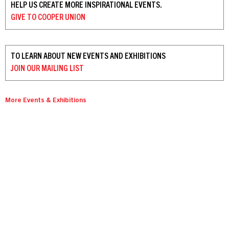
HELP US CREATE MORE INSPIRATIONAL EVENTS.
GIVE TO
COOPER UNION
TO LEARN ABOUT NEW EVENTS AND EXHIBITIONS
JOIN OUR
MAILING LIST
More Events & Exhibitions