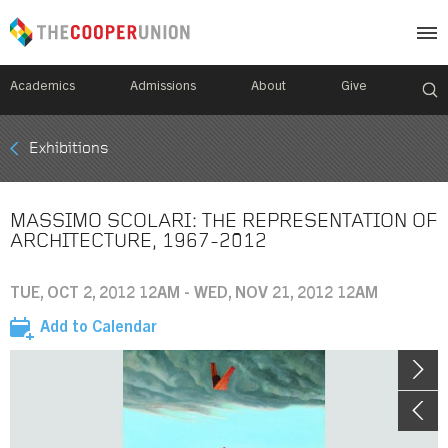
Academics
Admissions
About
Give
Mobile
Exhibitions
Breadcrumb
Menu
MASSIMO SCOLARI: THE REPRESENTATION OF
ARCHITECTURE, 1967-2012
TUE, OCT 2, 2012 12AM - WED, NOV 21, 2012 12AM
Add to Calendar
Image