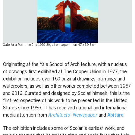
Gate for a Maritime City 1979-80, oil on paper linen 47 x 39.5 cm
Originating at the Yale School of Architecture, with a nucleus
of drawings first exhibited at The Cooper Union in 1977, the
exhibition includes over 160 original drawings, paintings and
watercolors, as well as other works completed between 1967
and 2012. Curated and designed by Scolari himself, this is the
first retrospective of his work to be presented in the United
States since 1986. It has received national and international
media attention from
Architects' Newspaper
and
Abitare
.
The exhibition includes some of Scolari’s earliest work, and