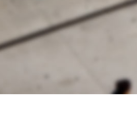
alist and philanthropist Peter Cooper in 1859, The Cooper Union for
d Art offers education in art, architecture and engineering, as well as
social sciences.