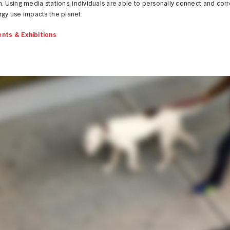
n. Using media stations, individuals are able to personally connect and cor
rgy use impacts the planet.
nts & Exhibitions