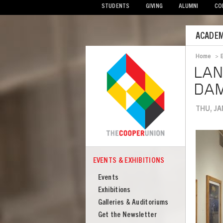
STUDENTS
GIVING
ALUMNI
CO
Mobile
ACADEM
Menu
Home
>
Bread
LAN
DAM
THU, JA
Image
EVENTS & EXHIBITIONS
COOPER
Events
Events
&
Exhibitions
Exhibitions
Galleries & Auditoriums
Get the Newsletter