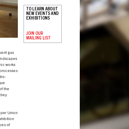
TO LEARN ABOUT
NEW EVENTS AND
EXHIBITIONS
JOIN OUR
MAILING LIST
Installation view
uent gas
Landscapes
hic works
l processes
dro-
que
of the
they
oper Union
xhibition
pes of