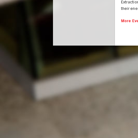
Extractio
their ene
More Eve