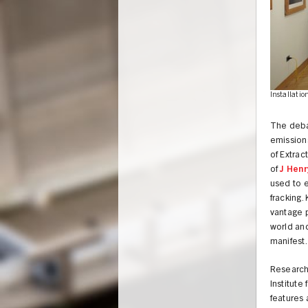
Installatio
The deba
emissions
of Extrac
of
J Henr
used to e
fracking.
vantage p
world and
manifest.
UNION
Research
Institute
features 