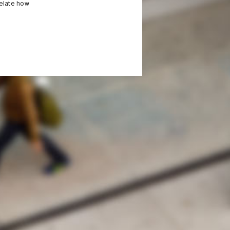
relate how