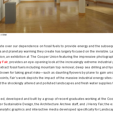
n view
te over our dependence on fossil fuels to provide energy and the subseq
 and planetary warming they create has largely focused on the invisible. 
tion, an exhibition at The Cooper Union featuring the impressive photograp
y Fair
, provides an eye-opening look at the increasingly extreme industria
xtract fossil fuels including mountain top removal, deep sea drilling and hy
 Known for taking great risks—such as daunting flyovers by plane to gain uni
oints, Fair's work depicts the impact of the massive industrial energy sites 
 the shockingly altered and polluted landscapes and fresh water supplies 
ed, developed and built by a group of recent graduates working at the Co
 for Sustainable Design, the Architecture Archive staff, and J Henry Fair, the e
analytic graphics and interactive media developed specifically for Landsca