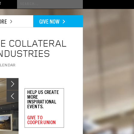
Conduct
T
a
search
ORE
GIVE NOW
HE COLLATERAL
INDUSTRIES
ALENDAR
Image
HELP US CREATE
MORE
INSPIRATIONAL
EVENTS.
GIVE TO
COOPER UNION