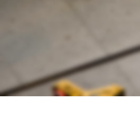
Founded by inventor, industri
the Advancement of Science an
courses in the humanities and 