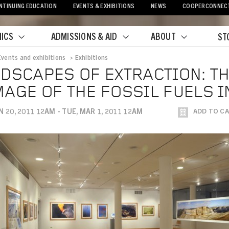
NTINUING EDUCATION
EVENTS & EXHIBITIONS
NEWS
COOPERCONNEC
ICS
ADMISSIONS & AID
ABOUT
ST
Events and exhibitions
>
Exhibitions
crumb
DSCAPES OF EXTRACTION: T
AGE OF THE FOSSIL FUELS 
N 20, 2011 12AM - TUE, MAR 1, 2011 12AM
ADD TO C