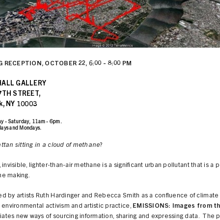
 RECEPTION, OCTOBER 22, 6:00 - 8:00 PM
HALL GALLERY
7TH STREET,
k, NY 10003
y - Saturday, 11am - 6pm.
days and Mondays.
tan sitting in a cloud of methane
?
 invisible, lighter-than-air methane is a significant urban pollutant that is a 
the making.
d by artists Ruth Hardinger and Rebecca Smith as a confluence of climat
 environmental activism and artistic practice,
EMISSIONS: Images from th
tiates new ways of sourcing information, sharing and expressing data. The 