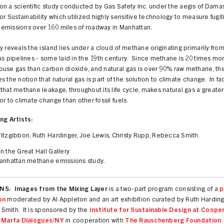
on a scientific study conducted by
Gas Safety Inc. u
nder the aegis of Dama
for Sustainability which utilized highly sensitive technology to measure
fugit
emissions
over 160 miles of roadway in Manhattan.
y reveals the island lies under a cloud of methane originating primarily fro
as pipelines - some laid in the 19th century. Since methane is 20 times mo
use gas than carbon dioxide, and natural gas is over 90% raw methane, th
s the notion that natural gas is part of the solution to climate change. In fact
that methane leakage, throughout its life cycle, makes natural gas a greater
or to climate change than other fossil fuels.
ng Artists:
itzgibbon, Ruth Hardinger, Joe Lewis, Christy Rupp, Rebecca Smith.
n the Great Hall Gallery
anhattan methane emissions study.
S: Images from the Mixing Layer
is a two-part program consisting of a
p
on
moderated by Al Appleton and an art exhibition curated by Ruth Hardin
Smith. It is sponsored by the
Institute for Sustainable Design at Coope
r
Marfa Dialogues/NY
in cooperation with
The Rauschenberg Foundation
.