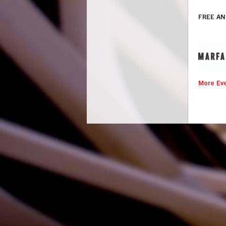
FREE AN
More Eve