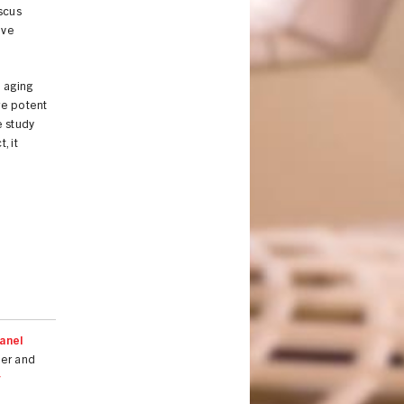
scus
ive
m aging
re potent
e study
, it
anel
ger and
r