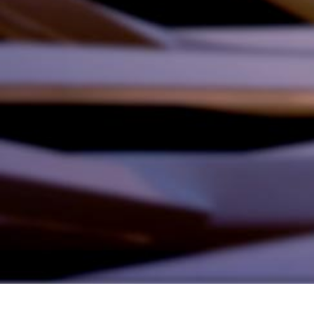
Founded by inventor, industri