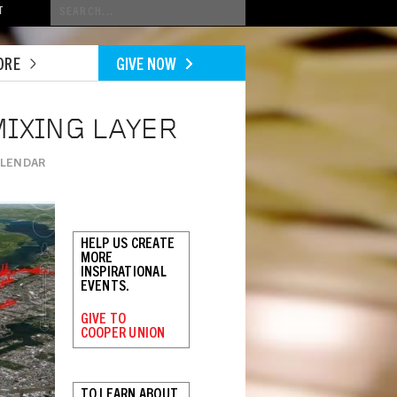
Conduct
T
a
search
ORE
GIVE NOW
MIXING LAYER
ALENDAR
HELP US CREATE
MORE
INSPIRATIONAL
EVENTS.
GIVE TO
COOPER UNION
TO LEARN ABOUT