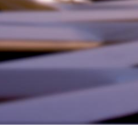
alist and philanthropist Peter Cooper in 1859, The Cooper Union for