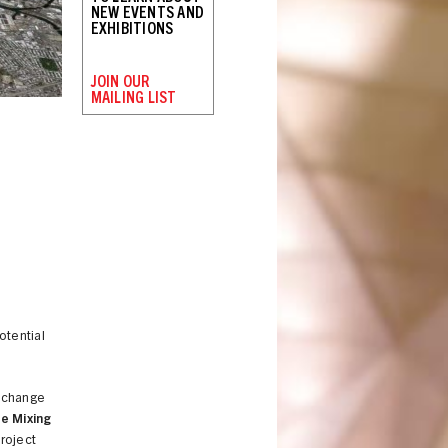
NEW EVENTS AND
EXHIBITIONS
JOIN OUR
MAILING LIST
potential
e change
e Mixing
project