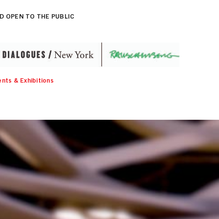
D OPEN TO THE PUBLIC
nts & Exhibitions