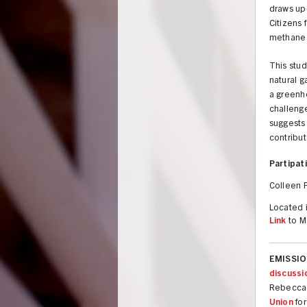
draws up
Citizens 
methane 
This stud
natural g
a greenho
challenge
suggests 
contribut
Partipati
Colleen F
Located i
Link
to M
EMISSION
discussi
Rebecca 
Union
fo