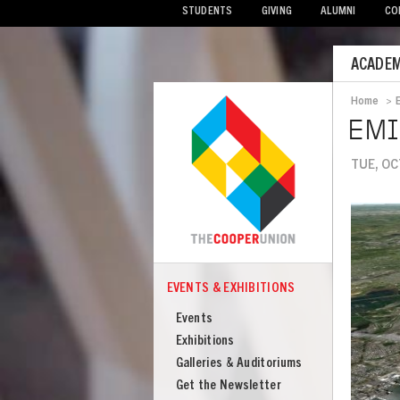
STUDENTS
GIVING
ALUMNI
CO
Mobile
ACADEM
Menu
Home
>
Bread
EMI
TUE, OC
Image
EVENTS & EXHIBITIONS
COOPER
Events
Events
&
Exhibitions
Exhibitions
Galleries & Auditoriums
Get the Newsletter