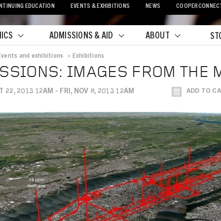
NTINUING EDUCATION
EVENTS & EXHIBITIONS
NEWS
COOPERCONNEC
ICS
ADMISSIONS & AID
ABOUT
ST
Events and exhibitions
>
Exhibitions
crumb
SSIONS: IMAGES FROM THE 
T 22, 2013 12AM - FRI, NOV 8, 2013 12AM
ADD TO C