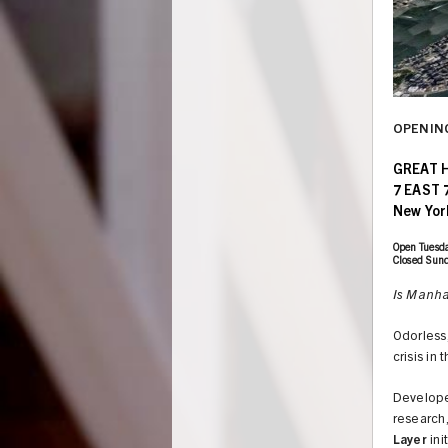
OPENING
GREAT 
7 EAST 
New Yor
Open Tuesda
Closed Sun
Is Manhat
Odorless,
crisis in 
UNION
Develope
research,
Layer
ini