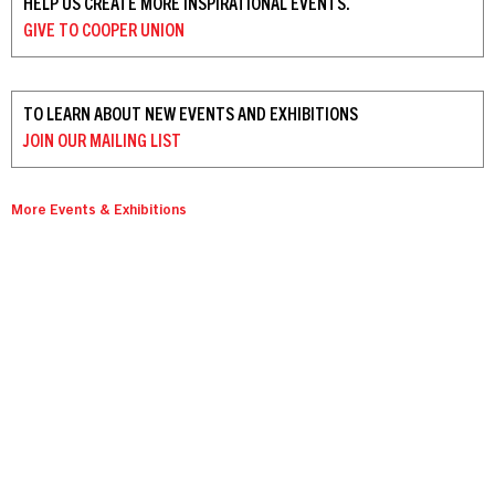
HELP US CREATE MORE INSPIRATIONAL EVENTS.
GIVE TO
COOPER UNION
TO LEARN ABOUT NEW EVENTS AND EXHIBITIONS
JOIN OUR
MAILING LIST
More Events & Exhibitions