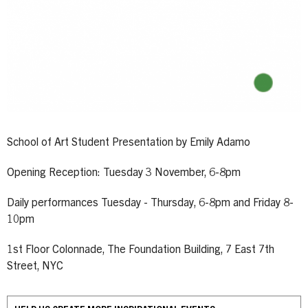
School of Art Student Presentation by Emily Adamo
Opening Reception: Tuesday 3 November, 6-8pm
Daily performances Tuesday - Thursday, 6-8pm and Friday 8-
10pm
1st Floor Colonnade, The Foundation Building, 7 East 7th
Street, NYC