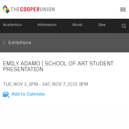
Academics
Admissions
About
Give
Mobile
Exhibitions
Breadcrumb
Menu
EMILY ADAMO | SCHOOL OF ART STUDENT
PRESENTATION
TUE, NOV 3, 6PM - SAT, NOV 7, 2015 8PM
Add to Calendar
Image