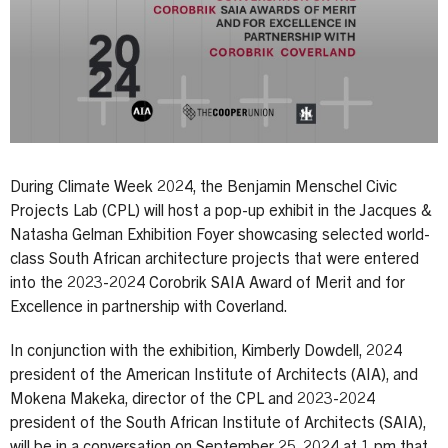
During Climate Week 2024, the Benjamin Menschel Civic
Projects Lab (CPL) will host a pop-up exhibit in the Jacques &
Natasha Gelman Exhibition Foyer showcasing selected world-
class South African architecture projects that were entered
into the 2023-2024 Corobrik SAIA Award of Merit and for
Excellence in partnership with Coverland.
In conjunction with the exhibition, Kimberly Dowdell, 2024
president of the American Institute of Architects (AIA), and
Mokena Makeka, director of the CPL and 2023-2024
president of the South African Institute of Architects (SAIA),
will be in a conversation on September 25, 2024 at 1 pm that