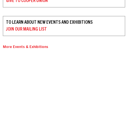
GIVE TO
COOPER UNION
TO LEARN ABOUT NEW EVENTS AND EXHIBITIONS
JOIN OUR
MAILING LIST
More Events & Exhibitions