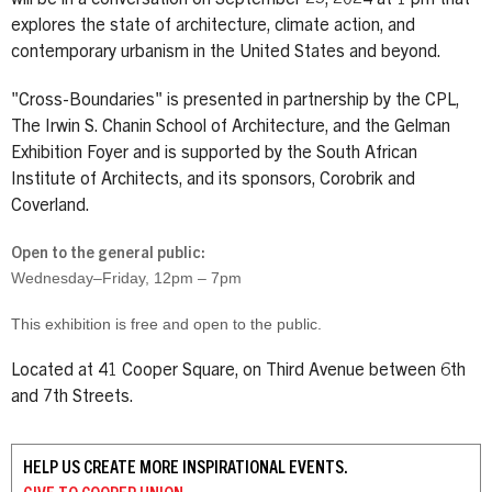
explores the state of architecture, climate action, and
contemporary urbanism in the United States and beyond.
"Cross-Boundaries" is presented in partnership by the CPL,
The Irwin S. Chanin School of Architecture, and the Gelman
Exhibition Foyer and is supported by the South African
Institute of Architects, and its sponsors, Corobrik and
Coverland.
Open to the general public:
Wednesday–Friday, 12pm – 7pm
This exhibition is free and open to the public.
Located at 41 Cooper Square, on Third Avenue between 6th
and 7th Streets.
HELP US CREATE MORE INSPIRATIONAL EVENTS.