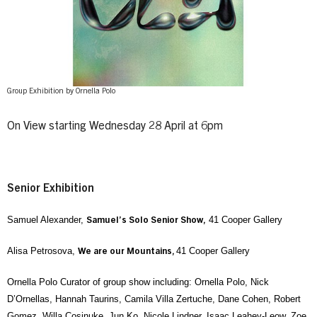
Group Exhibition by Ornella Polo
On View starting Wednesday 28 April at 6pm
Senior Exhibition
Samuel Alexander,
41 Cooper Gallery
Samuel’s Solo Senior Show,
Alisa Petrosova,
41 Cooper Gallery
We are our Mountains,
Ornella Polo Curator of group show including: Ornella Polo, Nick
D’Ornellas, Hannah Taurins, Camila Villa Zertuche, Dane Cohen, Robert
Gomez, Willa Cosinuke, Jun Ko, Nicole Lindner, Isaac Leahey-Leow, Zoe