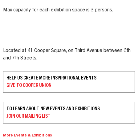
Max capacity for each exhibition space is 3 persons.
Located at 41 Cooper Square, on Third Avenue between 6th
and 7th Streets.
HELP US CREATE MORE INSPIRATIONAL EVENTS.
GIVE TO
COOPER UNION
TO LEARN ABOUT NEW EVENTS AND EXHIBITIONS
JOIN OUR
MAILING LIST
More Events & Exhibitions