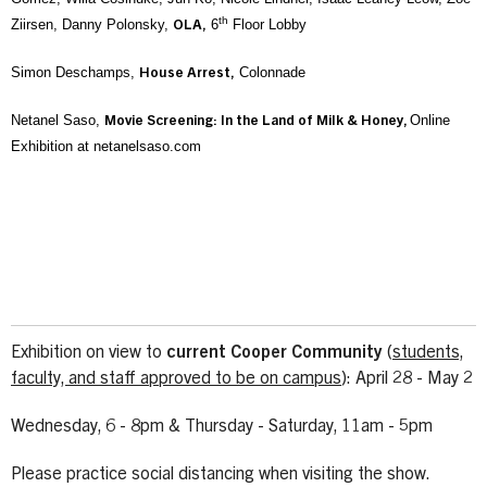
th
Ziirsen, Danny Polonsky,
6
Floor Lobby
OLA,
Simon Deschamps,
Colonnade
House Arrest,
Netanel Saso,
Online
Movie Screening: In the Land of Milk & Honey,
Exhibition at netanelsaso.com
Exhibition on view to
current Cooper Community
(
students,
faculty, and staff approved to be on campus
): April 28 - May 2
Wednesday, 6 - 8pm & Thursday - Saturday, 11am - 5pm
Please practice social distancing when visiting the show.