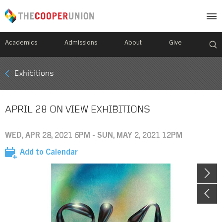
Academics
Admissions
About
Give
Mobile
Exhibitions
Breadcrumb
Menu
APRIL 28 ON VIEW EXHIBITIONS
WED, APR 28, 2021 6PM - SUN, MAY 2, 2021 12PM
Add to Calendar
Image