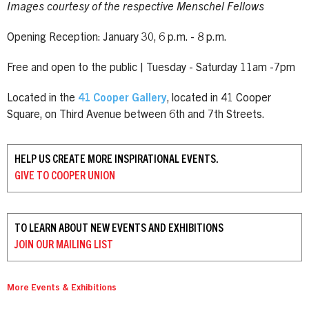
Images courtesy of the respective Menschel Fellows
Opening Reception: January 30, 6 p.m. - 8 p.m.
Free and open to the public | Tuesday - Saturday 11am -7pm
Located in the
41 Cooper Gallery
, located in 41 Cooper
Square, on Third Avenue between 6th and 7th Streets.
HELP US CREATE MORE INSPIRATIONAL EVENTS.
GIVE TO
COOPER UNION
TO LEARN ABOUT NEW EVENTS AND EXHIBITIONS
JOIN OUR
MAILING LIST
More Events & Exhibitions