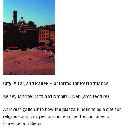
City, Altar, and Panel: Platforms for Performance
Kelsey Mitchell (art) and Natalia Oliveri (architecture)
An investigation into how the piazza functions as a site for
religious and civic performance in the Tuscan cities of
Florence and Siena