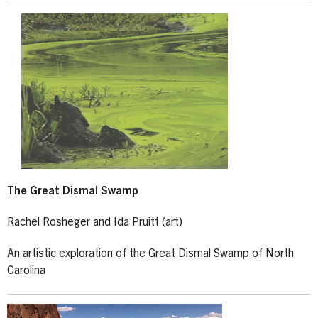
The Great Dismal Swamp
Rachel Rosheger and Ida Pruitt (art)
An artistic exploration of the Great Dismal Swamp of North
Carolina