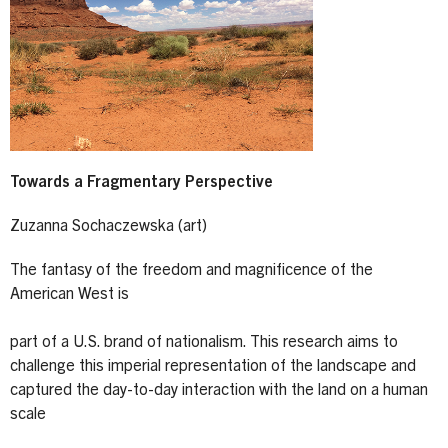
Towards a Fragmentary Perspective
Zuzanna Sochaczewska (art)
The fantasy of the freedom and magnificence of the
American West is
part of a U.S. brand of nationalism. This research aims to
challenge this imperial representation of the landscape and
captured the day-to-day interaction with the land on a human
scale