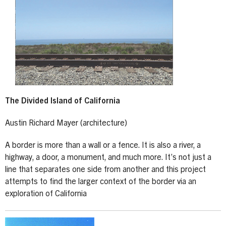
The Divided Island of California
Austin Richard Mayer (architecture)
A border is more than a wall or a fence. It is also a river, a
highway, a door, a monument, and much more. It’s not just a
line that separates one side from another and this project
attempts to find the larger context of the border via an
exploration of California