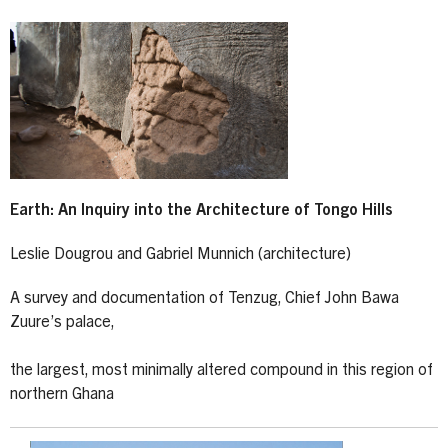
Earth: An Inquiry into the Architecture of Tongo Hills
Leslie Dougrou and Gabriel Munnich (architecture)
A survey and documentation of Tenzug, Chief John Bawa
Zuure’s palace,
the largest, most minimally altered compound in this region of
northern Ghana