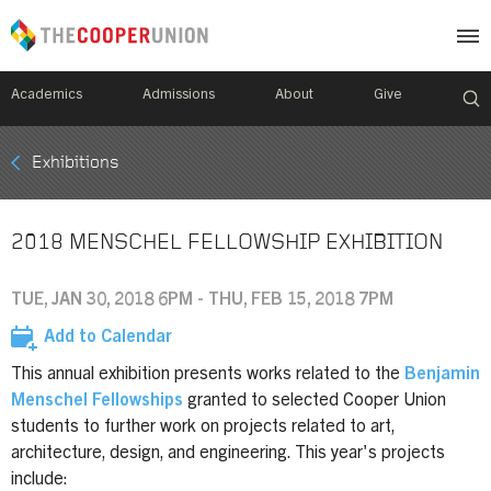
Academics
Admissions
About
Give
Mobile
Exhibitions
Breadcrumb
Menu
2018 MENSCHEL FELLOWSHIP EXHIBITION
TUE, JAN 30, 2018 6PM - THU, FEB 15, 2018 7PM
Add to Calendar
This annual exhibition presents works related to the
Benjamin
Menschel Fellowships
granted to selected Cooper Union
students to further work on projects related to art,
architecture, design, and engineering. This year's projects
include: