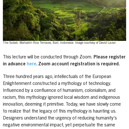
The Subak: Mahadiri Rice Terraces, Bali, Indonesia. Image courtesy of David Lazar.
This lecture will be conducted through Zoom.
Please register
in advance
here
. Zoom account registration is required.
Three hundred years ago, intellectuals of the European
Enlightenment constructed a mythology of technology.
Influenced by a confluence of humanism, colonialism, and
racism, this mythology ignored local wisdom and indigenous
innovation, deeming it primitive. Today, we have slowly come
to realize that the legacy of this mythology is haunting us.
Designers understand the urgency of reducing humanity’s
negative environmental impact, yet perpetuate the same