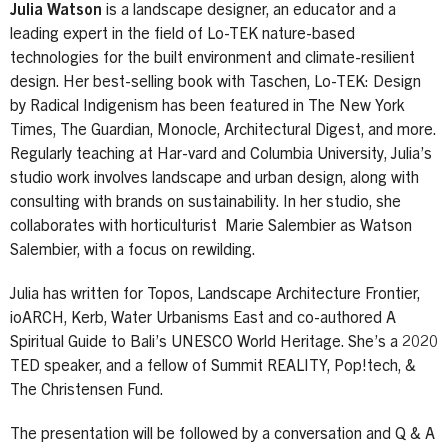
Julia Watson
is a landscape designer, an educator and a
leading expert in the field of Lo-TEK nature-based
technologies for the built environment and climate-resilient
design. Her best-selling book with Taschen, Lo-TEK: Design
by Radical Indigenism has been featured in The New York
Times, The Guardian, Monocle, Architectural Digest, and more.
Regularly teaching at Har-vard and Columbia University, Julia’s
studio work involves landscape and urban design, along with
consulting with brands on sustainability. In her studio, she
collaborates with horticulturist Marie Salembier as Watson
Salembier, with a focus on rewilding.
Julia has written for Topos, Landscape Architecture Frontier,
ioARCH, Kerb, Water Urbanisms East and co-authored A
Spiritual Guide to Bali’s UNESCO World Heritage. She’s a 2020
TED speaker, and a fellow of Summit REALITY, Pop!tech, &
The Christensen Fund.
The presentation will be followed by a conversation and Q & A