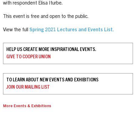
with respondent Elisa Iturbe.
This event is free and open to the public.
View the full
Spring 2021 Lectures and Events List
.
HELP US CREATE MORE INSPIRATIONAL EVENTS.
GIVE TO
COOPER UNION
TO LEARN ABOUT NEW EVENTS AND EXHIBITIONS
JOIN OUR
MAILING LIST
More Events & Exhibitions