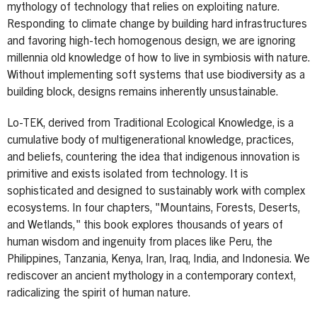
mythology of technology that relies on exploiting nature.
Responding to climate change by building hard infrastructures
and favoring high-tech homogenous design, we are ignoring
millennia old knowledge of how to live in symbiosis with nature.
Without implementing soft systems that use biodiversity as a
building block, designs remains inherently unsustainable.
Lo-TEK, derived from Traditional Ecological Knowledge, is a
cumulative body of multigenerational knowledge, practices,
and beliefs, countering the idea that indigenous innovation is
primitive and exists isolated from technology. It is
sophisticated and designed to sustainably work with complex
ecosystems. In four chapters, "Mountains, Forests, Deserts,
and Wetlands," this book explores thousands of years of
human wisdom and ingenuity from places like Peru, the
Philippines, Tanzania, Kenya, Iran, Iraq, India, and Indonesia. We
rediscover an ancient mythology in a contemporary context,
radicalizing the spirit of human nature.