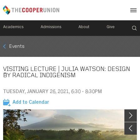
Academics
Admissions
About
Give
Mobile
Events
Breadcrumb
Menu
VISITING LECTURE | JULIA WATSON: DESIGN
BY RADICAL INDIGENISM
TUESDAY, JANUARY 26, 2021, 6:30 - 8:30PM
Add to Calendar
Image