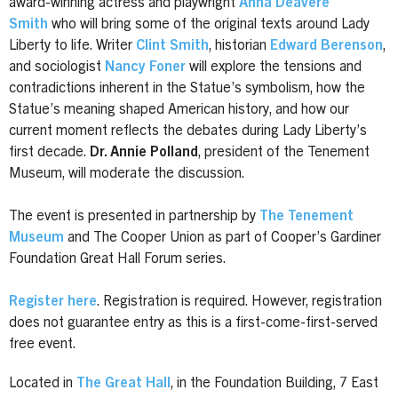
award-winning actress and playwright
Anna Deavere
Smith
who will bring some of the original texts around Lady
Liberty to life. Writer
Clint Smith
, historian
Edward Berenson
,
and sociologist
Nancy Foner
will explore the tensions and
contradictions inherent in the Statue’s symbolism, how the
Statue’s meaning shaped American history, and how our
current moment reflects the debates during Lady Liberty’s
first decade.
Dr. Annie Polland
, president of the Tenement
Museum, will moderate the discussion.
The event is presented in partnership by
The Tenement
Museum
and The Cooper Union as part of Cooper’s Gardiner
Foundation Great Hall Forum series.
Register here
. Registration is required. However, registration
does not guarantee entry as this is a first-come-first-served
free event.
Located in
The Great Hall
, in the Foundation Building, 7 East