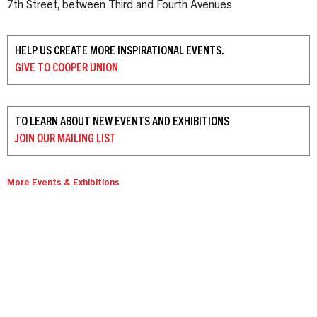
7th Street, between Third and Fourth Avenues
HELP US CREATE MORE INSPIRATIONAL EVENTS.
GIVE TO
COOPER UNION
TO LEARN ABOUT NEW EVENTS AND EXHIBITIONS
JOIN OUR
MAILING LIST
More Events & Exhibitions