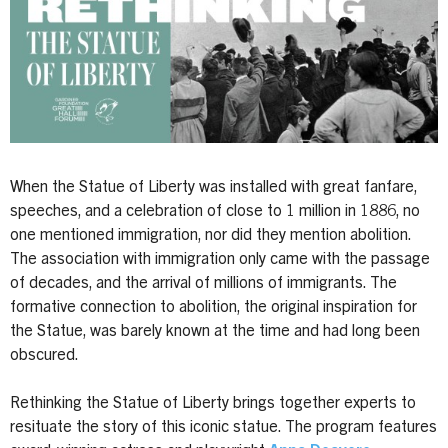
When the Statue of Liberty was installed with great fanfare,
speeches, and a celebration of close to 1 million in 1886, no
one mentioned immigration, nor did they mention abolition.
The association with immigration only came with the passage
of decades, and the arrival of millions of immigrants. The
formative connection to abolition, the original inspiration for
the Statue, was barely known at the time and had long been
obscured.
Rethinking the Statue of Liberty brings together experts to
resituate the story of this iconic statue. The program features