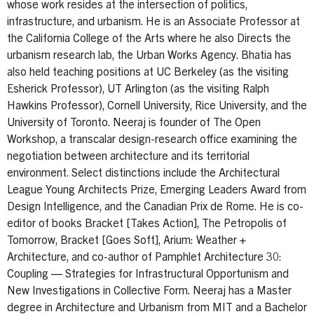
whose work resides at the intersection of politics,
infrastructure, and urbanism. He is an Associate Professor at
the California College of the Arts where he also Directs the
urbanism research lab, the Urban Works Agency. Bhatia has
also held teaching positions at UC Berkeley (as the visiting
Esherick Professor), UT Arlington (as the visiting Ralph
Hawkins Professor), Cornell University, Rice University, and the
University of Toronto. Neeraj is founder of The Open
Workshop, a transcalar design-research office examining the
negotiation between architecture and its territorial
environment. Select distinctions include the Architectural
League Young Architects Prize, Emerging Leaders Award from
Design Intelligence, and the Canadian Prix de Rome. He is co-
editor of books Bracket [Takes Action], The Petropolis of
Tomorrow, Bracket [Goes Soft], Arium: Weather +
Architecture, and co-author of Pamphlet Architecture 30:
Coupling — Strategies for Infrastructural Opportunism and
New Investigations in Collective Form. Neeraj has a Master
degree in Architecture and Urbanism from MIT and a Bachelor