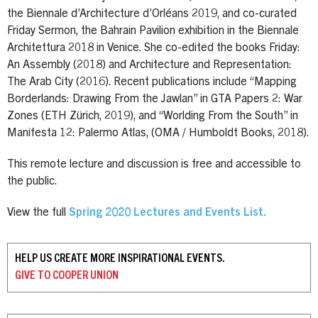
the Biennale d’Architecture d’Orléans 2019, and co-curated
Friday Sermon, the Bahrain Pavilion exhibition in the Biennale
Architettura 2018 in Venice. She co-edited the books Friday:
An Assembly (2018) and Architecture and Representation:
The Arab City (2016). Recent publications include “Mapping
Borderlands: Drawing From the Jawlan” in GTA Papers 2: War
Zones (ETH Zürich, 2019), and “Worlding From the South” in
Manifesta 12: Palermo Atlas, (OMA / Humboldt Books, 2018).
This remote lecture and discussion is free and accessible to
the public.
View the full
Spring 2020 Lectures and Events List.
HELP US CREATE MORE INSPIRATIONAL EVENTS.
GIVE TO
COOPER UNION