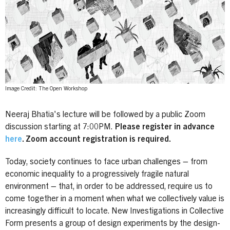
Image Credit: The Open Workshop
Neeraj Bhatia's lecture will be followed by a public Zoom
discussion starting at 7:00PM.
Please register in advance
here
. Zoom account registration is required.
Today, society continues to face urban challenges – from
economic inequality to a progressively fragile natural
environment – that, in order to be addressed, require us to
come together in a moment when what we collectively value is
increasingly difficult to locate. New Investigations in Collective
Form presents a group of design experiments by the design-