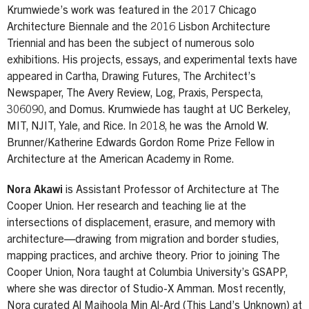
Krumwiede’s work was featured in the 2017 Chicago
Architecture Biennale and the 2016 Lisbon Architecture
Triennial and has been the subject of numerous solo
exhibitions. His projects, essays, and experimental texts have
appeared in Cartha, Drawing Futures, The Architect’s
Newspaper, The Avery Review, Log, Praxis, Perspecta,
306090, and Domus. Krumwiede has taught at UC Berkeley,
MIT, NJIT, Yale, and Rice. In 2018, he was the Arnold W.
Brunner/Katherine Edwards Gordon Rome Prize Fellow in
Architecture at the American Academy in Rome.
Nora Akawi
is Assistant Professor of Architecture at The
Cooper Union. Her research and teaching lie at the
intersections of displacement, erasure, and memory with
architecture—drawing from migration and border studies,
mapping practices, and archive theory. Prior to joining The
Cooper Union, Nora taught at Columbia University’s GSAPP,
where she was director of Studio-X Amman. Most recently,
Nora curated Al Majhoola Min Al-Ard (This Land’s Unknown) at