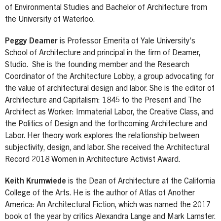
of Environmental Studies and Bachelor of Architecture from
the University of Waterloo.
Peggy Deamer
is Professor Emerita of Yale University’s
School of Architecture and principal in the firm of Deamer,
Studio. She is the founding member and the Research
Coordinator of the Architecture Lobby, a group advocating for
the value of architectural design and labor. She is the editor of
Architecture and Capitalism: 1845 to the Present and The
Architect as Worker: Immaterial Labor, the Creative Class, and
the Politics of Design and the forthcoming Architecture and
Labor. Her theory work explores the relationship between
subjectivity, design, and labor. She received the Architectural
Record 2018 Women in Architecture Activist Award.
Keith Krumwiede
is the Dean of Architecture at the California
College of the Arts. He is the author of Atlas of Another
America: An Architectural Fiction, which was named the 2017
book of the year by critics Alexandra Lange and Mark Lamster.