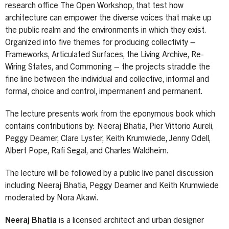
research office The Open Workshop, that test how
architecture can empower the diverse voices that make up
the public realm and the environments in which they exist.
Organized into five themes for producing collectivity –
Frameworks, Articulated Surfaces, the Living Archive, Re-
Wiring States, and Commoning – the projects straddle the
fine line between the individual and collective, informal and
formal, choice and control, impermanent and permanent.
The lecture presents work from the eponymous book which
contains contributions by: Neeraj Bhatia, Pier Vittorio Aureli,
Peggy Deamer, Clare Lyster, Keith Krumwiede, Jenny Odell,
Albert Pope, Rafi Segal, and Charles Waldheim.
The lecture will be followed by a public live panel discussion
including Neeraj Bhatia, Peggy Deamer and Keith Krumwiede
moderated by Nora Akawi.
Neeraj Bhatia
is a licensed architect and urban designer