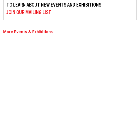
TO LEARN ABOUT NEW EVENTS AND EXHIBITIONS
JOIN OUR
MAILING LIST
More Events & Exhibitions