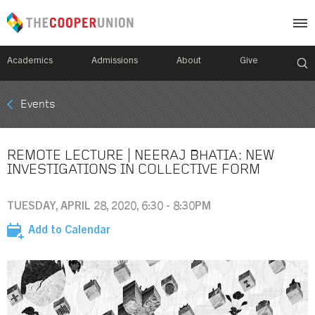
Academics
Admissions
About
Give
Mobile
Events
Breadcrumb
Menu
REMOTE LECTURE | NEERAJ BHATIA: NEW
INVESTIGATIONS IN COLLECTIVE FORM
TUESDAY, APRIL 28, 2020, 6:30 - 8:30PM
Add to Calendar
Image