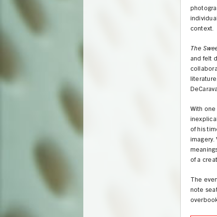
photograp
individua
context.
The Sweet
and felt 
collabora
literatur
DeCarava
With one 
inexplica
of his ti
imagery. 
meanings 
of a creat
The event
note seat
overbook 