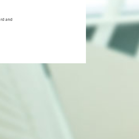
ird and