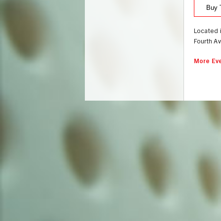
Buy 
Located 
Fourth A
More Eve