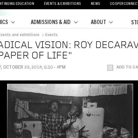
NTINUING EDUCATION
EVENTS & EXHIBITIONS
NEWS
COOPERCONNEC
ICS
ADMISSIONS & AID
ABOUT
ST
Events and exhibitions
>
Events
crumb
ADICAL VISION: ROY DECARA
PAPER OF LIFE"
 OCTOBER 29, 2018, 6:30 - 8PM
ADD TO C