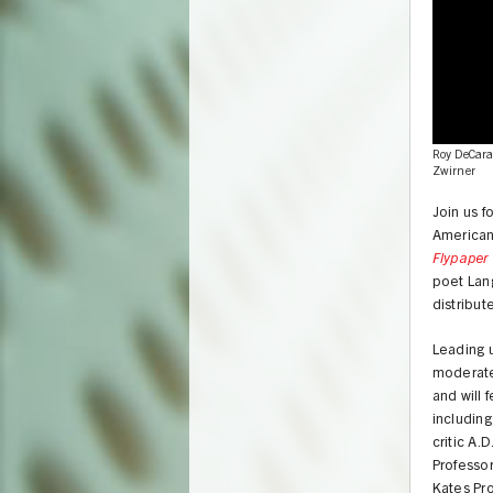
Roy DeCarav
Zwirner
Join us f
American 
Flypaper 
poet Lang
distribu
Leading u
moderate
and will 
including
UNION
critic A.
Professor
Kates Pro