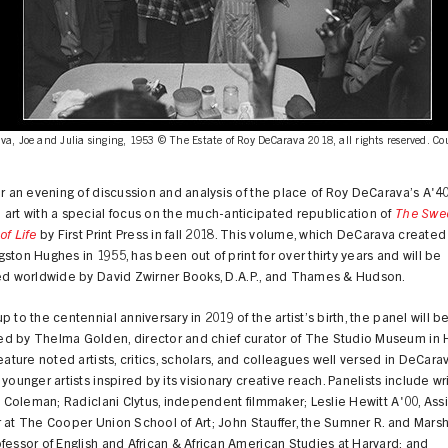
a, Joe and Julia singing, 1953 © The Estate of Roy DeCarava 2018, all rights reserved. Co
or an evening of discussion and analysis of the place of Roy DeCarava’s A'4
art with a special focus on the much-anticipated republication of
The Swe
of Life
by First Print Press in fall 2018. This volume, which DeCarava created
ston Hughes in 1955, has been out of print for over thirty years and will be
ted worldwide by David Zwirner Books, D.A.P., and Thames & Hudson.
p to the centennial anniversary in 2019 of the artist’s birth, the panel will b
d by Thelma Golden, director and chief curator of The Studio Museum in 
feature noted artists, critics, scholars, and colleagues well versed in DeCara
 younger artists inspired by its visionary creative reach. Panelists include wr
D. Coleman; Radiclani Clytus, independent filmmaker; Leslie Hewitt A'00, Assi
 at The Cooper Union School of Art; John Stauffer, the Sumner R. and Marsha
fessor of English and African & African American Studies at Harvard; and