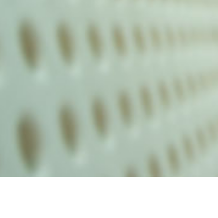
alist and philanthropist Peter Cooper in 1859, The Cooper Union for
d Art offers education in art, architecture and engineering, as well as