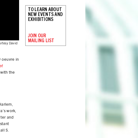
TO LEARN ABOUT
NEW EVENTS AND
EXHIBITIONS
JOIN OUR
MAILING LIST
urtesy David
0 oeuvre in
et
 with the
e
Harlem,
va’s work,
iter and
stant
ll S.