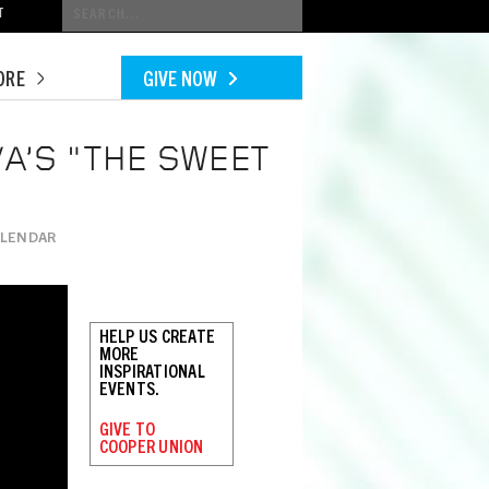
Conduct
T
a
search
ORE
GIVE NOW
VA’S "THE SWEET
ALENDAR
HELP US CREATE
MORE
INSPIRATIONAL
EVENTS.
GIVE TO
COOPER UNION