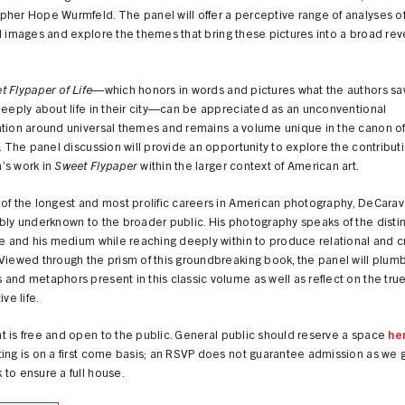
her Hope Wurmfeld. The panel will offer a perceptive range of analyses of 
l images and explore the themes that bring these pictures into a broad rev
 Flypaper of Life
—which honors in words and pictures what the authors sa
deeply about life in their city—can be appreciated as an unconventional
tion around universal themes and remains a volume unique in the canon of
e. The panel discussion will provide an opportunity to explore the contribut
’s work in
Sweet Flypaper
within the larger context of American art.
of the longest and most prolific careers in American photography, DeCara
bly underknown to the broader public. His photography speaks of the distin
me and his medium while reaching deeply within to produce relational and c
Viewed through the prism of this groundbreaking book, the panel will plum
and metaphors present in this classic volume as well as reflect on the tru
ive life.
 is free and open to the public. General public should reserve a space
he
ing is on a first come basis; an RSVP does not guarantee admission as we 
to ensure a full house.