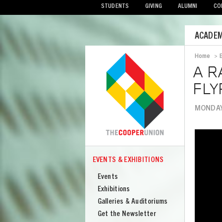
STUDENTS
GIVING
ALUMNI
CO
Mobile
ACADEM
Menu
Home
>
Bread
A R
FLY
MONDAY,
Image
EVENTS & EXHIBITIONS
COOPER
Events
Events
&
Exhibitions
Exhibitions
Galleries & Auditoriums
Get the Newsletter