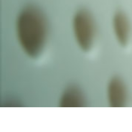
Founded by inventor, industri
the Advancement of Science an