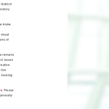
distinct
elatory
w, knew,
 visual
ions of
va remains
ct issues
reative
b the
e bearing
re
. Please
generally