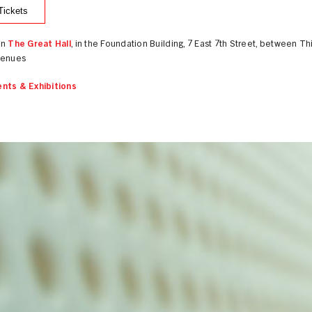
Tickets
in
The Great Hall
, in the Foundation Building, 7 East 7th Street, between Th
venues
nts & Exhibitions