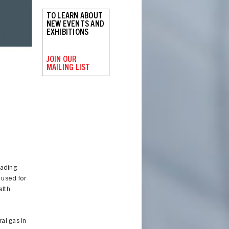
TO LEARN ABOUT
NEW EVENTS AND
EXHIBITIONS
JOIN OUR
MAILING LIST
eading
 used for
alth
al gas in