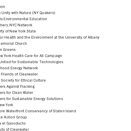
ion
n Unity with Nature (NY Quakers)
ts Environmental Education
thers, NYC Network
ty of New York State
 for Health and the Environment at the University of Albany
emorial Church
n Greens
w York Health Care for All Campaign
United for Sustainable Technologies
hood Energy Network
Friends of Clearwater
Society for Ethical Culture
ers Against Fracking
ers for Clean Water
rs for Sustainable Energy Solutions
ew York
ore Waterfront Conservancy of Staten Island
te Action Group
a el Gasoducto
nds of Clearwater