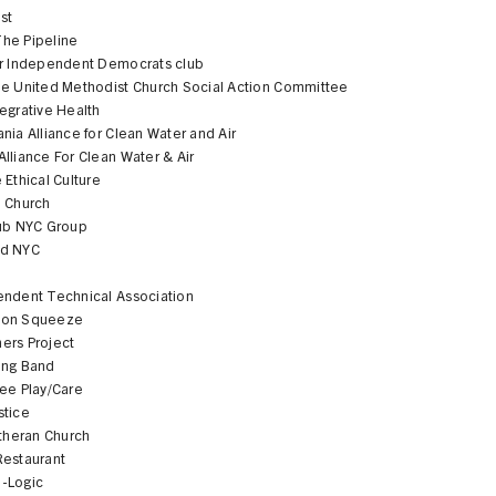
st
he Pipeline
er Independent Democrats club
pe United Methodist Church Social Action Committee
egrative Health
nia Alliance for Clean Water and Air
lliance For Clean Water & Air
 Ethical Culture
e Church
lub NYC Group
od NYC
S
endent Technical Association
bon Squeeze
ers Project
ing Band
ree Play/Care
stice
utheran Church
Restaurant
-Logic