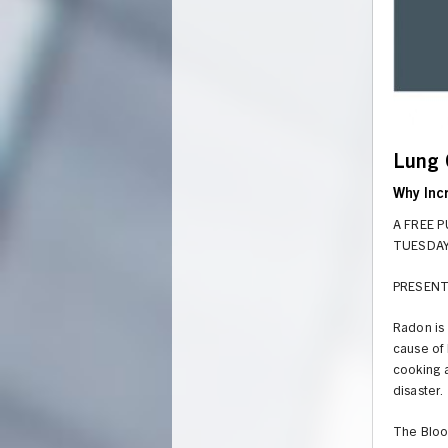
Lung 
Why Inc
A FREE 
TUESDAY 
PRESENT
Radon is 
cause of 
cooking 
UNION
disaster.
The Bloo