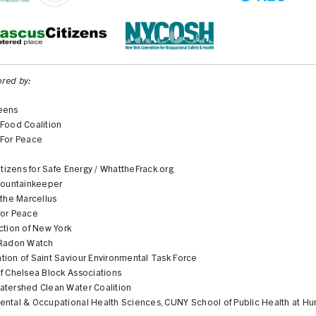
red by:
eens
 Food Coalition
 For Peace
Citizens for Safe Energy / WhattheFrack.org
 Mountainkeeper
 the Marcellus
for Peace
ction of New York
 Radon Watch
tion of Saint Saviour Environmental Task Force
f Chelsea Block Associations
atershed Clean Water Coalition
ental & Occupational Health Sciences, CUNY School of Public Health at Hu