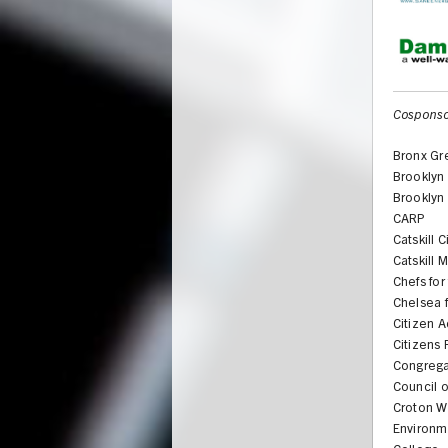
Cosponso
Bronx Gr
Brooklyn
Brooklyn
CARP
Catskill 
Catskill
Chefs for
Chelsea 
Citizen A
Citizens
Congrega
Council o
Croton W
Environm