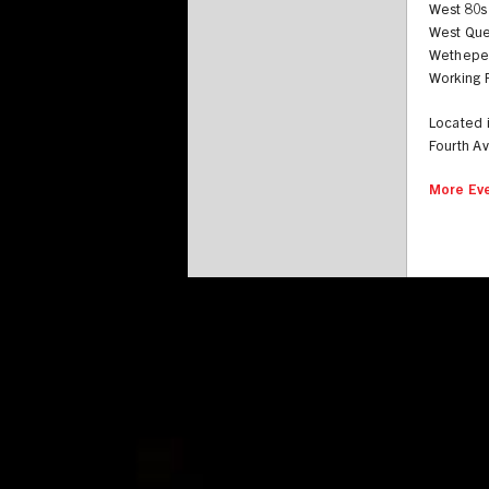
West 80s
West Qu
Wethepe
Working F
Located 
Fourth A
More Eve