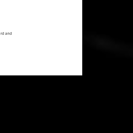
ird and