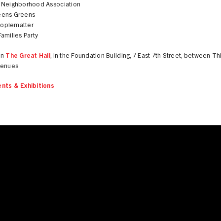
 Neighborhood Association
eens Greens
oplematter
amilies Party
in
The Great Hall
, in the Foundation Building, 7 East 7th Street, between Th
venues
nts & Exhibitions