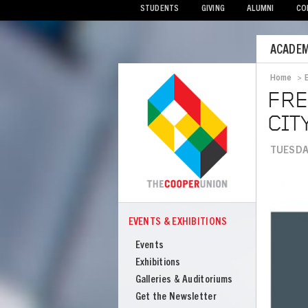
STUDENTS
GIVING
ALUMNI
CO
Mobile
ACADEM
Menu
Home
>
Bread
FRE
CIT
TUESDAY
Image
EVENTS & EXHIBITIONS
COOPER
Events
Events
&
Exhibitions
Exhibitions
Galleries & Auditoriums
Get the Newsletter