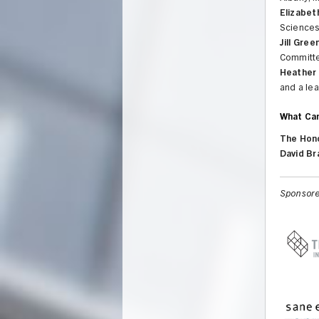
Elizabet
Sciences
Jill Gre
Committe
Heather 
and a le
What Ca
The Hono
David Br
Sponsore