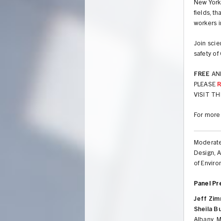
New York 
fields, t
workers i
Join scie
safety of
FREE
AN
PLEASE
VISIT TH
For more
Moderat
Design, A
of Envir
Panel Pr
Jeff Zi
Sheila B
Albany, 