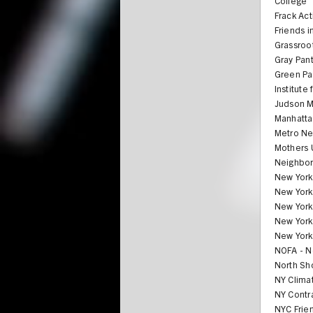
College
Frack Act
Friends i
Grassroo
Gray Pan
Green Par
Institute
Judson M
Manhatta
Metro Ne
Mothers 
Neighbor
New York 
New York 
New York
New York
New Yorke
NOFA - N
North Sh
NY Clima
NY Contr
NYC Frie