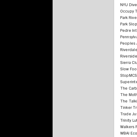
NYU Dive
Occupy T
Park Riv
Park Slo
Pedre Int
Pennsylva
Peoples A
Riverdale
Riversid
Sierra C
Slow Fo
StopMC
Superint
The Car
The Moth
The Talk
Tinker T
Trade Ju
Trinity L
Walkers 
WBAI Eco