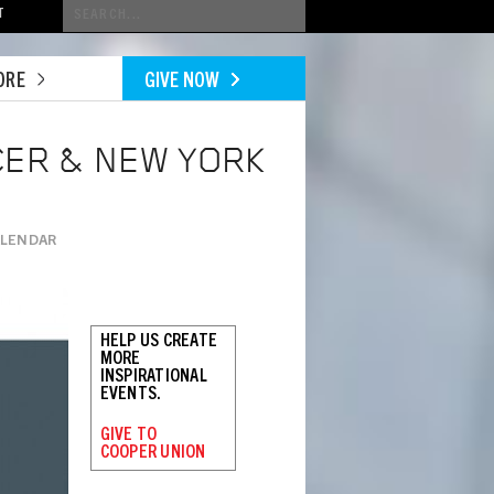
Conduct
T
a
search
ORE
GIVE NOW
CER & NEW YORK
ALENDAR
HELP US CREATE
MORE
INSPIRATIONAL
EVENTS.
GIVE TO
COOPER UNION