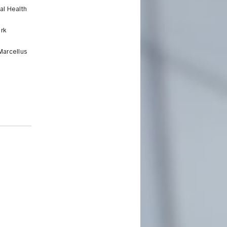
al Health
rk
Marcellus