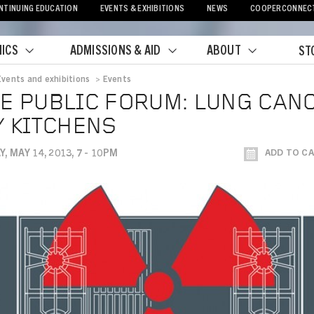
NTINUING EDUCATION
EVENTS & EXHIBITIONS
NEWS
COOPERCONNEC
ICS
ADMISSIONS & AID
ABOUT
ST
Events and exhibitions
>
Events
crumb
E PUBLIC FORUM: LUNG CAN
Y KITCHENS
, MAY 14, 2013, 7 - 10PM
ADD TO C