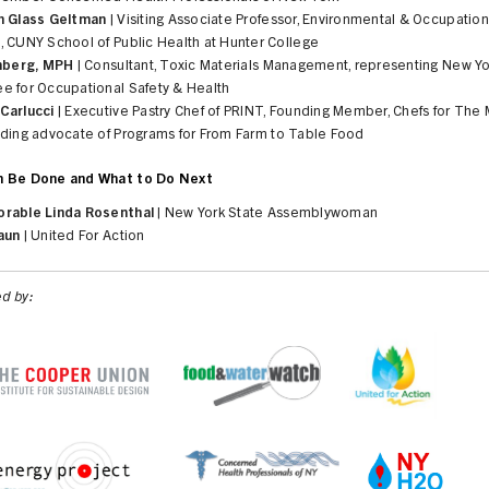
h Glass Geltman
| Visiting Associate Professor, Environmental & Occupation
, CUNY School of Public Health at Hunter College
enberg, MPH
| Consultant, Toxic Materials Management, representing New Yo
e for Occupational Safety & Health
Carlucci
| Executive Pastry Chef of PRINT, Founding Member, Chefs for The 
ading advocate of Programs for From Farm to Table Food
n Be Done and What to Do Next
rable Linda Rosenthal
| New York State Assemblywoman
aun
| United For Action
d by: