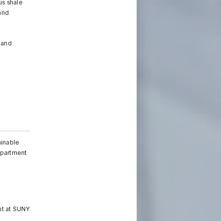
us shale
 and
h and
ainable
Department
nt at SUNY