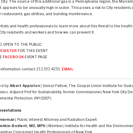
City. The source of this additional gas is a Pennsylvania region, the Marcell
hat appears to be unusually high in radon. This poses a risk to City residents
n restaurants, gas utilities, and building maintenance.
ntists and health professionals to learn more about this threat to the healt
 City residents and workers and how we can prevent it.
D OPEN TO THE PUBLIC
REGISTER
FOR THIS EVENT
E
FACEBOOK
EVENT PAGE
 information contact 212.353.4253;
EMAIL
ed by
Albert Appleton
| Senior Fellow, The Cooper Union Institute for Sust
ssoc. Adjunct Prof for Sustainability, former Commissioner, New York City 
onmental Protection (NYCDEP)
esentations
mmerman
| Public Interest Attorney and Radiation Expert
ushkin-Bedient, MD, MPH
| Member, Institute for Health and the Environme
Member Concerned Health Professionals of New York