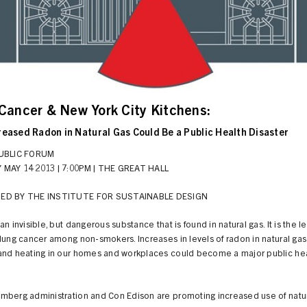
Cancer & New York City Kitchens:
reased Radon in Natural Gas Could Be a Public Health Disaster
PUBLIC FORUM
MAY 14 2013 | 7:00PM | THE GREAT HALL
ED BY THE INSTITUTE FOR SUSTAINABLE DESIGN
an invisible, but dangerous substance that is found in natural gas. It is the l
lung cancer among non-smokers. Increases in levels of radon in natural gas
and heating in our homes and workplaces could become a major public he
mberg administration and Con Edison are promoting increased use of natur