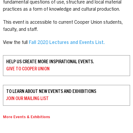
fundamental questions of use, structure and local material
practices as a form of knowledge and cultural production.
This event is accessible to current Cooper Union students,
faculty, and staff.
View the full
Fall 2020 Lectures and Events List.
HELP US CREATE MORE INSPIRATIONAL EVENTS.
GIVE TO
COOPER UNION
TO LEARN ABOUT NEW EVENTS AND EXHIBITIONS
JOIN OUR
MAILING LIST
More Events & Exhibitions