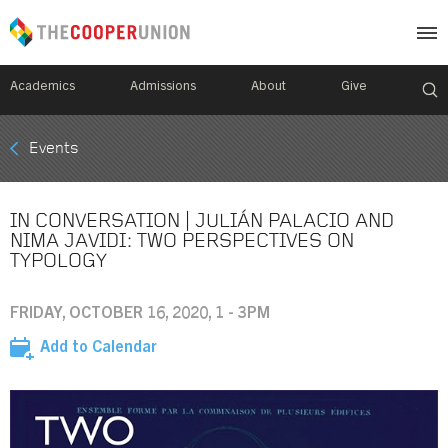
Academics
Admissions
About
Give
Mobile
Events
Breadcrumb
Menu
IN CONVERSATION | JULIÁN PALACIO AND
NIMA JAVIDI: TWO PERSPECTIVES ON
TYPOLOGY
FRIDAY, OCTOBER 16, 2020, 1 - 3PM
Add to Calendar
Image