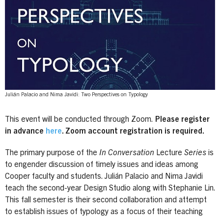
Julián Palacio and Nima Javidi: Two Perspectives on Typology
This event will be conducted through Zoom.
Please register
in advance
here
. Zoom account registration is required.
The primary purpose of the
In Conversation
Lecture
Series
is
to engender discussion of timely issues and ideas among
Cooper faculty and students. Julián Palacio and Nima Javidi
teach the second-year Design Studio along with Stephanie Lin.
This fall semester is their second collaboration and attempt
to establish issues of typology as a focus of their teaching