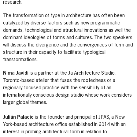
research.
The transformation of type in architecture has often been
catalyzed by diverse factors such as new programmatic
demands, technological and structural innovations as well the
dominant ideologies of forms and cultures. The two speakers
will discuss the divergence and the convergences of form and
structure in their capacity to facilitate typological
transformations.
Nima Javidi
is a partner at the Ja Architecture Studio,
Toronto-based atelier that fuses the rootedness of a
regionally focused practice with the sensibility of an
internationally conscious design studio whose work considers
larger global themes.
Julián Palacio
is the founder and principal of JPAS, a New
York-based architecture office established in 2014 with an
interest in probing architectural form in relation to