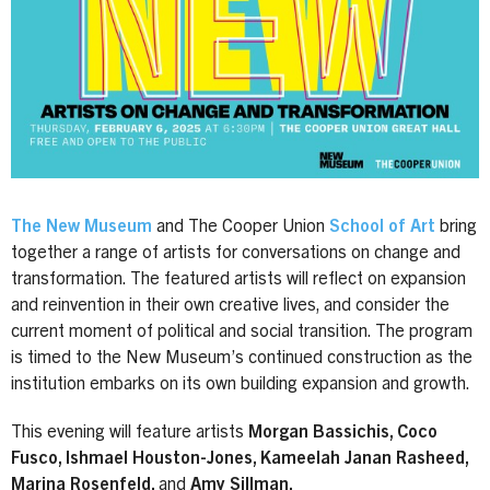
The New Museum
and The Cooper Union
School of Art
bring
together a range of artists for conversations on change and
transformation. The featured artists will reflect on expansion
and reinvention in their own creative lives, and consider the
current moment of political and social transition. The program
is timed to the New Museum’s continued construction as the
institution embarks on its own building expansion and growth.
This evening will feature artists
Morgan Bassichis, Coco
Fusco, Ishmael Houston-Jones, Kameelah Janan Rasheed,
Marina Rosenfeld,
and
Amy Sillman.