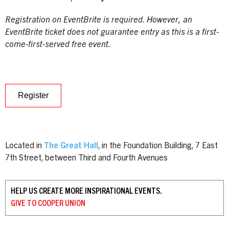
Registration on EventBrite is required. However, an
EventBrite ticket does not guarantee entry as this is a first-
come-first-served free event.
Register
Located in
The Great Hall
, in the Foundation Building, 7 East
7th Street, between Third and Fourth Avenues
HELP US CREATE MORE INSPIRATIONAL EVENTS.
GIVE TO
COOPER UNION