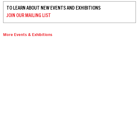
TO LEARN ABOUT NEW EVENTS AND EXHIBITIONS
JOIN OUR
MAILING LIST
More Events & Exhibitions